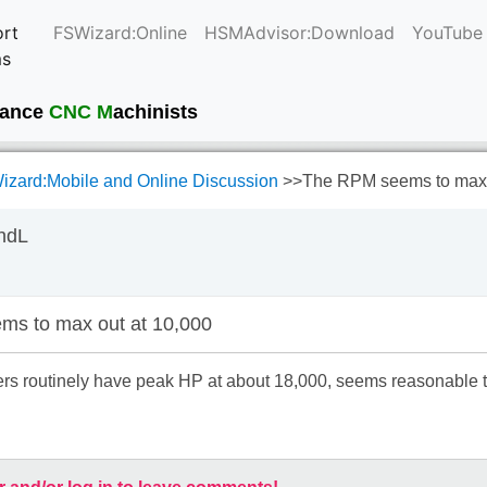
rt
FSWizard:Online
HSMAdvisor:Download
YouTube
ms
current
mance
CNC M
achinists
zard:Mobile and Online Discussion
>>
The RPM seems to max 
ndL
s to max out at 10,000
s routinely have peak HP at about 18,000, seems reasonable to 