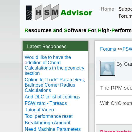
Home
Suppo
Foru
R
esources
a
nd
S
oftware
F
or
H
igh-
P
erfor
Latest Responses
Forums
>>
FSWi
Would like to have the
addition of Chord
By Ca
Calculations in the geometry
section
Option to "Lock" Parameters,
Ballnose Corner Radius
The RPM seem
Calculations
Add DLC to list of coatings
FSWizard - Threads
With CNC router
Tutorial Video
Tool performance reset
Breakthrough Amount
Need Machine Parameters