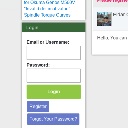
Please registe
for Okuma Genos M560V
"Invalid decimal value"
Eldar 
Spindle Torque Curves
Login
Hello, You can 
Email or Username:
Password:
Register
Forgot Your Password?