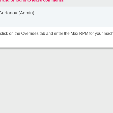
r and/or log in to leave comments!
Gerfanov (Admin)
click on the Overrides tab and enter the Max RPM for your mach