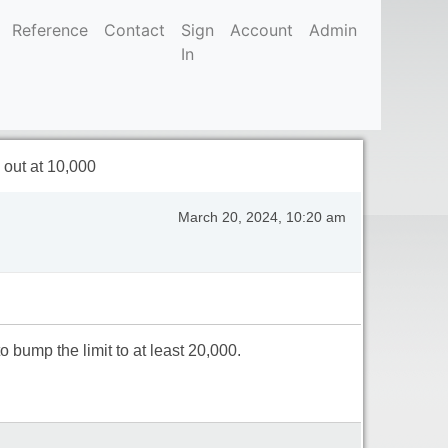
Reference
Contact
Sign
Account
Admin
In
out at 10,000
March 20, 2024, 10:20 am
bump the limit to at least 20,000.