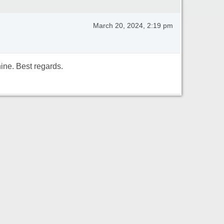
March 20, 2024, 2:19 pm
ine. Best regards.