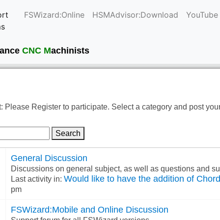
rt
FSWizard:Online
HSMAdvisor:Download
YouTube
ms
current
mance
CNC M
achinists
: Please Register to participate. Select a category and post you
Search
General Discussion
Discussions on general subject, as well as questions and 
Would like to have the addition of Chord 
Last activity in:
pm
FSWizard:Mobile and Online Discussion