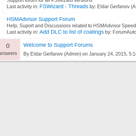
Support forum for all FSWizard versions
FSWizard - Threads
Last activity in:
by: Eldar Gerfanov (A
HSMAdvisor Support Forum
6
Help, Suport and Discussions related to HSMAdvisor Speed
Add DLC to list of coatings
Last activity in:
by: ForumAuto
Welcome to Support Forums
0
answers
By Eldar Gerfanov (Admin) on January 24, 2015, 5: