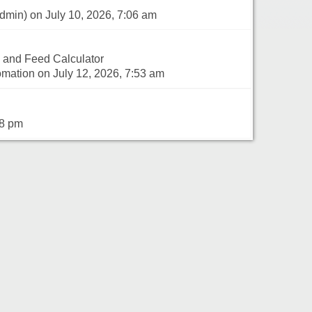
dmin) on July 10, 2026, 7:06 am
 and Feed Calculator
mation on July 12, 2026, 7:53 am
18 pm