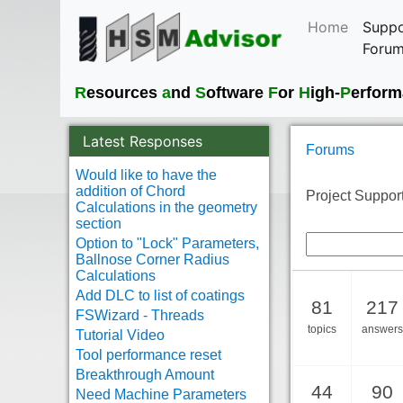
Home
Suppo
Foru
R
esources
a
nd
S
oftware
F
or
H
igh-
P
erfor
Latest Responses
Forums
Would like to have the
addition of Chord
Project Support
Calculations in the geometry
section
Option to "Lock" Parameters,
Ballnose Corner Radius
Calculations
Add DLC to list of coatings
81
217
FSWizard - Threads
topics
answers
Tutorial Video
Tool performance reset
Breakthrough Amount
44
90
Need Machine Parameters