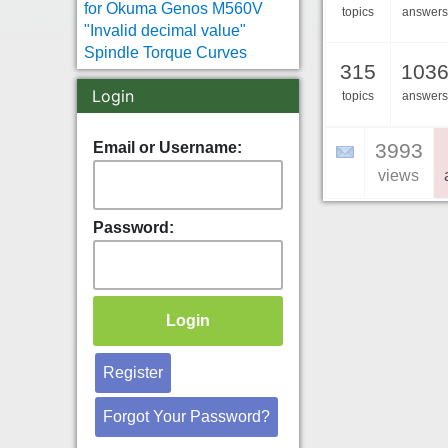
for Okuma Genos M560V
topics
answers
"Invalid decimal value"
Spindle Torque Curves
315
103
Login
topics
answers
Email or Username:
3993
views
Password:
Register
Forgot Your Password?