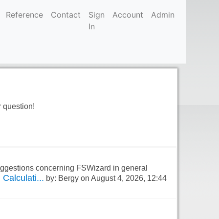
Reference
Contact
Sign
Account
Admin
In
r question!
suggestions concerning FSWizard in general
Calculati...
by: Bergy on August 4, 2026, 12:44