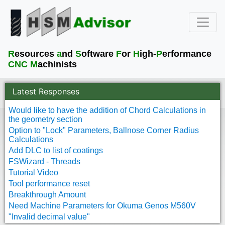
R
esources
a
nd
S
oftware
F
or
H
igh-
P
erformance
CNC M
achinists
Latest Responses
Would like to have the addition of Chord Calculations in
the geometry section
Option to "Lock" Parameters, Ballnose Corner Radius
Calculations
Add DLC to list of coatings
FSWizard - Threads
Tutorial Video
Tool performance reset
Breakthrough Amount
Need Machine Parameters for Okuma Genos M560V
"Invalid decimal value"