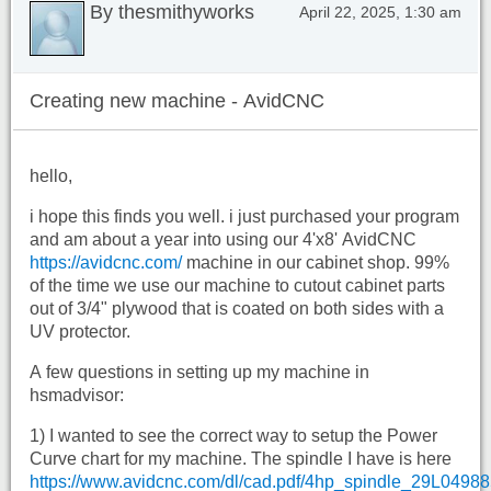
By thesmithyworks
April 22, 2025, 1:30 am
Creating new machine - AvidCNC
hello,
i hope this finds you well. i just purchased your program
and am about a year into using our 4'x8' AvidCNC
https://avidcnc.com/
machine in our cabinet shop. 99%
of the time we use our machine to cutout cabinet parts
out of 3/4" plywood that is coated on both sides with a
UV protector.
A few questions in setting up my machine in
hsmadvisor:
1) I wanted to see the correct way to setup the Power
Curve chart for my machine. The spindle I have is here
https://www.avidcnc.com/dl/cad.pdf/4hp_spindle_29L0498