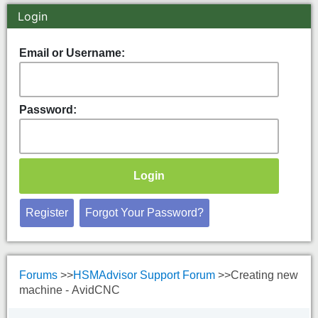
Spindle Torque Curves
Login
Email or Username:
Password:
Register
Forgot Your Password?
Forums
>>
HSMAdvisor Support Forum
>>
Creating new
machine - AvidCNC