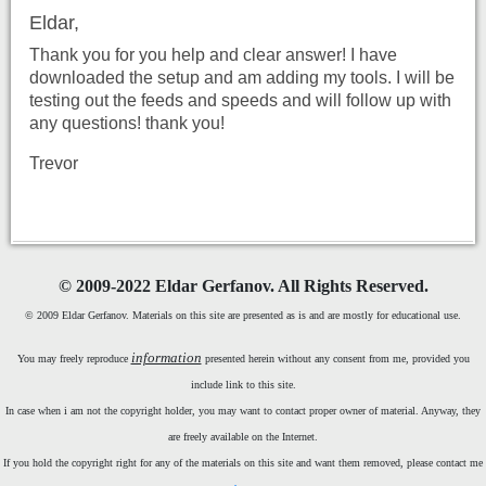
Eldar,
Thank you for you help and clear answer! I have
downloaded the setup and am adding my tools. I will be
testing out the feeds and speeds and will follow up with
any questions! thank you!
Trevor
©
2009-2022 Eldar Gerfanov. All Rights Reserved.
© 2009 Eldar Gerfanov. Materials on this site are presented as is and are mostly for educational use.
information
You may freely reproduce
presented herein without any consent from me, provided you
include link to this site.
In case when i am not the copyright holder, you may want to contact proper owner of material. Anyway, they
are freely available on the Internet.
If you hold the copyright right for any of the materials on this site and want them removed, please contact me