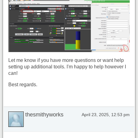
Let me know if you have more questions or want help
setting up additional tools. I'm happy to help however I
can!
Best regards.
thesmithyworks
April 23, 2025, 12:53 pm