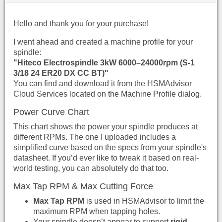
Hello and thank you for your purchase!
I went ahead and created a machine profile for your
spindle:
"Hiteco Electrospindle 3kW 6000–24000rpm (S-1
3/18 24 ER20 DX CC BT)"
You can find and download it from the HSMAdvisor
Cloud Services located on the Machine Profile dialog.
Power Curve Chart
This chart shows the power your spindle produces at
different RPMs. The one I uploaded includes a
simplified curve based on the specs from your spindle's
datasheet. If you’d ever like to tweak it based on real-
world testing, you can absolutely do that too.
Max Tap RPM & Max Cutting Force
Max Tap RPM
is used in HSMAdvisor to limit the
maximum RPM when tapping holes.
Your spindle doesn’t appear to support
rigid