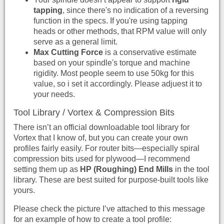
tapping
, since there's no indication of a reversing
function in the specs. If you're using tapping
heads or other methods, that RPM value will only
serve as a general limit.
Max Cutting Force
is a conservative estimate
based on your spindle's torque and machine
rigidity. Most people seem to use 50kg for this
value, so i set it accordingly. Please adjuest it to
your needs.
Tool Library / Vortex & Compression Bits
There isn’t an official downloadable tool library for
Vortex that I know of, but you can create your own
profiles fairly easily. For router bits—especially spiral
compression bits used for plywood—I recommend
setting them up as
HP (Roughing) End Mills
in the tool
library. These are best suited for purpose-built tools like
yours.
Please check the picture I’ve attached to this message
for an example of how to create a tool profile: