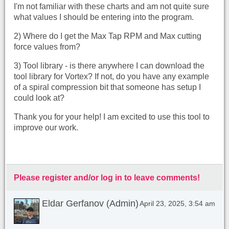
I'm not familiar with these charts and am not quite sure
what values I should be entering into the program.
2) Where do I get the Max Tap RPM and Max cutting
force values from?
3) Tool library - is there anywhere I can download the
tool library for Vortex? If not, do you have any example
of a spiral compression bit that someone has setup I
could look at?
Thank you for your help! I am excited to use this tool to
improve our work.
Please register and/or log in to leave comments!
Eldar Gerfanov (Admin)
April 23, 2025, 3:54 am