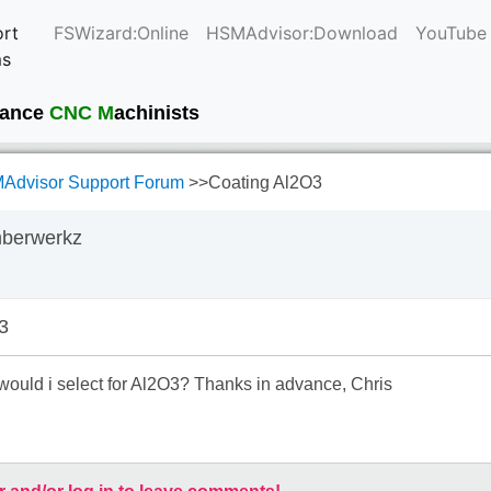
rt
FSWizard:Online
HSMAdvisor:Download
YouTube
ms
current
mance
CNC M
achinists
Advisor Support Forum
>>
Coating Al2O3
mberwerkz
3
would i select for Al2O3? Thanks in advance, Chris