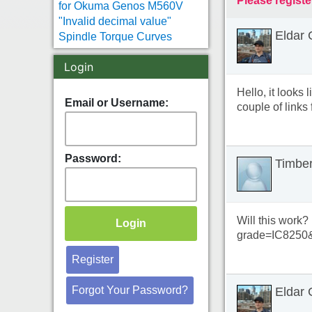
Please registe
for Okuma Genos M560V
"Invalid decimal value"
Eldar 
Spindle Torque Curves
Login
Hello, it looks
Email or Username:
couple of links 
Password:
Timbe
Will this work?
grade=IC8250
Register
Forgot Your Password?
Eldar 