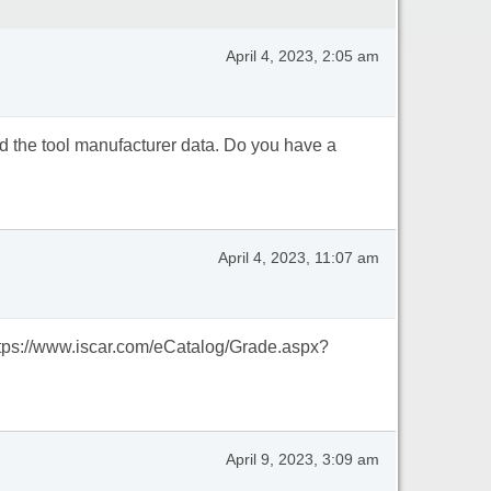
April 4, 2023, 2:05 am
eed the tool manufacturer data. Do you have a
April 4, 2023, 11:07 am
https://www.iscar.com/eCatalog/Grade.aspx?
April 9, 2023, 3:09 am