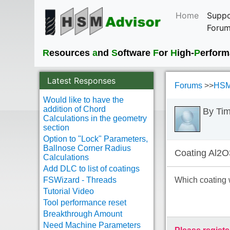
Home
Suppo
Foru
R
esources
a
nd
S
oftware
F
or
H
igh-
P
erfor
Latest Responses
Forums
>>
HSM
Would like to have the
addition of Chord
By Ti
Calculations in the geometry
section
Option to "Lock" Parameters,
Ballnose Corner Radius
Coating Al2O
Calculations
Add DLC to list of coatings
FSWizard - Threads
Which coating 
Tutorial Video
Tool performance reset
Breakthrough Amount
Need Machine Parameters