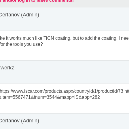
r and/or log in to leave comments!
Gerfanov (Admin)
 like it works much like TiCN coating, but to add the coating, I n
for the tools you use?
rwerkz
 https://www.iscar.com/products.aspx/countryid/1/productid/73 
&item=5567471&fnum=3544&mapp=IS&app=282
Gerfanov (Admin)