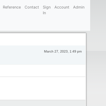
Reference
Contact
Sign
Account
Admin
In
March 27, 2023, 1:49 pm