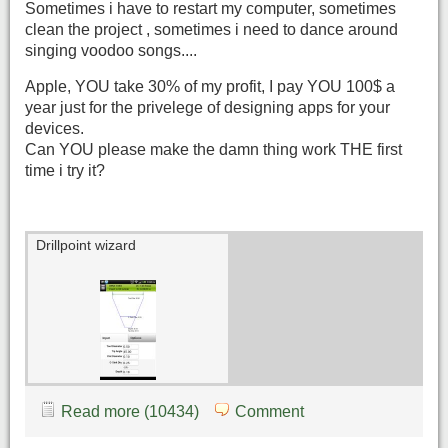
Sometimes i have to restart my computer, sometimes
clean the project , sometimes i need to dance around
singing voodoo songs....
Apple, YOU take 30% of my profit, I pay YOU 100$ a
year just for the privelege of designing apps for your
devices.
Can YOU please make the damn thing work THE first
time i try it?
Drillpoint wizard
Read more (10434)
Comment