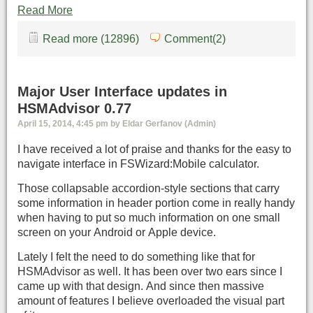
Read More
Read more (12896)
Comment(2)
Major User Interface updates in
HSMAdvisor 0.77
April 15, 2014, 4:45 pm by Eldar Gerfanov (Admin)
I have received a lot of praise and thanks for the easy to
navigate interface in FSWizard:Mobile calculator.
Those collapsable accordion-style sections that carry
some information in header portion come in really handy
when having to put so much information on one small
screen on your Android or Apple device.
Lately I felt the need to do something like that for
HSMAdvisor as well. It has been over two ears since I
came up with that design. And since then massive
amount of features I believe overloaded the visual part