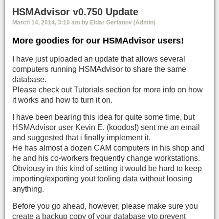
HSMAdvisor v0.750 Update
March 14, 2014, 3:10 am by Eldar Gerfanov (Admin)
More goodies for our HSMAdvisor users!
I have just uploaded an update that allows several
computers running HSMAdvisor to share the same
database.
Please check out Tutorials section for more info on how
it works and how to turn it on.
I have been bearing this idea for quite some time, but
HSMAdvisor user Kevin E. (koodos!) sent me an email
and suggested that i finally implement it.
He has almost a dozen CAM computers in his shop and
he and his co-workers frequently change workstations.
Obviousy in this kind of setting it would be hard to keep
importing/exporting yout tooling data without loosing
anything.
Before you go ahead, however, please make sure you
create a backup copy of your database yto prevent