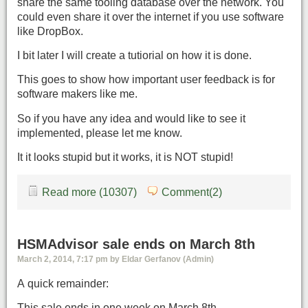
share the same tooling database over the network. You
could even share it over the internet if you use software
like DropBox.
I bit later I will create a tutiorial on how it is done.
This goes to show how important user feedback is for
software makers like me.
So if you have any idea and would like to see it
implemented, please let me know.
It it looks stupid but it works, it is NOT stupid!
Read more (10307)
Comment(2)
HSMAdvisor sale ends on March 8th
March 2, 2014, 7:17 pm by Eldar Gerfanov (Admin)
A quick remainder:
This sale ends in one week on March 8th.