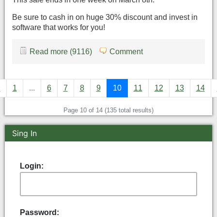
Be sure to cash in on huge 30% discount and invest in
software that works for you!
Read more (9116)
Comment
«
1
...
6
7
8
9
10
11
12
13
14
Page 10 of 14 (135 total results)
Sing In
Login:
Password: