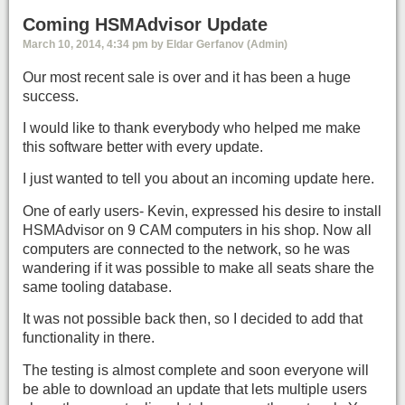
Coming HSMAdvisor Update
March 10, 2014, 4:34 pm by Eldar Gerfanov (Admin)
Our most recent sale is over and it has been a huge
success.
I would like to thank everybody who helped me make
this software better with every update.
I just wanted to tell you about an incoming update here.
One of early users- Kevin, expressed his desire to install
HSMAdvisor on 9 CAM computers in his shop. Now all
computers are connected to the network, so he was
wandering if it was possible to make all seats share the
same tooling database.
It was not possible back then, so I decided to add that
functionality in there.
The testing is almost complete and soon everyone will
be able to download an update that lets multiple users