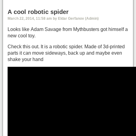
A cool robotic spider
March 22, 2014, 11:58 am by Eldar Gerfanov (Admin)
Looks like Adam Savage from Mythbusters got himself a
new cool toy.
Check this out. It is a robotic spider. Made of 3d-printed
parts it can move sideways, back up and maybe even
shake your hand