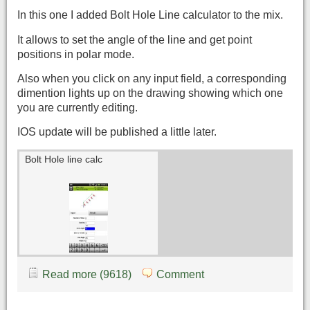
In this one I added Bolt Hole Line calculator to the mix.
It allows to set the angle of the line and get point
positions in polar mode.
Also when you click on any input field, a corresponding
dimention lights up on the drawing showing which one
you are currently editing.
IOS update will be published a little later.
Bolt Hole line calc
Read more (9618)
Comment