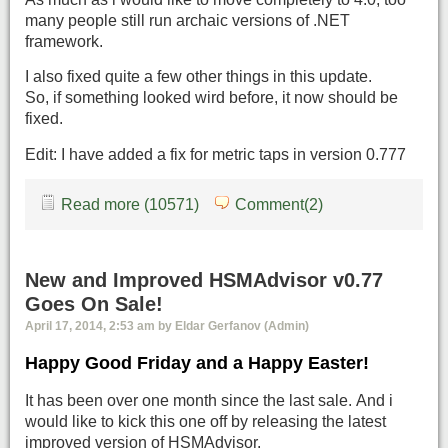
many people still run archaic versions of .NET
framework.
I also fixed quite a few other things in this update.
So, if something looked wird before, it now should be
fixed.
Edit: I have added a fix for metric taps in version 0.777
Read more (10571)
Comment(2)
New and Improved HSMAdvisor v0.77
Goes On Sale!
April 17, 2014, 2:53 am by Eldar Gerfanov (Admin)
Happy Good Friday and a Happy Easter!
It has been over one month since the last sale. And i
would like to kick this one off by releasing the latest
improved version of HSMAdvisor.