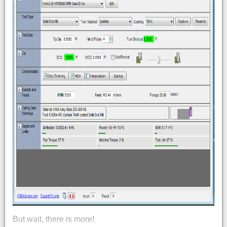
But wait, there is more!