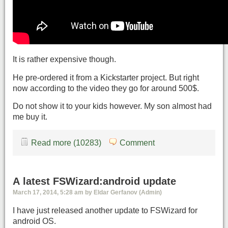
It is rather expensive though.
He pre-ordered it from a Kickstarter project. But right
now according to the video they go for around 500$.
Do not show it to your kids however. My son almost had
me buy it.
Read more (10283)
Comment
A latest FSWizard:android update
March 17, 2014, 5:28 am by Eldar Gerfanov (Admin)
I have just released another update to FSWizard for
android OS.