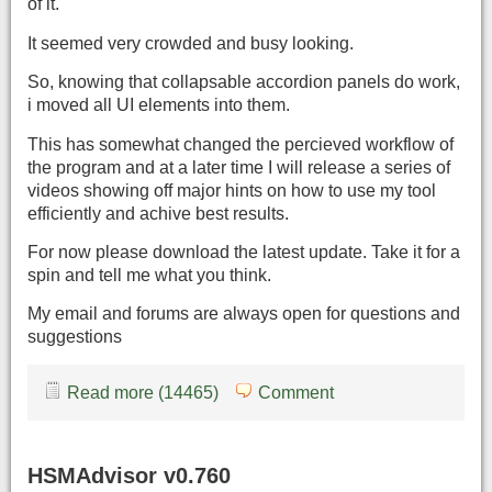
of it.
It seemed very crowded and busy looking.
So, knowing that collapsable accordion panels do work,
i moved all UI elements into them.
This has somewhat changed the percieved workflow of
the program and at a later time I will release a series of
videos showing off major hints on how to use my tool
efficiently and achive best results.
For now please download the latest update. Take it for a
spin and tell me what you think.
My email and forums are always open for questions and
suggestions
Read more (14465)
Comment
HSMAdvisor v0.760