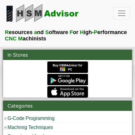
R
esources
a
nd
S
oftware
F
or
H
igh-
P
erformance
CNC M
achinists
In Stores
Categories
G-Code Programming
Machinig Techniques