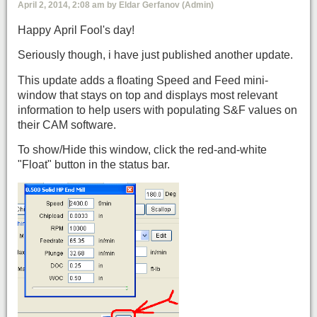
April 2, 2014, 2:08 am by Eldar Gerfanov (Admin)
Happy April Fool's day!
Seriously though, i have just published another update.
This update adds a floating Speed and Feed mini-
window that stays on top and displays most relevant
information to help users with populating S&F values on
their CAM software.
To show/Hide this window, click the red-and-white
"Float" button in the status bar.