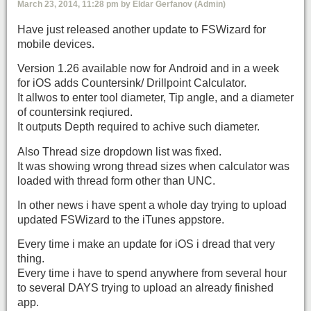
March 23, 2014, 11:28 pm by Eldar Gerfanov (Admin)
Have just released another update to FSWizard for
mobile devices.
Version 1.26 available now for Android and in a week
for iOS adds Countersink/ Drillpoint Calculator.
It allwos to enter tool diameter, Tip angle, and a diameter
of countersink reqiured.
It outputs Depth required to achive such diameter.
Also Thread size dropdown list was fixed.
It was showing wrong thread sizes when calculator was
loaded with thread form other than UNC.
In other news i have spent a whole day trying to upload
updated FSWizard to the iTunes appstore.
Every time i make an update for iOS i dread that very
thing.
Every time i have to spend anywhere from several hour
to several DAYS trying to upload an already finished
app.