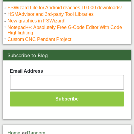
FSWizard Lite for Android reaches 10 000 downloads!
HSMAdvisor and 3rd-party Tool Libraries
New graphics in FSWizard!
Notepad++: Absolutely Free G-Code Editor With Code
Highlighting
Custom CNC Pendant Project
Subscribe to Blog
Email Address
Home
>>
Random