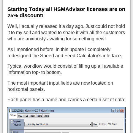
Starting Today all HSMAdvisor licenses are on
25% discount!
Well, i actually released it a day ago. Just could not hold
it to my self and wanted to share it with all the customers
who are anxiously awaiting for something new!
As i mentioned before, in this update i completely
redesigned the Speed and Feed Calculator's interface.
Typical workflow would consist of filling up all available
information top- to bottom.
The most important input fields are now located on
horizontal panels.
Each panel has a name and carries a certain set of data: