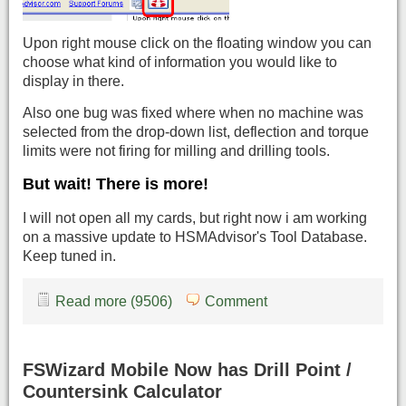
Upon right mouse click on the floating window you can
choose what kind of information you would like to
display in there.
Also one bug was fixed where when no machine was
selected from the drop-down list, deflection and torque
limits were not firing for milling and drilling tools.
But wait! There is more!
I will not open all my cards, but right now i am working
on a massive update to HSMAdvisor's Tool Database.
Keep tuned in.
Read more (9506)
Comment
FSWizard Mobile Now has Drill Point /
Countersink Calculator