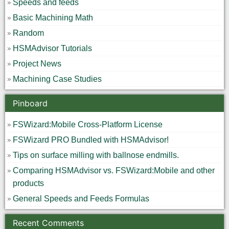
Speeds and feeds
Basic Machining Math
Random
HSMAdvisor Tutorials
Project News
Machining Case Studies
Pinboard
FSWizard:Mobile Cross-Platform License
FSWizard PRO Bundled with HSMAdvisor!
Tips on surface milling with ballnose endmills.
Comparing HSMAdvisor vs. FSWizard:Mobile and other
products
General Speeds and Feeds Formulas
Recent Comments