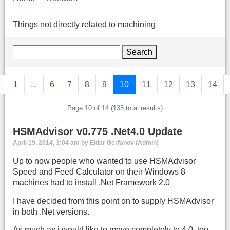
Things not directly related to machining
Search
«
1
...
6
7
8
9
10
11
12
13
14
Page 10 of 14 (135 total results)
HSMAdvisor v0.775 .Net4.0 Update
April 19, 2014, 3:04 am by Eldar Gerfanov (Admin)
Up to now people who wanted to use HSMAdvisor
Speed and Feed Calculator on their Windows 8
machines had to install .Net Framework 2.0
I have decided from this point on to supply HSMAdvisor
in both .Net versions.
As much as i would like to move completely to 4.0, too