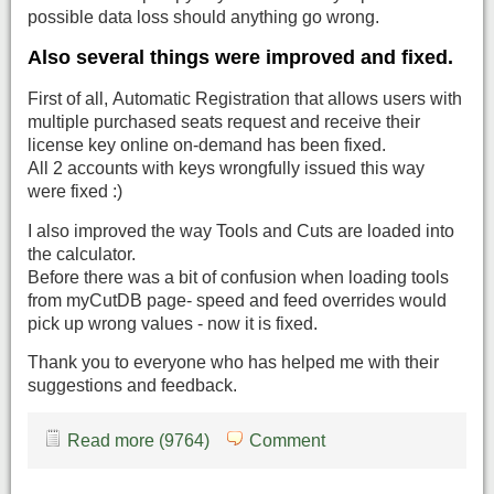
possible data loss should anything go wrong.
Also several things were improved and fixed.
First of all, Automatic Registration that allows users with
multiple purchased seats request and receive their
license key online on-demand has been fixed.
All 2 accounts with keys wrongfully issued this way
were fixed :)
I also improved the way Tools and Cuts are loaded into
the calculator.
Before there was a bit of confusion when loading tools
from myCutDB page- speed and feed overrides would
pick up wrong values - now it is fixed.
Thank you to everyone who has helped me with their
suggestions and feedback.
Read more (9764)
Comment