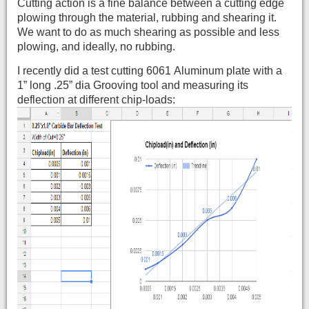
Cutting action is a fine balance between a cutting edge
plowing through the material, rubbing and shearing it.
We want to do as much shearing as possible and less
plowing, and ideally, no rubbing.
I recently did a test cutting 6061 Aluminum plate with a
1” long .25” dia Grooving tool and measuring its
deflection at different chip-loads: