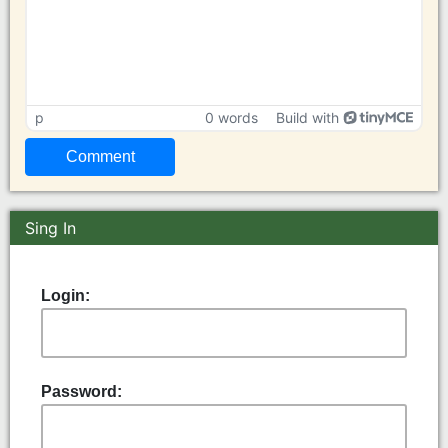
p
0 words
Build with
Sing In
Login:
Password: