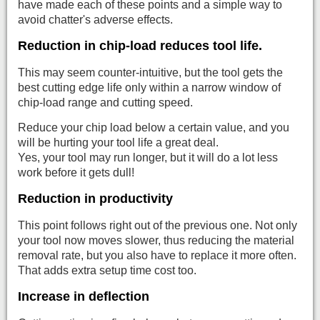
have made each of these points and a simple way to
avoid chatter's adverse effects.
Reduction in chip-load reduces tool life.
This may seem counter-intuitive, but the tool gets the
best cutting edge life only within a narrow window of
chip-load range and cutting speed.
Reduce your chip load below a certain value, and you
will be hurting your tool life a great deal.
Yes, your tool may run longer, but it will do a lot less
work before it gets dull!
Reduction in productivity
This point follows right out of the previous one. Not only
your tool now moves slower, thus reducing the material
removal rate, but you also have to replace it more often.
That adds extra setup time cost too.
Increase in deflection