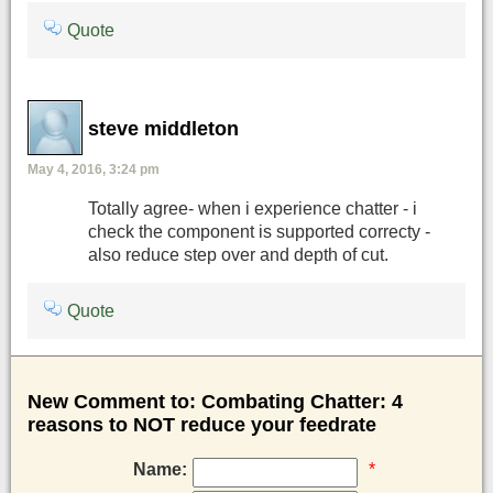
Quote
steve middleton
May 4, 2016, 3:24 pm
Totally agree- when i experience chatter - i
check the component is supported correcty -
also reduce step over and depth of cut.
Quote
New Comment to: Combating Chatter: 4
reasons to NOT reduce your feedrate
Name:
*