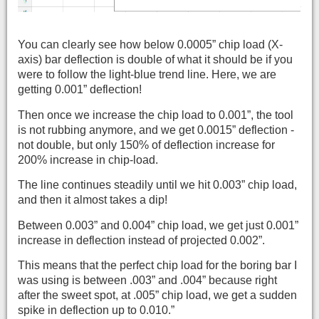
You can clearly see how below 0.0005” chip load (X-
axis) bar deflection is double of what it should be if you
were to follow the light-blue trend line. Here, we are
getting 0.001” deflection!
Then once we increase the chip load to 0.001”, the tool
is not rubbing anymore, and we get 0.0015” deflection -
not double, but only 150% of deflection increase for
200% increase in chip-load.
The line continues steadily until we hit 0.003” chip load,
and then it almost takes a dip!
Between 0.003” and 0.004” chip load, we get just 0.001”
increase in deflection instead of projected 0.002”.
This means that the perfect chip load for the boring bar I
was using is between .003” and .004” because right
after the sweet spot, at .005” chip load, we get a sudden
spike in deflection up to 0.010.”