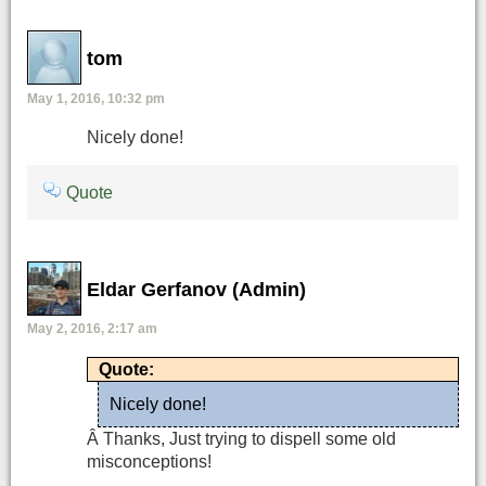
tom
May 1, 2016, 10:32 pm
Nicely done!
Quote
Eldar Gerfanov (Admin)
May 2, 2016, 2:17 am
Quote:
Nicely done!
Â Thanks, Just trying to dispell some old
misconceptions!