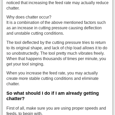
noticed that increasing the feed rate may actually reduce
chatter.
Why does chatter occur?
It is a combination of the above mentioned factors such
as an increase in cutting pressure causing deflection
and unstable cutting conditions.
The tool deflected by the cutting pressure tries to return
to its original shape, and lack of chip load allows it to do
so unobstructedly. The tool pretty much vibrates freely.
When that happens thousands of times per minute, you
get your tool singing.
When you increase the feed rate, you may actually
create more stable cutting conditions and eliminate
chatter.
So what should I do if I am already getting
chatter?
First of all, make sure you are using proper speeds and
feeds, to begin with.