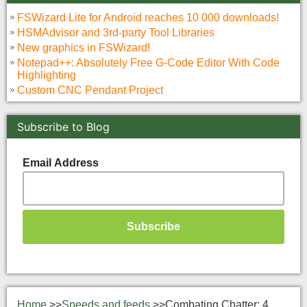
FSWizard Lite for Android reaches 10 000 downloads!
HSMAdvisor and 3rd-party Tool Libraries
New graphics in FSWizard!
Notepad++: Absolutely Free G-Code Editor With Code
Highlighting
Custom CNC Pendant Project
Subscribe to Blog
Email Address
Home
>>
Speeds and feeds
>>
Combating Chatter: 4