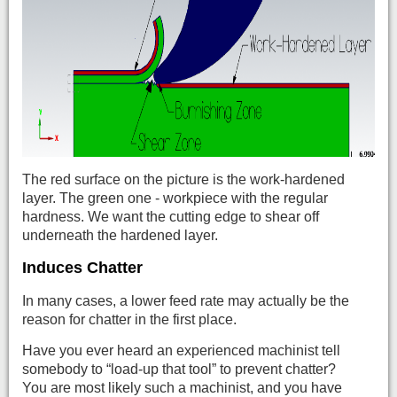
The red surface on the picture is the work-hardened
layer. The green one - workpiece with the regular
hardness. We want the cutting edge to shear off
underneath the hardened layer.
Induces Chatter
In many cases, a lower feed rate may actually be the
reason for chatter in the first place.
Have you ever heard an experienced machinist tell
somebody to “load-up that tool” to prevent chatter?
You are most likely such a machinist, and you have