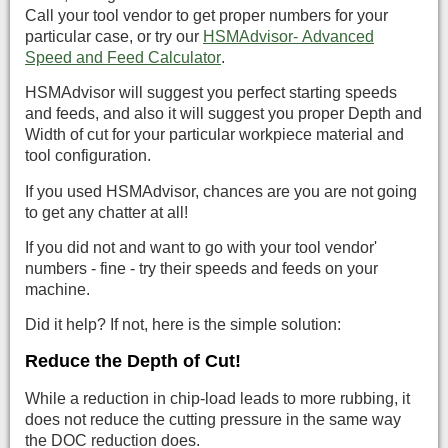
Call your tool vendor to get proper numbers for your
particular case, or try our
HSMAdvisor- Advanced
Speed and Feed Calculator
.
HSMAdvisor will suggest you perfect starting speeds
and feeds, and also it will suggest you proper Depth and
Width of cut for your particular workpiece material and
tool configuration.
If you used HSMAdvisor, chances are you are not going
to get any chatter at all!
If you did not and want to go with your tool vendor'
numbers - fine - try their speeds and feeds on your
machine.
Did it help? If not, here is the simple solution:
Reduce the Depth of Cut!
While a reduction in chip-load leads to more rubbing, it
does not reduce the cutting pressure in the same way
the DOC reduction does.