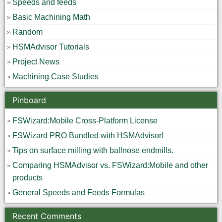
Speeds and feeds
Basic Machining Math
Random
HSMAdvisor Tutorials
Project News
Machining Case Studies
Pinboard
FSWizard:Mobile Cross-Platform License
FSWizard PRO Bundled with HSMAdvisor!
Tips on surface milling with ballnose endmills.
Comparing HSMAdvisor vs. FSWizard:Mobile and other
products
General Speeds and Feeds Formulas
Recent Comments