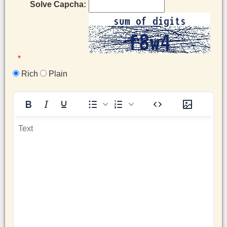
Solve Capcha:
*
Rich
Plain