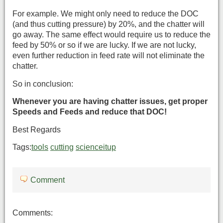
For example. We might only need to reduce the DOC
(and thus cutting pressure) by 20%, and the chatter will
go away. The same effect would require us to reduce the
feed by 50% or so if we are lucky. If we are not lucky,
even further reduction in feed rate will not eliminate the
chatter.
So in conclusion:
Whenever you are having chatter issues, get proper
Speeds and Feeds and reduce that DOC!
Best Regards
Tags:
tools
cutting
scienceitup
Comment
Comments: