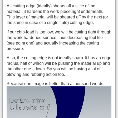
As cutting edge (ideally) shears off a slice of the
material, it hardens the work-piece right und
erneath.
This layer of material will be sheared off by the next (or
the same in case of a single flute) cutting edge.
If our chip-load is too low, we will be cutting right through
the work-hardened surface, thus decreasing tool life
(see point one) and actually increasing the cutting
pressure.
Also, the cutting edge is not ideally sharp. It has an edge
radius, half of which will be pushing the material up and
the other one - down. So you will be having a lot of
plowing and rubbing action too.
Because one image is better than a thousand words: