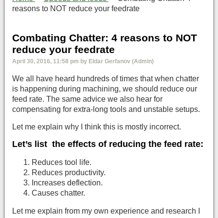
reasons to NOT reduce your feedrate
Combating Chatter: 4 reasons to NOT
reduce your feedrate
April 30, 2016, 11:58 pm by Eldar Gerfanov (Admin)
We all have heard hundreds of times that when chatter
is happening during machining, we should reduce our
feed rate. The same advice we also hear for
compensating for extra-long tools and unstable setups.
Let me explain why I think this is mostly incorrect.
Let’s list the effects of reducing the feed rate:
Reduces tool life.
Reduces productivity.
Increases deflection.
Causes chatter.
Let me explain from my own experience and research I