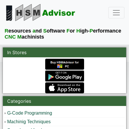
R
esources
a
nd
S
oftware
F
or
H
igh-
P
erformance
CNC M
achinists
In Stores
Categories
G-Code Programming
Machinig Techniques