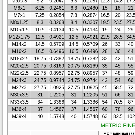
M5x0.8
5.2
0.2047
5.3
0.2087
12.3
14.8
17.
M6x1
6.25
0.2461
6.3
0.2480
15
18
21
M7x1
7.25
0.2854
7.3
0.2874
16.5
20
23.
M8x1.25
8.3
0.3268
8.4
0.3307
19.5
23.5
27.
M10x1.5
10.5
0.4134
10.5
0.4134
19
24
29
M12x1.75
12.5
0.4921
12.5
0.4921
22.5
28.5
34.
M14x2
14.5
0.5709
14.5
0.5709
26
33
40
M16x2
16.5
0.6496
16.5
0.6496
28
36
44
M18x2.5
18.75
0.7382
18.75
0.7382
33
42
51
M20x2.5
20.75
0.8169
20.75
0.8169
35
45
55
M22x2.5
22.75
0.8957
22.75
0.8957
37
48
59
M24x3
24.75
0.9744
24.75
0.9744
42
54
66
M27x3
27.75
1.0925
27.75
1.0925
45
58.5
72
M30x3.5
31
1.2205
31
1.2205
51
66
81
M33x3.5
34
1.3386
34
1.3386
54
70.5
87
M36x4
37
1.4567
37
1.4567
60
78
96
M39x4
40
1.5748
40
1.5748
63
82.5
102
METRIC FIN
“F” MINIMUM