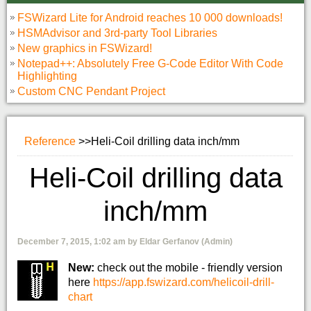
FSWizard Lite for Android reaches 10 000 downloads!
HSMAdvisor and 3rd-party Tool Libraries
New graphics in FSWizard!
Notepad++: Absolutely Free G-Code Editor With Code
Highlighting
Custom CNC Pendant Project
Reference
>>
Heli-Coil drilling data inch/mm
Heli-Coil drilling data
inch/mm
December 7, 2015, 1:02 am by Eldar Gerfanov (Admin)
New:
check out the mobile - friendly version
here
https://app.fswizard.com/helicoil-drill-
chart