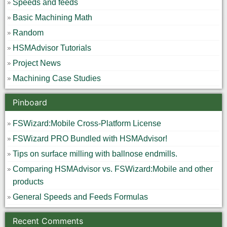
Speeds and feeds
Basic Machining Math
Random
HSMAdvisor Tutorials
Project News
Machining Case Studies
Pinboard
FSWizard:Mobile Cross-Platform License
FSWizard PRO Bundled with HSMAdvisor!
Tips on surface milling with ballnose endmills.
Comparing HSMAdvisor vs. FSWizard:Mobile and other
products
General Speeds and Feeds Formulas
Recent Comments