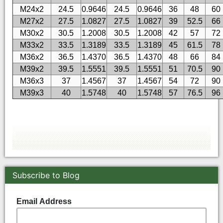
M24x2
24.5
0.9646
24.5
0.9646
36
48
60
M27x2
27.5
1.0827
27.5
1.0827
39
52.5
66
M30x2
30.5
1.2008
30.5
1.2008
42
57
72
M33x2
33.5
1.3189
33.5
1.3189
45
61.5
78
M36x2
36.5
1.4370
36.5
1.4370
48
66
84
M39x2
39.5
1.5551
39.5
1.5551
51
70.5
90
M36x3
37
1.4567
37
1.4567
54
72
90
M39x3
40
1.5748
40
1.5748
57
76.5
96
Subscribe to Blog
Email Address