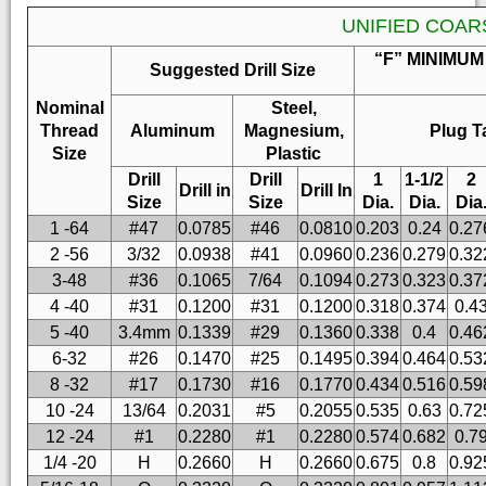
UNIFIED COAR
“F” MINIMUM
Suggested Drill Size
Nominal
Steel,
Thread
Aluminum
Magnesium,
Plug T
Size
Plastic
Drill
Drill
1
1-1/2
2
Drill in
Drill In
Size
Size
Dia.
Dia.
Dia
1 -64
#47
0.0785
#46
0.0810
0.203
0.24
0.27
2 -56
3/32
0.0938
#41
0.0960
0.236
0.279
0.32
3-48
#36
0.1065
7/64
0.1094
0.273
0.323
0.37
4 -40
#31
0.1200
#31
0.1200
0.318
0.374
0.4
5 -40
3.4mm
0.1339
#29
0.1360
0.338
0.4
0.46
6-32
#26
0.1470
#25
0.1495
0.394
0.464
0.53
8 -32
#17
0.1730
#16
0.1770
0.434
0.516
0.59
10 -24
13/64
0.2031
#5
0.2055
0.535
0.63
0.72
12 -24
#1
0.2280
#1
0.2280
0.574
0.682
0.7
1/4 -20
H
0.2660
H
0.2660
0.675
0.8
0.92