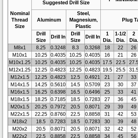
Suggested Drill Size
Nominal
Steel,
Thread
Aluminum
Magnesium,
Plug T
Size
Plastic
Drill
Drill
1
1-1/2
2
Drill In
Drill In
Size
Size
Dia.
Dia.
Dia
M8x1
8.25
0.3248
8.3
0.3268
18
22
26
M10x1
10.25
0.4035
10.25
0.4035
16
21
26
M10x1.25
10.25
0.4035
10.25
0.4035
17.5
22.5
27.
M12x1.25
12.25
0.4823
12.25
0.4823
19.5
25.5
31.
M12x1.5
12.25
0.4823
12.5
0.4921
21
27
33
M14x1.5
14.25
0.5610
14.5
0.5709
23
30
37
M16x1.5
16.25
0.6398
16.5
0.6496
25
33
41
M18x1.5
18.25
0.7185
18.5
0.7283
27
36
45
M20x1.5
20.25
0.7972
20.5
0.8071
29
39
49
M22x1.5
22.25
0.8760
22.5
0.8858
31
42
53
M18x2
18.5
0.7283
18.5
0.7283
30
39
48
M20x2
20.5
0.8071
20.5
0.8071
32
42
52
M22x2
22.5
0.8858
22.5
0.8858
34
45
56