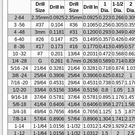
Drill
Drill
1
1-1/2
2
Drill in
Drill In
Size
Size
Dia.
Dia.
Dia
2-64
2.35mm
0.0925
2.35mm
0.0925
0.223
0.266
0.30
3 -56
#37
0.104
#36
0.1065
0.256
0.305
0.35
4 -48
3mm
0.1181
#31
0.1200
0.293
0.349
0.40
6-40
#26
0.147
#25
0.1495
0.357
0.426
0.49
8 -36
#17
0.173
#16
0.1770
0.413
0.495
0.57
10 -32
#7
0.201
13/64
0.2031
0.472
0.568
0.66
1/4 -28
G
0.261
6.7mm
0.2638
0.589
0.714
0.83
5/16 -24
21/64
0.3281
21/64
0.3281
0.718
0.874
1.0
3/8 -24
25/64
0.3906
25/64
0.3906
0.625
0.812
1
7/16 -20
29/64
0.4531
29/64
0.4531
0.738
0.957
1.17
1/2-20
33/64
0.5156
33/64
0.5156
0.8
1.05
1.3
9/16-18
37/64
0.5781
37/64
0.5781
0.895
1.176
1.45
5/8-18
41/64
0.6406
41/64
0.6406
0.958
1.271
1.58
3/4-16
49/64
0.7656
49/64
0.7656
1.125
1.5
1.87
7/8-14
57/64
0.8906
57/64
0.8906
1.304
1.741
2.17
1-14
1-1/64
1.0156
1-1/32
1.0312
1.429
1.929
2.42
1 -12
1-1/64
1.0156
1-1/32
1.0312
1.5
2
2.5