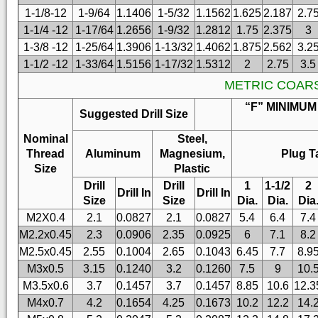
1-1/8-12
1-9/64
1.1406
1-5/32
1.1562
1.625
2.187
2.7
1-1/4 -12
1-17/64
1.2656
1-9/32
1.2812
1.75
2.375
3
1-3/8 -12
1-25/64
1.3906
1-13/32
1.4062
1.875
2.562
3.2
1-1/2 -12
1-33/64
1.5156
1-17/32
1.5312
2
2.75
3.5
METRIC COAR
“F” MINIMUM
Suggested Drill Size
Nominal
Steel,
Thread
Aluminum
Magnesium,
Plug T
Size
Plastic
Drill
Drill
1
1-1/2
2
Drill In
Drill In
Size
Size
Dia.
Dia.
Dia
M2X0.4
2.1
0.0827
2.1
0.0827
5.4
6.4
7.4
M2.2x0.45
2.3
0.0906
2.35
0.0925
6
7.1
8.2
M2.5x0.45
2.55
0.1004
2.65
0.1043
6.45
7.7
8.9
M3x0.5
3.15
0.1240
3.2
0.1260
7.5
9
10.
M3.5x0.6
3.7
0.1457
3.7
0.1457
8.85
10.6
12.3
M4x0.7
4.2
0.1654
4.25
0.1673
10.2
12.2
14.