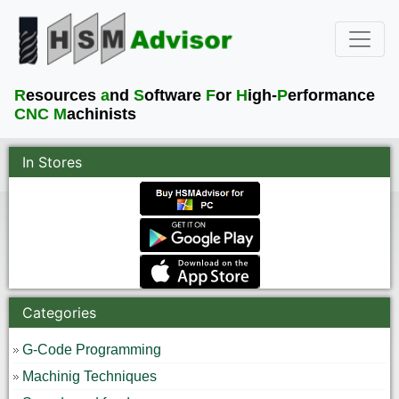
R
esources
a
nd
S
oftware
F
or
H
igh-
P
erformance
CNC M
achinists
In Stores
Categories
G-Code Programming
Machinig Techniques