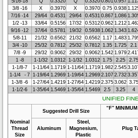
5/16-18
Q
0.3320
Q
0.3320
0.801
0.957
1.11
3/8 -16
X
0.3970
X
0.3970
0.75
0.938
1.12
7/16 -14
29/64
0.4531
29/64
0.4531
0.867
1.086
1.30
1/2 -13
33/64
0.5156
17/32
0.5312
0.962
1.212
1.46
9/16 -12
37/64
0.5781
19/32
0.5938
1.062
1.343
1.62
5/8-11
21/32
0.6562
21/32
0.6562
1.17
1.483
1.79
3/4 -10
25/32
0.7812
25/32
0.7812
1.35
1.725
2.1
7/8 -9
29/32
0.9062
29/32
0.9062
1.542
1.979
2.41
1 -8
1-1/32
1.0312
1-1/32
1.0312
1.75
2.25
2.7
1-1/8-7
1-11/64
1.1719
1-11/64
1.1719
1.982
2.545
3.10
1-1/4 - 7
1-19/64
1.2969
1-19/64
1.2969
2.107
2.732
3.35
1-3/8 -6
1-27/64
1.4219
1-27/64
1.4219
2.375
3.062
3.7
1-1/2-6
1-35/64
1.5469
1-35/64
1.5469
2.5
3.25
4
UNIFIED FIN
“F” MINIMUM
Suggested Drill Size
Nominal
Steel,
Thread
Aluminum
Magnesium,
Plug T
Size
Plastic