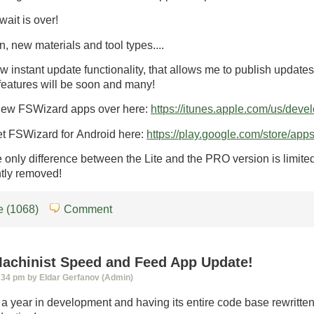
wait is over!
, new materials and tool types....
w instant update functionality, that allows me to publish update
features will be soon and many!
new FSWizard apps over here:
https://itunes.apple.com/us/dev
et FSWizard for Android here:
https://play.google.com/store/app
 only difference between the Lite and the PRO version is limited 
tly removed!
 (1068)
Comment
achinist Speed and Feed App Update!
:34 pm by Eldar Gerfanov (Admin)
 a year in development and having its entire code base rewritt