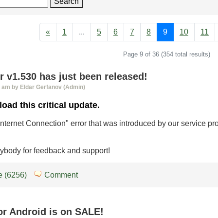
Search
«
1
...
5
6
7
8
9
10
11
Page 9 of 36 (354 total results)
 v1.530 has just been released!
0 am by Eldar Gerfanov (Admin)
oad this critical update.
 Internet Connection" error that was introduced by our service pr
ybody for feedback and support!
 (6256)
Comment
or Android is on SALE!