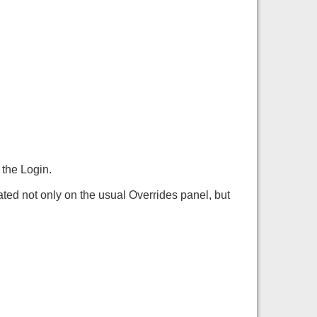
 the Login.
ted not only on the usual Overrides panel, but