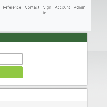
Reference
Contact
Sign
Account
Admin
In