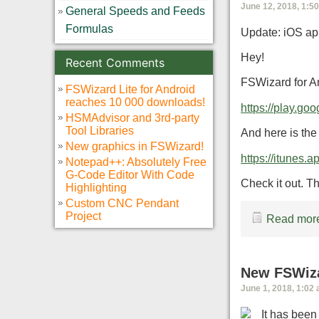
June 12, 2018, 1:5
General Speeds and Feeds
Formulas
Update: iOS app
Hey!
Recent Comments
FSWizard for An
FSWizard Lite for Android
reaches 10 000 downloads!
https://play.go
HSMAdvisor and 3rd-party
Tool Libraries
And here is the 
New graphics in FSWizard!
https://itunes
Notepad++: Absolutely Free
G-Code Editor With Code
Check it out. Thi
Highlighting
Custom CNC Pendant
Project
Read more
New FSWiza
June 1, 2018, 1:02
It has bee