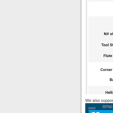
We also support