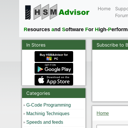
Home
Suppo
Foru
R
esources
a
nd
S
oftware
F
or
H
igh-
P
erfor
In Stores
Subscribe to 
Categories
G-Code Programming
Home
Machinig Techniques
Speeds and feeds