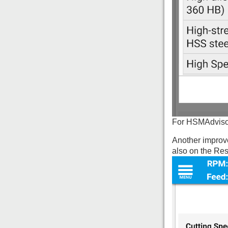
For HSMAdvisor 
Another improve
also on the Res