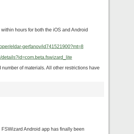
s within hours for both the iOS and Android
eloper/eldar-gerfanov/id741521900?mt=8
s/details?id=com.beta.fswizard_lite
number of materials. All other restrictions have
en FSWizard Android app has finally been