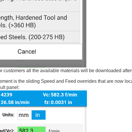
customers all the available materials will be downloaded after
ment is the sliding Speed and Feed overrides that are now loca
ult panel: