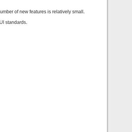
number of new features is relatively small.
UI standards.