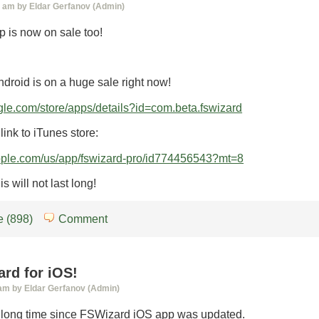
0 am by Eldar Gerfanov (Admin)
 is now on sale too!
droid is on a huge sale right now!
ogle.com/store/apps/details?id=com.beta.fswizard
link to iTunes store:
.apple.com/us/app/fswizard-pro/id774456543?mt=8
s will not last long!
 (898)
Comment
rd for iOS!
 am by Eldar Gerfanov (Admin)
n long time since FSWizard iOS app was updated.