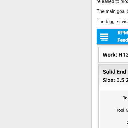
released to pro
The main goal of
The biggest vis