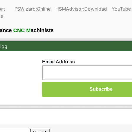
rt
FSWizard:Online
HSMAdvisor:Download
YouTube
ms
mance
CNC M
achinists
Blog
Email Address