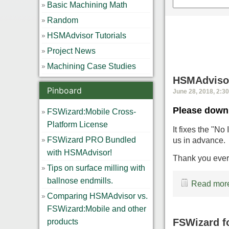
Basic Machining Math
Random
HSMAdvisor Tutorials
Project News
Machining Case Studies
HSMAdvisor
Pinboard
June 28, 2018, 2:3
Please downl
FSWizard:Mobile Cross-
Platform License
It fixes the "No
FSWizard PRO Bundled
us in advance.
with HSMAdvisor!
Thank you ever
Tips on surface milling with
ballnose endmills.
Read more
Comparing HSMAdvisor vs.
FSWizard:Mobile and other
FSWizard f
products