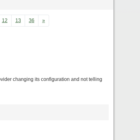
12
13
36
»
ovider changing its configuration and not telling