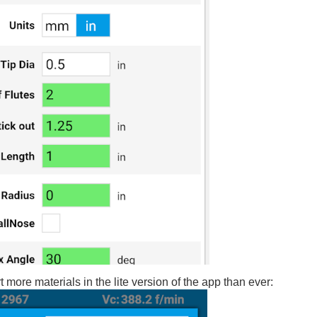
 more materials in the lite version of the app than ever: