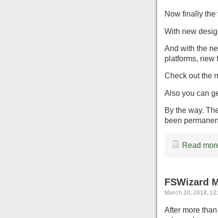
Now finally the 
With new design
And with the ne
platforms, new 
Check out the 
Also you can g
By the way. The
been permanen
Read more
FSWizard M
March 20, 2018, 12
After more than