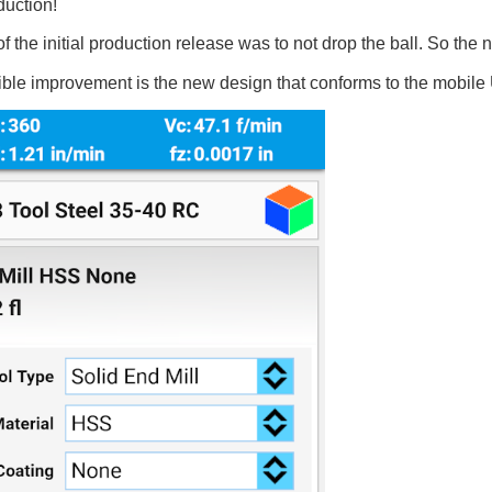
duction!
 the initial production release was to not drop the ball. So the 
ible improvement is the new design that conforms to the mobile 