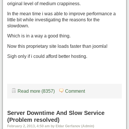
original level of medium crappiness.
In the mean time i was able to improve performance a
little bit while investigating the reasons for the
slowdown.
Which is in a way a good thing.
Now this proprietary site loads faster than joomla!
Sigh only if i could afford better hosting.
Read more (8357)
Comment
Server Downtime And Slow Service
(Problem resolved)
February 2, 2013, 4:50 am by Eldar Gerfanov (Admin)