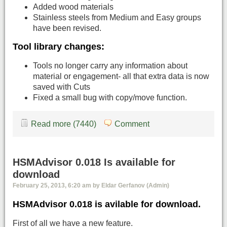
Added wood materials
Stainless steels from Medium and Easy groups
have been revised.
Tool library changes:
Tools no longer carry any information about
material or engagement- all that extra data is now
saved with Cuts
Fixed a small bug with copy/move function.
Read more (7440)
Comment
HSMAdvisor 0.018 Is available for
download
February 25, 2013, 6:20 am by Eldar Gerfanov (Admin)
HSMAdvisor 0.018 is avilable for download.
First of all we have a new feature.