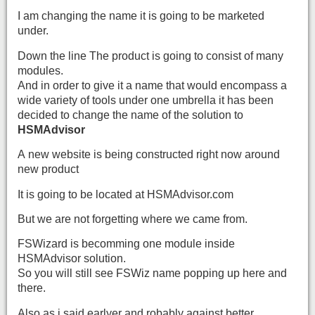
I am changing the name it is going to be marketed
under.
Down the line The product is going to consist of many
modules.
And in order to give it a name that would encompass a
wide variety of tools under one umbrella it has been
decided to change the name of the solution to
HSMAdvisor
A new website is being constructed right now around
new product
It is going to be located at HSMAdvisor.com
But we are not forgetting where we came from.
FSWizard is becomming one module inside
HSMAdvisor solution.
So you will still see FSWiz name popping up here and
there.
Also as i said earlyer and robably against better