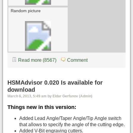
Random picture
Read more (8567)
Comment
HSMAdvisor 0.020 Is available for
download
March 6, 2013, 5:49 am by Eldar Gerfanov (Admin)
Things new in this version:
Added Lead Angle/Taper Angle/Tip Angle switch
that allows to specify the angle of the cutting edge.
Added V-Bit engraving cutters.