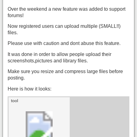
Over the weekend a new feature was added to support
forums!
Now registered users can upload multiple (SMALL!!)
files.
Please use with caution and dont abuse this feature.
It was done in order to allow people upload their
screenshots,pictures and library files.
Make sure you resize and compress large files before
posting.
Here is how it looks:
tool