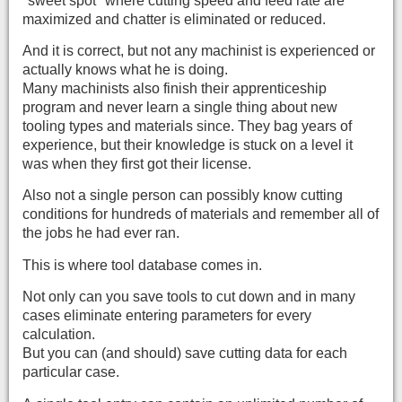
"sweet spot" where cutting speed and feed rate are
maximized and chatter is eliminated or reduced.
And it is correct, but not any machinist is experienced or
actually knows what he is doing.
Many machinists also finish their apprenticeship
program and never learn a single thing about new
tooling types and materials since. They bag years of
experience, but their knowledge is stuck on a level it
was when they first got their license.
Also not a single person can possibly know cutting
conditions for hundreds of materials and remember all of
the jobs he had ever ran.
This is where tool database comes in.
Not only can you save tools to cut down and in many
cases eliminate entering parameters for every
calculation.
But you can (and should) save cutting data for each
particular case.