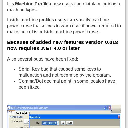
It is
Machine Profiles
now users can maintain their own
machine types.
Inside machine profiles users can specify machine
power curve that allows to warn user if power required to
make the cut is outside machine power curve.
Because of added new features version 0.018
now requires
.NET 4.0 or later
Also several bugs have been fixed:
Serial Key bug that caused some keys to
malfunction and not recornise by the program.
Comma/Dot decimal point in some locales have
been fixed