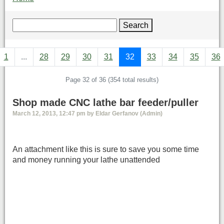
Search
1
...
28
29
30
31
32
33
34
35
36
Page 32 of 36 (354 total results)
Shop made CNC lathe bar feeder/puller
March 12, 2013, 12:47 pm by Eldar Gerfanov (Admin)
An attachment like this is sure to save you some time
and money running your lathe unattended