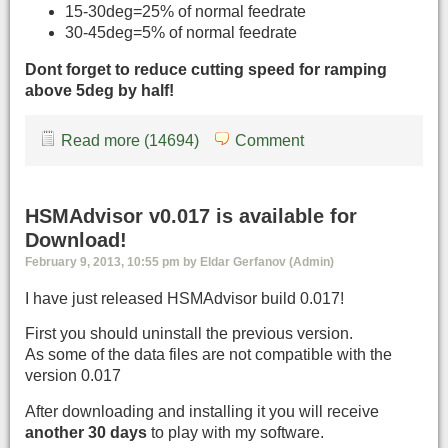
15-30deg=25% of normal feedrate
30-45deg=5% of normal feedrate
Dont forget to reduce cutting speed for ramping
above 5deg by half!
Read more (14694)
Comment
HSMAdvisor v0.017 is available for
Download!
February 9, 2013, 10:55 pm by Eldar Gerfanov (Admin)
I have just released HSMAdvisor build 0.017!
First you should uninstall the previous version.
As some of the data files are not compatible with the
version 0.017
After downloading and installing it you will receive
another 30 days
to play with my software.