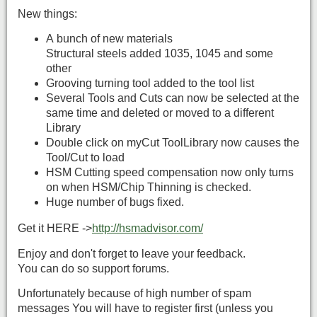
New things:
A bunch of new materials
Structural steels added 1035, 1045 and some
other
Grooving turning tool added to the tool list
Several Tools and Cuts can now be selected at the
same time and deleted or moved to a different
Library
Double click on myCut ToolLibrary now causes the
Tool/Cut to load
HSM Cutting speed compensation now only turns
on when HSM/Chip Thinning is checked.
Huge number of bugs fixed.
Get it HERE ->
http://hsmadvisor.com/
Enjoy and don't forget to leave your feedback.
You can do so support forums.
Unfortunately because of high number of spam
messages You will have to register first (unless you