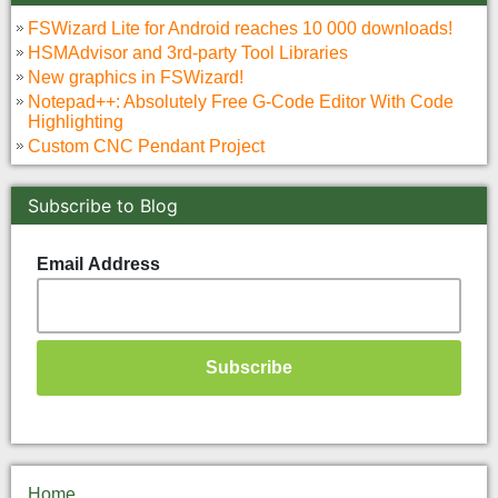
FSWizard Lite for Android reaches 10 000 downloads!
HSMAdvisor and 3rd-party Tool Libraries
New graphics in FSWizard!
Notepad++: Absolutely Free G-Code Editor With Code
Highlighting
Custom CNC Pendant Project
Subscribe to Blog
Email Address
Home