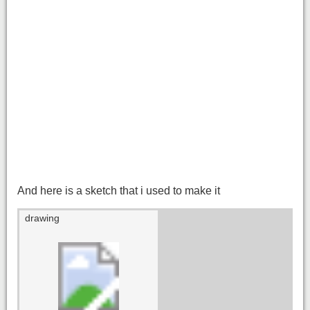
And here is a sketch that i used to make it
drawing