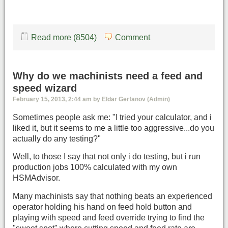
Read more (8504)
Comment
Why do we machinists need a feed and
speed wizard
February 15, 2013, 2:44 am by Eldar Gerfanov (Admin)
Sometimes people ask me: "I tried your calculator, and i
liked it, but it seems to me a little too aggressive...do you
actually do any testing?"
Well, to those I say that not only i do testing, but i run
production jobs 100% calculated with my own
HSMAdvisor.
Many machinists say that nothing beats an experienced
operator holding his hand on feed hold button and
playing with speed and feed override trying to find the