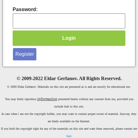
Password:
Register
©
2009-2022 Eldar Gerfanov. All Rights Reserved.
© 2009 Eldar Gerfanov. Materials on this site are presented as is and are mostly for educational use.
information
You may freely reproduce
presented herein without any consent from me, provided you
include link to this site.
In case when i am not the copyright holder, you may want to contact proper owner of material. Anyway, they
are freely available on the Internet.
If you hold the copyright right for any of the materials on this site and want them removed, please contact me
here