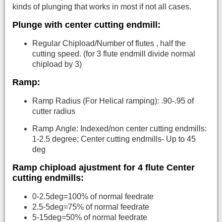
kinds of plunging that works in most if not all cases.
Plunge with center cutting endmill:
Regular Chipload/Number of flutes , half the
cutting speed. (for 3 flute endmill divide normal
chipload by 3)
Ramp:
Ramp Radius (For Helical ramping): .90-.95 of
cutter radius
Ramp Angle: Indexed/non center cutting endmills:
1-2.5 degree; Center cutting endmills- Up to 45
deg
Ramp chipload ajustment for 4 flute Center
cutting endmills:
0-2.5deg=100% of normal feedrate
2.5-5deg=75% of normal feedrate
5-15deg=50% of normal feedrate