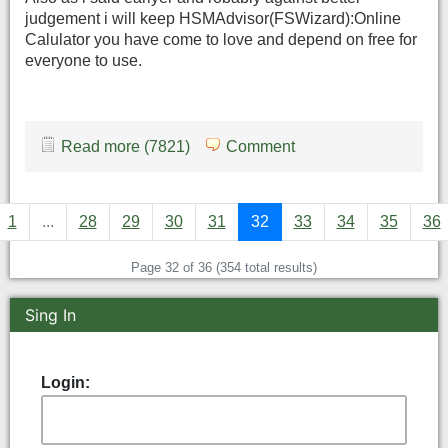
judgement i will keep HSMAdvisor(FSWizard):Online
Calulator you have come to love and depend on free for
everyone to use.
Read more (7821)
Comment
1
...
28
29
30
31
32
33
34
35
36
Page 32 of 36 (354 total results)
Sing In
Login: