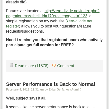
already did)
Forums are located at
http://zero-divide.net/index.php?
page=forums&shell_id=170&category_id=1123
, a
simple registration on my web site (
zero-divide.net,
register
) allows you to post your questions/feature
requests/suggestions.
Need i remind you that registered users who actively
participate get full version for FREE
?
Read more (11878)
Comment
Server Performance is Back to Normal
February 4, 2013, 12:31 am by Eldar Gerfanov (Admin)
Well, subject says it all.
It seems like the server performance is back to to its