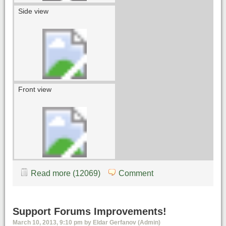
Side view
Front view
Read more (12069)
Comment
Support Forums Improvements!
March 10, 2013, 9:10 pm by Eldar Gerfanov (Admin)