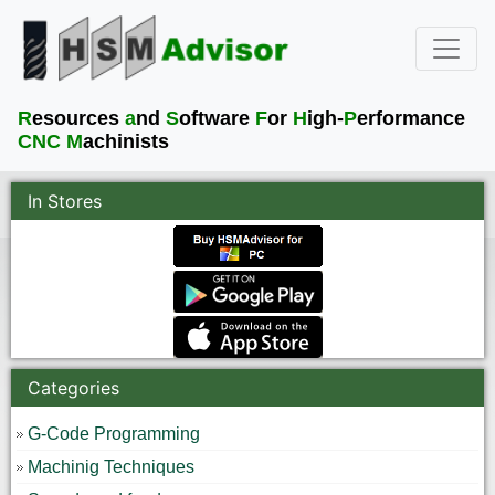
R
esources
a
nd
S
oftware
F
or
H
igh-
P
erformance
CNC M
achinists
In Stores
Categories
G-Code Programming
Machinig Techniques