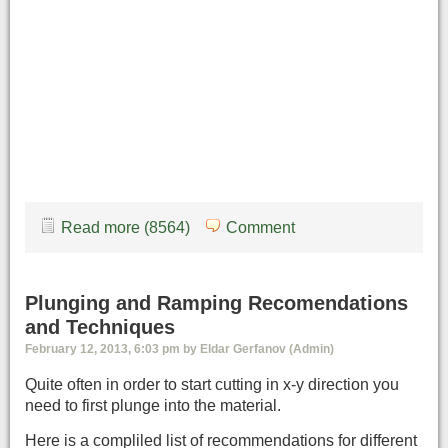
Read more (8564)
Comment
Plunging and Ramping Recomendations
and Techniques
February 12, 2013, 6:03 pm by Eldar Gerfanov (Admin)
Quite often in order to start cutting in x-y direction you
need to first plunge into the material.
Here is a compliled list of recommendations for different