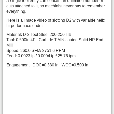
A single tool entry can contain an unlimited number of
cuts attached to it, so machinist never has to remember
everything.
Here is a i made video of slotting D2 with variable helix
hi-performace endmill.
Material: D-2 Tool Steel 200-250 HB
Tool: 0.500in 4FL Carbide TiAlN coated Solid HP End
Mill
Speed: 360.0 SFM/ 2751.6 RPM
Feed: 0.0023 ipt/ 0.0094 ipr/ 25.76 ipm
Engagement: DOC=0.330 in WOC=0.500 in