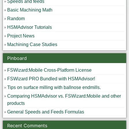
Speeds and feeds
Basic Machining Math
Random
HSMAdvisor Tutorials
Project News
Machining Case Studies
Pinboard
FSWizard:Mobile Cross-Platform License
FSWizard PRO Bundled with HSMAdvisor!
Tips on surface milling with ballnose endmills.
Comparing HSMAdvisor vs. FSWizard:Mobile and other
products
General Speeds and Feeds Formulas
Recent Comments