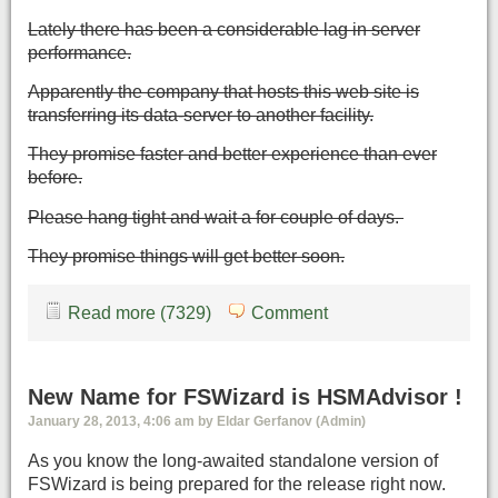
Lately there has been a considerable lag in server
performance.
Apparently the company that hosts this web site is
transferring its data-server to another facility.
They promise faster and better experience than ever
before.
Please hang tight and wait a for couple of days.
They promise things will get better soon.
Read more (7329)
Comment
New Name for FSWizard is HSMAdvisor !
January 28, 2013, 4:06 am by Eldar Gerfanov (Admin)
As you know the long-awaited standalone version of
FSWizard is being prepared for the release right now.