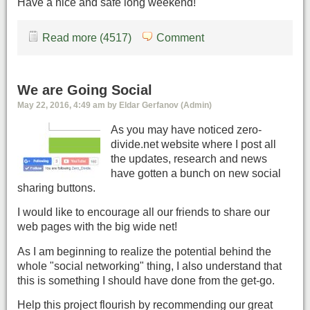
Have a nice and safe long weekend!
Read more (4517)
Comment
We are Going Social
May 22, 2016, 4:49 am by Eldar Gerfanov (Admin)
As you may have noticed zero-
divide.net website where I post all
the updates, research and news
have gotten a bunch on new social
sharing buttons.
I would like to encourage all our friends to share our
web pages with the big wide net!
As I am beginning to realize the potential behind the
whole "social networking" thing, I also understand that
this is something I should have done from the get-go.
Help this project flourish by recommending our great