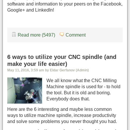
software and information to your peers on the Facebook,
Google+ and LinkedIn!
Read more (5497)
Comment
6 ways to utilize your CNC spindle (and
make your life easier)
May 11, 2016, 3:59 am by Eldar Gerfanov (Admin)
We all know what the CNC Milling
Machine spindle is used for - to hold
the tool. But it is old and boring.
Everybody does that.
Here are the 6 interesting and maybe less common
ways to utilize machine spindle, increase productivity
and solve some problems you never thought you had.