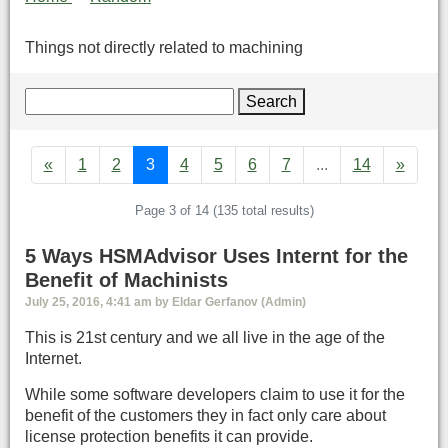
Things not directly related to machining
Search
«
1
2
3
4
5
6
7
...
14
»
Page 3 of 14 (135 total results)
5 Ways HSMAdvisor Uses Internt for the
Benefit of Machinists
July 25, 2016, 4:41 am by Eldar Gerfanov (Admin)
This is 21st century and we all live in the age of the
Internet.
While some software developers claim to use it for the
benefit of the customers they in fact only care about
license protection benefits it can provide.