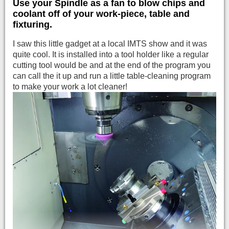
Use your Spindle as a fan to blow chips and
coolant off of your work-piece, table and
fixturing.
I saw this little gadget at a local IMTS show and it was
quite cool. It is installed into a tool holder like a regular
cutting tool would be and at the end of the program you
can call the it up and run a little table-cleaning program
to make your work a lot cleaner!