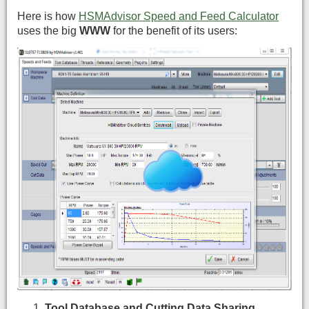
Here is how
HSMAdvisor Speed and Feed Calculator
uses the big
WWW
for the benefit of its users:
Tool Database and Cutting Data Sharing