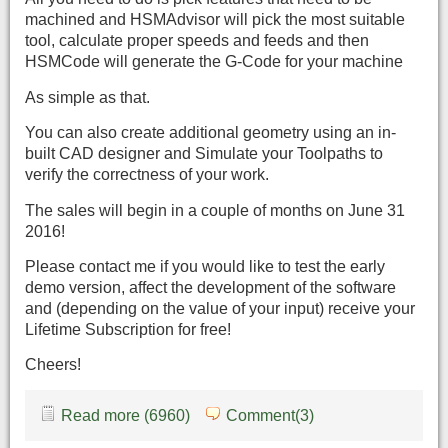
machined and HSMAdvisor will pick the most suitable
tool, calculate proper speeds and feeds and then
HSMCode will generate the G-Code for your machine
As simple as that.
You can also create additional geometry using an in-
built CAD designer and Simulate your Toolpaths to
verify the correctness of your work.
The sales will begin in a couple of months on June 31
2016!
Please contact me if you would like to test the early
demo version, affect the development of the software
and (depending on the value of your input) receive your
Lifetime Subscription for free!
Cheers!
Read more (6960)
Comment(3)