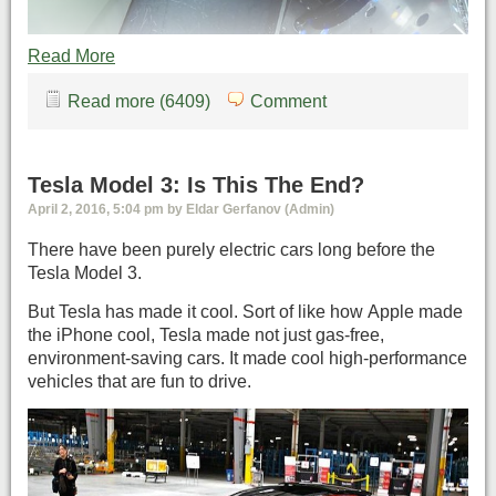
Read More
Read more (6409)
Comment
Tesla Model 3: Is This The End?
April 2, 2016, 5:04 pm by Eldar Gerfanov (Admin)
There have been purely electric cars long before the
Tesla Model 3.
But Tesla has made it cool. Sort of like how Apple made
the iPhone cool, Tesla made not just gas-free,
environment-saving cars. It made cool high-performance
vehicles that are fun to drive.