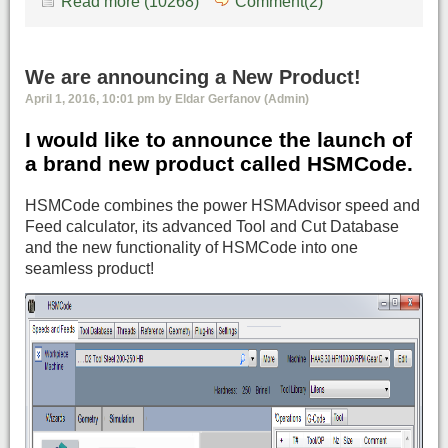
Read more (10268)
Comment(2)
We are announcing a New Product!
April 1, 2016, 10:01 pm by Eldar Gerfanov (Admin)
I would like to announce the launch of
a brand new product called HSMCode.
HSMCode combines the power HSMAdvisor speed and
Feed calculator, its advanced Tool and Cut Database
and the new functionality of HSMCode into one
seamless product!