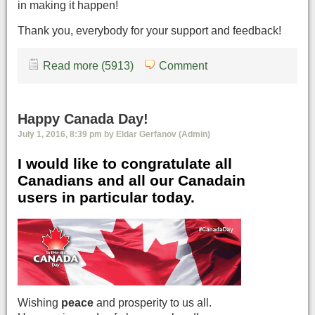
in making it happen!
Thank you, everybody for your support and feedback!
Read more (5913)
Comment
Happy Canada Day!
July 1, 2016, 8:39 pm by Eldar Gerfanov (Admin)
I would like to congratulate all
Canadians and all our Canadain
users in particular today.
Wishing
peace
and prosperity to us all.