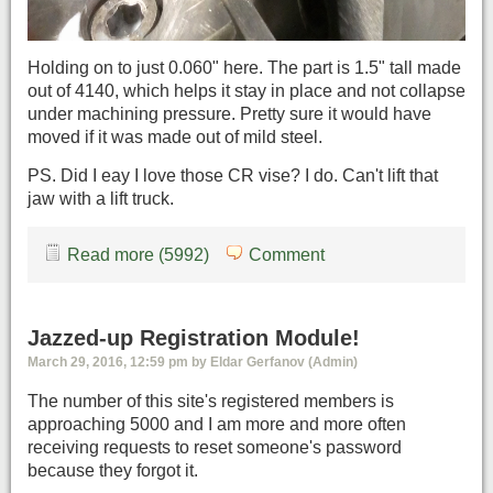
Holding on to just 0.060" here. The part is 1.5" tall made
out of 4140, which helps it stay in place and not collapse
under machining pressure. Pretty sure it would have
moved if it was made out of mild steel.
PS. Did I eay I love those CR vise? I do. Can't lift that
jaw with a lift truck.
Read more (5992)
Comment
Jazzed-up Registration Module!
March 29, 2016, 12:59 pm by Eldar Gerfanov (Admin)
The number of this site's registered members is
approaching 5000 and I am more and more often
receiving requests to reset someone's password
because they forgot it.