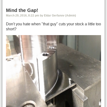
Mind the Gap!
March 29, 2016, 8:22 pm by Eldar Gerfanov (Admin)
Don't you hate when "that guy" cuts your stock a little too
short?