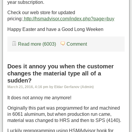
year subscription.
Check our web store for updated
pricing:
http://hsmadvisor.com/index.php?page=buy
Happy Easter and have a Good Long Weeken
Read more (6003)
Comment
Does it annoy you when the customer
changes the material type all of a
sudden?
March 21, 2016, 4:16 pm by Eldar Gerfanov (Admin)
It does not annoy me anymore!
Originally this part was programmed for and machined
in 6061 aluminum, but when production run came,
material was changed to HRS and then to SPS (4140).
Luckily reprogramming using HSMAdvisor hook for