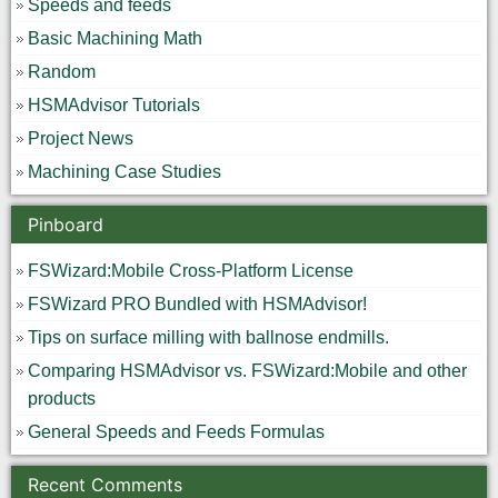
Speeds and feeds
Basic Machining Math
Random
HSMAdvisor Tutorials
Project News
Machining Case Studies
Pinboard
FSWizard:Mobile Cross-Platform License
FSWizard PRO Bundled with HSMAdvisor!
Tips on surface milling with ballnose endmills.
Comparing HSMAdvisor vs. FSWizard:Mobile and other
products
General Speeds and Feeds Formulas
Recent Comments