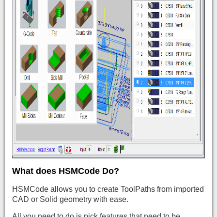
What does HSMCode Do?
HSMCode allows you to create ToolPaths from imported
CAD or Solid geometry with ease.
All you need to do is pick features that need to be