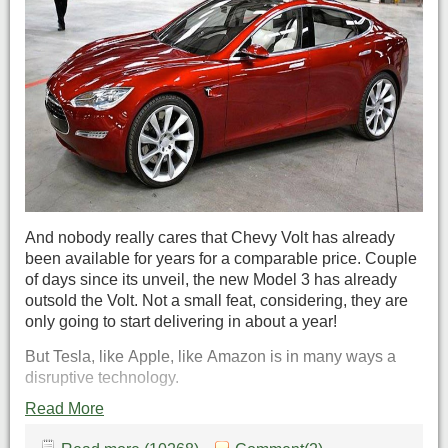
And nobody really cares that Chevy Volt has already
been available for years for a comparable price. Couple
of days since its unveil, the new Model 3 has already
outsold the Volt. Not a small feat, considering, they are
only going to start delivering in about a year!
But Tesla, like Apple, like Amazon is in many ways a
disruptive technology.
Read More