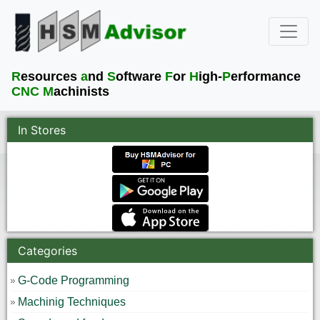
R
esources
a
nd
S
oftware
F
or
H
igh-
P
erformance
CNC M
achinists
In Stores
Categories
G-Code Programming
Machinig Techniques