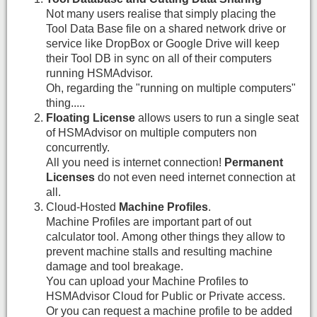
Not many users realise that simply placing the
Tool Data Base file on a shared network drive or
service like DropBox or Google Drive will keep
their Tool DB in sync on all of their computers
running HSMAdvisor.
Oh, regarding the "running on multiple computers"
thing.....
Floating License
allows users to run a single seat
of HSMAdvisor on multiple computers non
concurrently.
All you need is internet connection!
Permanent
Licenses
do not even need internet connection at
all.
Cloud-Hosted
Machine Profiles
.
Machine Profiles are important part of out
calculator tool. Among other things they allow to
prevent machine stalls and resulting machine
damage and tool breakage.
You can upload your Machine Profiles to
HSMAdvisor Cloud for Public or Private access.
Or you can request a machine profile to be added