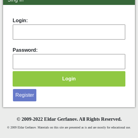
Login:
Password:
Register
©
2009-2022 Eldar Gerfanov. All Rights Reserved.
© 2009 Eldar Gerfanov. Materials on this site are presented as is and are mostly for educational use.