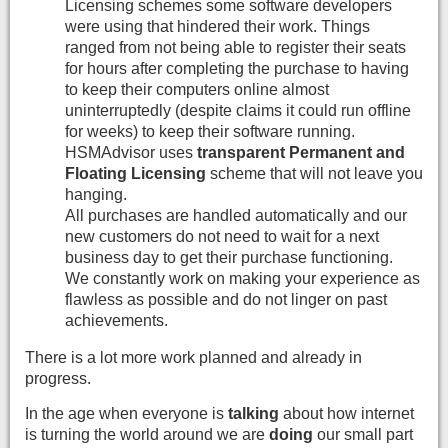
Licensing schemes some software developers
were using that hindered their work. Things
ranged from not being able to register their seats
for hours after completing the purchase to having
to keep their computers online almost
uninterruptedly (despite claims it could run offline
for weeks) to keep their software running.
HSMAdvisor uses
transparent Permanent and
Floating Licensing
scheme that will not leave you
hanging.
All purchases are handled automatically and our
new customers do not need to wait for a next
business day to get their purchase functioning.
We constantly work on making your experience as
flawless as possible and do not linger on past
achievements.
There is a lot more work planned and already in
progress.
In the age when everyone is
talking
about how internet
is turning the world around we are
doing
our small part