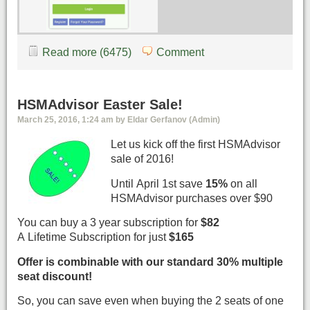
Read more (6475)
Comment
HSMAdvisor Easter Sale!
March 25, 2016, 1:24 am by Eldar Gerfanov (Admin)
Let us kick off the first HSMAdvisor
sale of 2016!
Until April 1st save
15%
on all
HSMAdvisor purchases over $90
You can buy a 3 year subscription for
$82
A Lifetime Subscription for just
$165
Offer is combinable with our standard 30% multiple
seat discount!
So, you can save even when buying the 2 seats of one