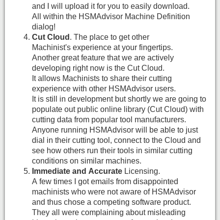
and I will upload it for you to easily download.
All within the HSMAdvisor Machine Definition
dialog!
Cut Cloud
. The place to get other
Machinist's experience at your fingertips.
Another great feature that we are actively
developing right now is the Cut Cloud.
It allows Machinists to share their cutting
experience with other HSMAdvisor users.
It is still in development but shortly we are going to
populate out public online library (Cut Cloud) with
cutting data from popular tool manufacturers.
Anyone running HSMAdvisor will be able to just
dial in their cutting tool, connect to the Cloud and
see how others run their tools in similar cutting
conditions on similar machines.
Immediate and Accurate
Licensing.
A few times I got emails from disappointed
machinists who were not aware of HSMAdvisor
and thus chose a competing software product.
They all were complaining about misleading