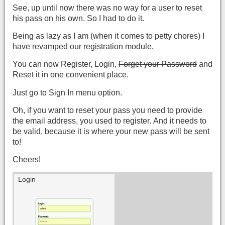
See, up until now there was no way for a user to reset
his pass on his own. So I had to do it.
Being as lazy as I am (when it comes to petty chores) I
have revamped our registration module.
You can now Register, Login,
Forget your Password
and
Reset it in one convenient place.
Just go to Sign In menu option.
Oh, if you want to reset your pass you need to provide
the email address, you used to register. And it needs to
be valid, because it is where your new pass will be sent
to!
Cheers!
Login