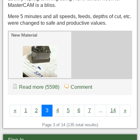
MasterCAM is a bliss.
Mere 5 minutes and all speeds, feeds, depths of cut, etc.
were changed to safe and productive values.
New Material
Read more (5598)
Comment
«
1
2
3
4
5
6
7
...
14
»
Page 3 of 14 (135 total results)
Sing In