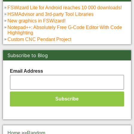
FSWizard Lite for Android reaches 10 000 downloads!
HSMAdvisor and 3rd-party Tool Libraries
New graphics in FSWizard!
Notepad++: Absolutely Free G-Code Editor With Code
Highlighting
Custom CNC Pendant Project
Subscribe to Blog
Email Address
Home
>>
Random