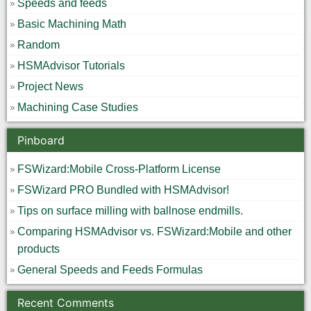
Speeds and feeds
Basic Machining Math
Random
HSMAdvisor Tutorials
Project News
Machining Case Studies
Pinboard
FSWizard:Mobile Cross-Platform License
FSWizard PRO Bundled with HSMAdvisor!
Tips on surface milling with ballnose endmills.
Comparing HSMAdvisor vs. FSWizard:Mobile and other
products
General Speeds and Feeds Formulas
Recent Comments