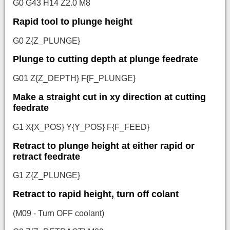
G0 G43 H14 Z2.0 M8
Rapid tool to plunge height
G0 Z{Z_PLUNGE}
Plunge to cutting depth at plunge feedrate
G01 Z{Z_DEPTH} F{F_PLUNGE}
Make a straight cut in xy direction at cutting
feedrate
G1 X{X_POS} Y{Y_POS} F{F_FEED}
Retract to plunge height at either rapid or
retract feedrate
G1 Z{Z_PLUNGE}
Retract to rapid height, turn off colant
(M09 - Turn OFF coolant)