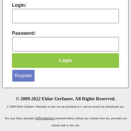
Login:
Password:
Register
©
2009-2022 Eldar Gerfanov. All Rights Reserved.
© 2009 Eldar Gerfanov. Materials on this site are presented as is and are mostly for educational use.
information
You may freely reproduce
presented herein without any consent from me, provided you
include link to this site.