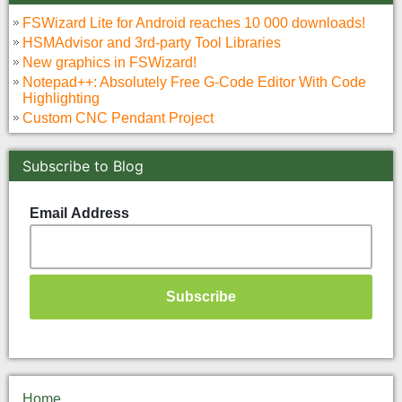
FSWizard Lite for Android reaches 10 000 downloads!
HSMAdvisor and 3rd-party Tool Libraries
New graphics in FSWizard!
Notepad++: Absolutely Free G-Code Editor With Code
Highlighting
Custom CNC Pendant Project
Subscribe to Blog
Email Address
Home