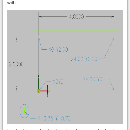
with.