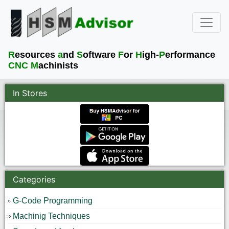
R
esources
a
nd
S
oftware
F
or
H
igh-
P
erformance
CNC M
achinists
In Stores
Categories
G-Code Programming
Machinig Techniques