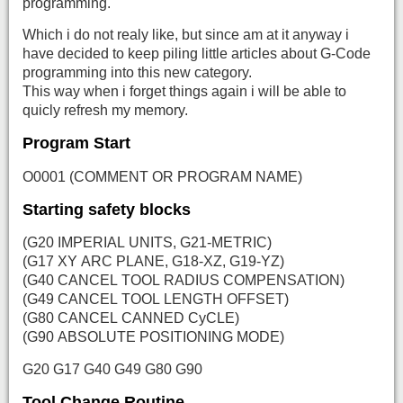
programming.
Which i do not realy like, but since am at it anyway i
have decided to keep piling little articles about G-Code
programming into this new category.
This way when i forget things again i will be able to
quicly refresh my memory.
Program Start
O0001 (COMMENT OR PROGRAM NAME)
Starting safety blocks
(G20 IMPERIAL UNITS, G21-METRIC)
(G17 XY ARC PLANE, G18-XZ, G19-YZ)
(G40 CANCEL TOOL RADIUS COMPENSATION)
(G49 CANCEL TOOL LENGTH OFFSET)
(G80 CANCEL CANNED CyCLE)
(G90 ABSOLUTE POSITIONING MODE)
G20 G17 G40 G49 G80 G90
Tool Change Routine