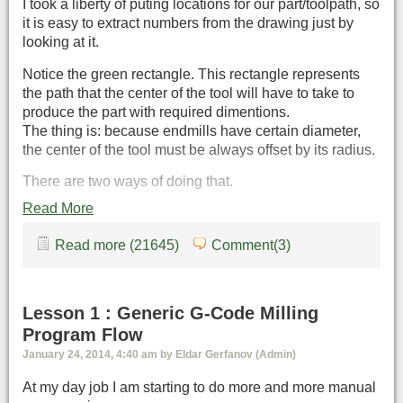
I took a liberty of puting locations for our part/toolpath, so
it is easy to extract numbers from the drawing just by
looking at it.
Notice the green rectangle. This rectangle represents
the path that the center of the tool will have to take to
produce the part with required dimentions.
The thing is: because endmills have certain diameter,
the center of the tool must be always offset by its radius.
There are two ways of doing that.
Read More
Read more (21645)
Comment(3)
Lesson 1 : Generic G-Code Milling
Program Flow
January 24, 2014, 4:40 am by Eldar Gerfanov (Admin)
At my day job I am starting to do more and more manual