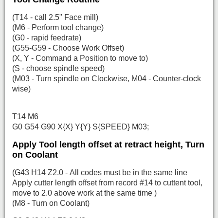
(T14 - call 2.5" Face mill)
(M6 - Perform tool change)
(G0 - rapid feedrate)
(G55-G59 - Choose Work Offset)
(X, Y - Command a Position to move to)
(S - choose spindle speed)
(M03 - Turn spindle on Clockwise, M04 - Counter-clock
wise)
T14 M6
G0 G54 G90 X{X} Y{Y} S{SPEED} M03;
Apply Tool length offset at retract height, Turn
on Coolant
(G43 H14 Z2.0 - All codes must be in the same line
Apply cutter length offset from record #14 to cuttent tool,
move to 2.0 above work at the same time )
(M8 - Turn on Coolant)