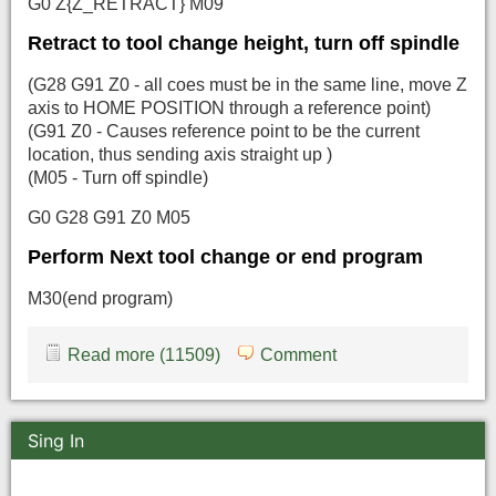
G0 Z{Z_RETRACT} M09
Retract to tool change height, turn off spindle
(G28 G91 Z0 - all coes must be in the same line, move Z
axis to HOME POSITION through a reference point)
(G91 Z0 - Causes reference point to be the current
location, thus sending axis straight up )
(M05 - Turn off spindle)
G0 G28 G91 Z0 M05
Perform Next tool change or end program
M30(end program)
Read more (11509)
Comment
Sing In