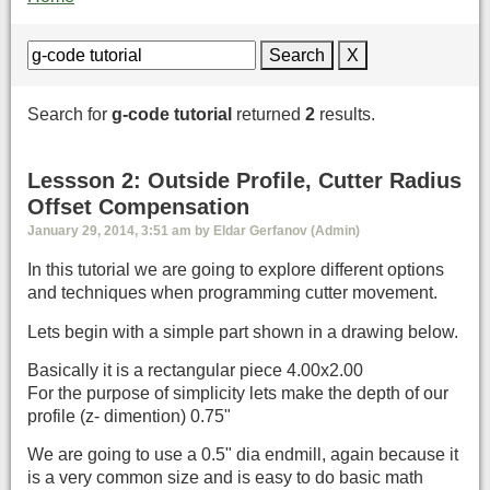
Search
X
Search for
g-code tutorial
returned
2
results.
Lessson 2: Outside Profile, Cutter Radius
Offset Compensation
January 29, 2014, 3:51 am by Eldar Gerfanov (Admin)
In this tutorial we are going to explore different options
and techniques when programming cutter movement.
Lets begin with a simple part shown in a drawing below.
Basically it is a rectangular piece 4.00x2.00
For the purpose of simplicity lets make the depth of our
profile (z- dimention) 0.75"
We are going to use a 0.5" dia endmill, again because it
is a very common size and is easy to do basic math