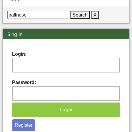
Search
X
Sing In
Login:
Password:
Register