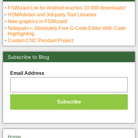
FSWizard Lite for Android reaches 10 000 downloads!
HSMAdvisor and 3rd-party Tool Libraries
New graphics in FSWizard!
Notepad++: Absolutely Free G-Code Editor With Code
Highlighting
Custom CNC Pendant Project
Subscribe to Blog
Email Address
Home