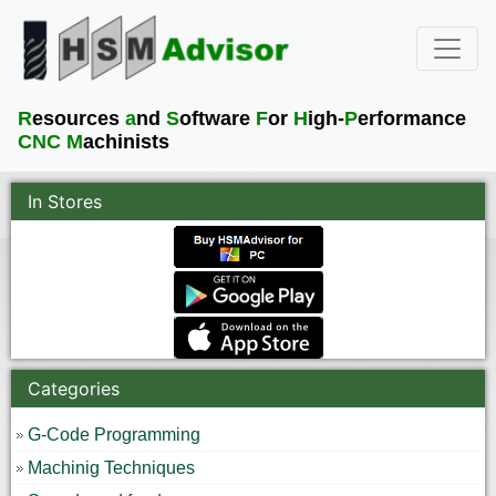
R
esources
a
nd
S
oftware
F
or
H
igh-
P
erformance
CNC M
achinists
In Stores
Categories
G-Code Programming
Machinig Techniques