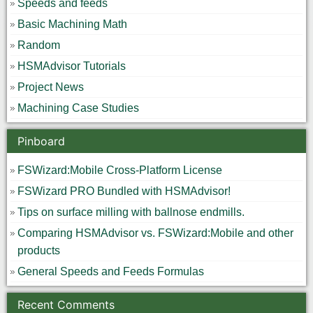
Speeds and feeds
Basic Machining Math
Random
HSMAdvisor Tutorials
Project News
Machining Case Studies
Pinboard
FSWizard:Mobile Cross-Platform License
FSWizard PRO Bundled with HSMAdvisor!
Tips on surface milling with ballnose endmills.
Comparing HSMAdvisor vs. FSWizard:Mobile and other
products
General Speeds and Feeds Formulas
Recent Comments