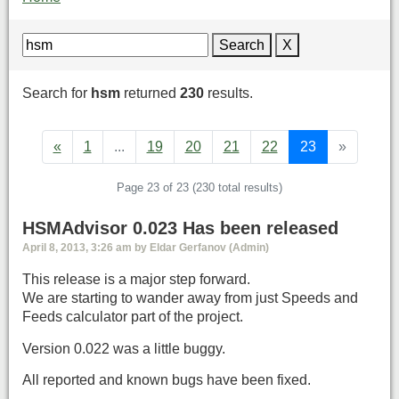
Search
X
Search for
hsm
returned
230
results.
«
1
...
19
20
21
22
23
»
Page 23 of 23 (230 total results)
HSMAdvisor 0.023 Has been released
April 8, 2013, 3:26 am by Eldar Gerfanov (Admin)
This release is a major step forward.
We are starting to wander away from just Speeds and
Feeds calculator part of the project.
Version 0.022 was a little buggy.
All reported and known bugs have been fixed.