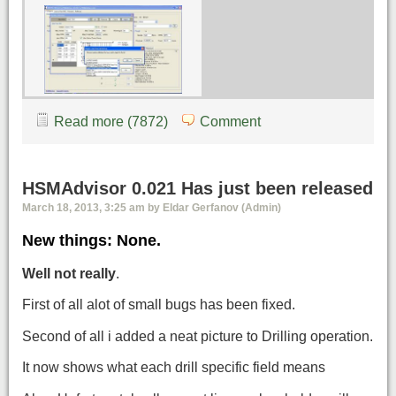
Read more (7872)
Comment
HSMAdvisor 0.021 Has just been released
March 18, 2013, 3:25 am by Eldar Gerfanov (Admin)
New things: None.
Well not really
.
First of all alot of small bugs has been fixed.
Second of all i added a neat picture to Drilling operation.
It now shows what each drill specific field means