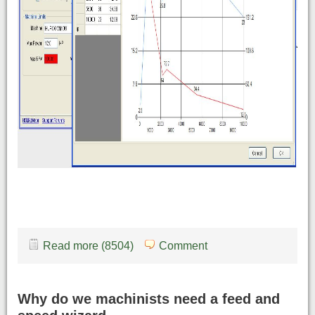
Read more (8504)
Comment
Why do we machinists need a feed and