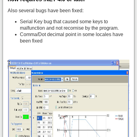
Also several bugs have been fixed:
Serial Key bug that caused some keys to
malfunction and not recornise by the program.
Comma/Dot decimal point in some locales have
been fixed