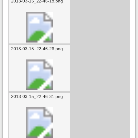
2013-03-15_22-46-18.png
2013-03-15_22-46-26.png
2013-03-15_22-46-31.png