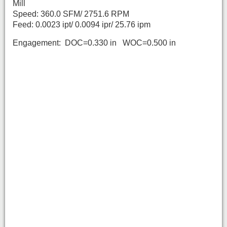
Mill
Speed: 360.0 SFM/ 2751.6 RPM
Feed: 0.0023 ipt/ 0.0094 ipr/ 25.76 ipm
Engagement: DOC=0.330 in WOC=0.500 in