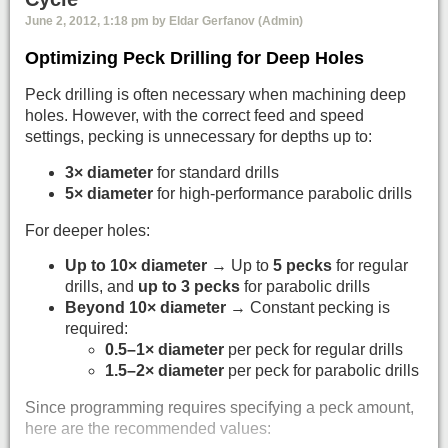
June 2, 2012, 1:18 pm by Eldar Gerfanov (Admin)
Optimizing Peck Drilling for Deep Holes
Peck drilling is often necessary when machining deep
holes. However, with the correct feed and speed
settings, pecking is unnecessary for depths up to:
3× diameter
for standard drills
5× diameter
for high-performance parabolic drills
For deeper holes:
Up to 10× diameter
→ Up to
5 pecks
for regular
drills, and
up to 3 pecks
for parabolic drills
Beyond 10× diameter
→ Constant pecking is
required:
0.5–1× diameter
per peck for regular drills
1.5–2× diameter
per peck for parabolic drills
Since programming requires specifying a peck amount,
here are the recommended values: