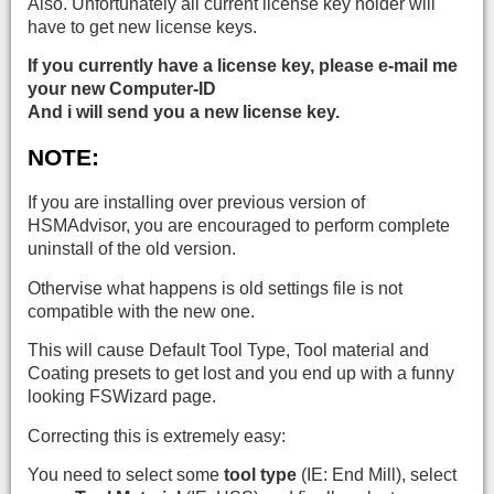
Also. Unfortunately all current license key holder will
have to get new license keys.
If you currently have a license key, please e-mail me
your new Computer-ID
And i will send you a new license key.
NOTE:
If you are installing over previous version of
HSMAdvisor, you are encouraged to perform complete
uninstall of the old version.
Othervise what happens is old settings file is not
compatible with the new one.
This will cause Default Tool Type, Tool material and
Coating presets to get lost and you end up with a funny
looking FSWizard page.
Correcting this is extremely easy:
You need to select some
tool type
(IE: End Mill), select