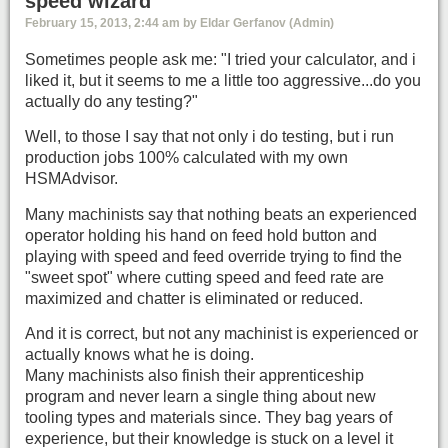
speed wizard
February 15, 2013, 2:44 am by Eldar Gerfanov (Admin)
Sometimes people ask me: "I tried your calculator, and i
liked it, but it seems to me a little too aggressive...do you
actually do any testing?"
Well, to those I say that not only i do testing, but i run
production jobs 100% calculated with my own
HSMAdvisor.
Many machinists say that nothing beats an experienced
operator holding his hand on feed hold button and
playing with speed and feed override trying to find the
"sweet spot" where cutting speed and feed rate are
maximized and chatter is eliminated or reduced.
And it is correct, but not any machinist is experienced or
actually knows what he is doing.
Many machinists also finish their apprenticeship
program and never learn a single thing about new
tooling types and materials since. They bag years of
experience, but their knowledge is stuck on a level it