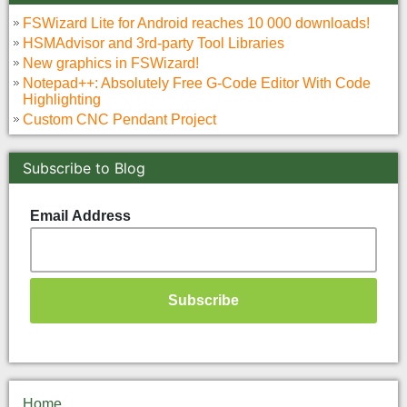
FSWizard Lite for Android reaches 10 000 downloads!
HSMAdvisor and 3rd-party Tool Libraries
New graphics in FSWizard!
Notepad++: Absolutely Free G-Code Editor With Code
Highlighting
Custom CNC Pendant Project
Subscribe to Blog
Email Address
Home