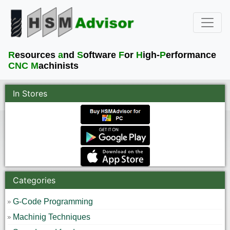
R
esources
a
nd
S
oftware
F
or
H
igh-
P
erformance
CNC M
achinists
In Stores
Categories
G-Code Programming
Machinig Techniques