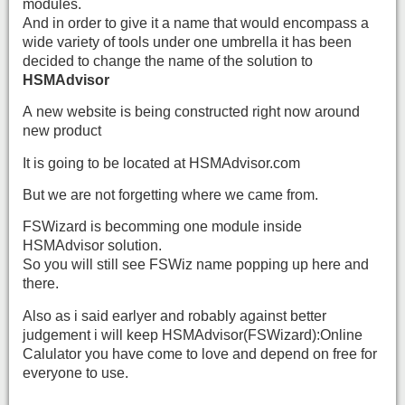
modules.
And in order to give it a name that would encompass a
wide variety of tools under one umbrella it has been
decided to change the name of the solution to
HSMAdvisor
A new website is being constructed right now around
new product
It is going to be located at HSMAdvisor.com
But we are not forgetting where we came from.
FSWizard is becomming one module inside
HSMAdvisor solution.
So you will still see FSWiz name popping up here and
there.
Also as i said earlyer and robably against better
judgement i will keep HSMAdvisor(FSWizard):Online
Calulator you have come to love and depend on free for
everyone to use.