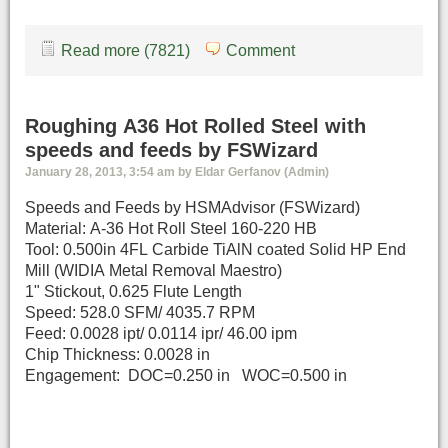
Read more (7821)
Comment
Roughing A36 Hot Rolled Steel with
speeds and feeds by FSWizard
January 28, 2013, 3:54 am by Eldar Gerfanov (Admin)
Speeds and Feeds by HSMAdvisor (FSWizard)
Material: A-36 Hot Roll Steel 160-220 HB
Tool: 0.500in 4FL Carbide TiAlN coated Solid HP End
Mill (WIDIA Metal Removal Maestro)
1" Stickout, 0.625 Flute Length
Speed: 528.0 SFM/ 4035.7 RPM
Feed: 0.0028 ipt/ 0.0114 ipr/ 46.00 ipm
Chip Thickness: 0.0028 in
Engagement: DOC=0.250 in WOC=0.500 in