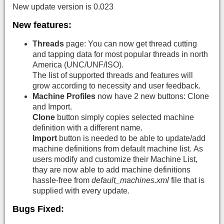
New update version is 0.023
New features:
Threads
page: You can now get thread cutting
and tapping data for most popular threads in north
America (UNC/UNF/ISO).
The list of supported threads and features will
grow according to necessity and user feedback.
Machine Profiles
now have 2 new buttons: Clone
and Import.
Clone
button simply copies selected machine
definition with a different name.
Import
button is needed to be able to update/add
machine definitions from default machine list. As
users modify and customize their Machine List,
thay are now able to add machine definitions
hassle-free from
default_machines.xml
file that is
supplied with every update.
Bugs Fixed: