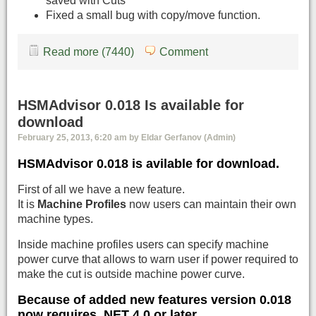
saved with Cuts
Fixed a small bug with copy/move function.
Read more (7440)
Comment
HSMAdvisor 0.018 Is available for
download
February 25, 2013, 6:20 am by Eldar Gerfanov (Admin)
HSMAdvisor 0.018 is avilable for download.
First of all we have a new feature.
It is
Machine Profiles
now users can maintain their own
machine types.
Inside machine profiles users can specify machine
power curve that allows to warn user if power required to
make the cut is outside machine power curve.
Because of added new features version 0.018
now requires
.NET 4.0 or later