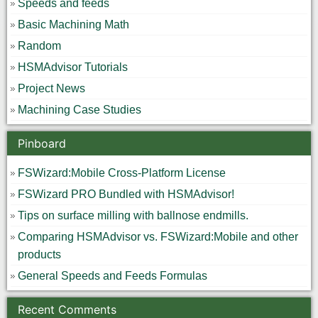
Speeds and feeds
Basic Machining Math
Random
HSMAdvisor Tutorials
Project News
Machining Case Studies
Pinboard
FSWizard:Mobile Cross-Platform License
FSWizard PRO Bundled with HSMAdvisor!
Tips on surface milling with ballnose endmills.
Comparing HSMAdvisor vs. FSWizard:Mobile and other
products
General Speeds and Feeds Formulas
Recent Comments