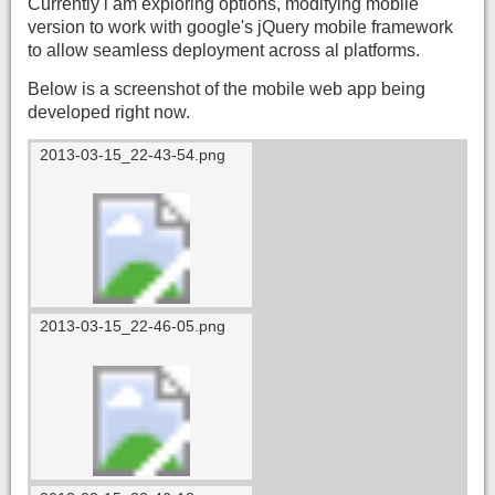
Currently i am exploring options, modifying mobile
version to work with google's jQuery mobile framework
to allow seamless deployment across al platforms.
Below is a screenshot of the mobile web app being
developed right now.
2013-03-15_22-43-54.png
2013-03-15_22-46-05.png