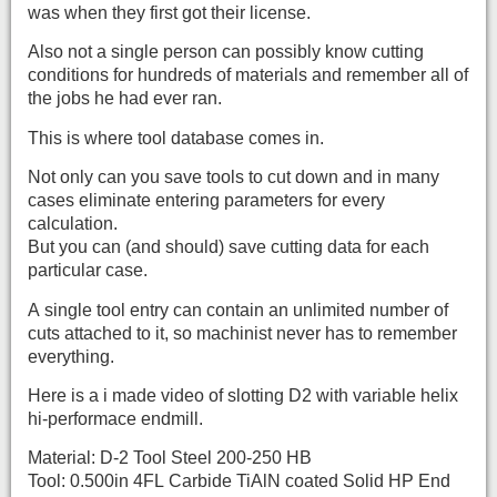
was when they first got their license.
Also not a single person can possibly know cutting
conditions for hundreds of materials and remember all of
the jobs he had ever ran.
This is where tool database comes in.
Not only can you save tools to cut down and in many
cases eliminate entering parameters for every
calculation.
But you can (and should) save cutting data for each
particular case.
A single tool entry can contain an unlimited number of
cuts attached to it, so machinist never has to remember
everything.
Here is a i made video of slotting D2 with variable helix
hi-performace endmill.
Material: D-2 Tool Steel 200-250 HB
Tool: 0.500in 4FL Carbide TiAlN coated Solid HP End