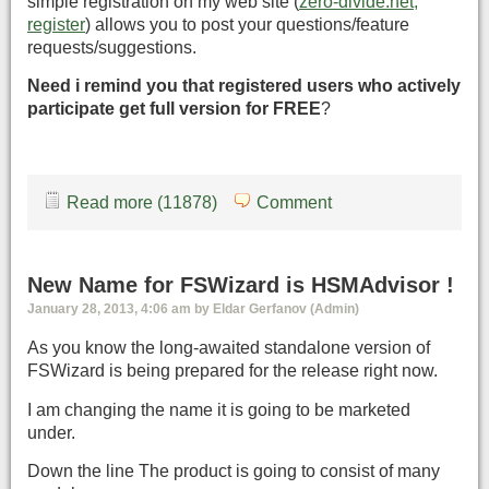
simple registration on my web site (
zero-divide.net,
register
) allows you to post your questions/feature
requests/suggestions.
Need i remind you that registered users who actively
participate get full version for FREE
?
Read more (11878)
Comment
New Name for FSWizard is HSMAdvisor !
January 28, 2013, 4:06 am by Eldar Gerfanov (Admin)
As you know the long-awaited standalone version of
FSWizard is being prepared for the release right now.
I am changing the name it is going to be marketed
under.
Down the line The product is going to consist of many