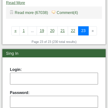
Read More
Read more (67038)
Comment(4)
«
1
...
19
20
21
22
23
»
Page 23 of 23 (230 total results)
Sing In
Login:
Password: