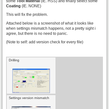
some
Tool Material
(IE. HSS) and finally select some
Coating
(IE. NONE)
This will fix the problem.
Attached below is a screenshot of what it looks like
when settings mismatch happens, not a pretty sight i
agree, but there is no need to panic.
(Note to self: add version check for every file)
Drilling
Settings version mismatch