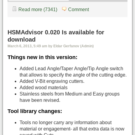
Read more (7341)
Comment
HSMAdvisor 0.020 Is available for
download
March 6, 2013, 5:49 am by Eldar Gerfanov (Admin)
Things new in this version:
Added Lead Angle/Taper Angle/Tip Angle switch
that allows to specify the angle of the cutting edge.
Added V-Bit engraving cutters.
Added wood materials
Stainless steels from Medium and Easy groups
have been revised.
Tool library changes:
Tools no longer carry any information about
material or engagement- all that extra data is now