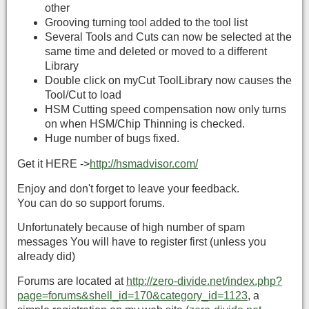
other
Grooving turning tool added to the tool list
Several Tools and Cuts can now be selected at the
same time and deleted or moved to a different
Library
Double click on myCut ToolLibrary now causes the
Tool/Cut to load
HSM Cutting speed compensation now only turns
on when HSM/Chip Thinning is checked.
Huge number of bugs fixed.
Get it HERE ->
http://hsmadvisor.com/
Enjoy and don't forget to leave your feedback.
You can do so support forums.
Unfortunately because of high number of spam
messages You will have to register first (unless you
already did)
Forums are located at
http://zero-divide.net/index.php?
page=forums&shell_id=170&category_id=1123
, a