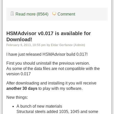
Read more (8564)
Comment
HSMAdvisor v0.017 is available for
Download!
February 9, 2013, 10:55 pm by Eldar Gerfanov (Admin)
I have just released HSMAdvisor build 0.017!
First you should uninstall the previous version.
As some of the data files are not compatible with the
version 0.017
After downloading and installing it you will receive
another 30 days
to play with my software.
New things:
A bunch of new materials
Structural steels added 1035, 1045 and some