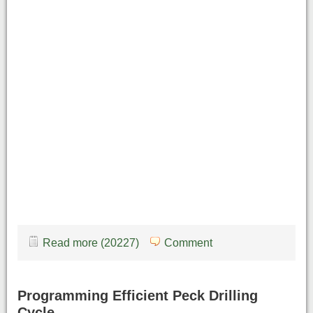
Read more (20227)
Comment
Programming Efficient Peck Drilling
Cycle