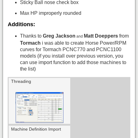
Sticky Ball nose check box
Max HP improperly rounded
Additions:
Thanks to
Greg Jackson
Matt Doeppers
from
and
Tormach
i was able to create Horse Power/RPM
curves for Tormach PCNC770 and PCNC1100
models (if you install over previous version, you
can use import function to add those machines to
the list)
Threading
Machine Definition Import