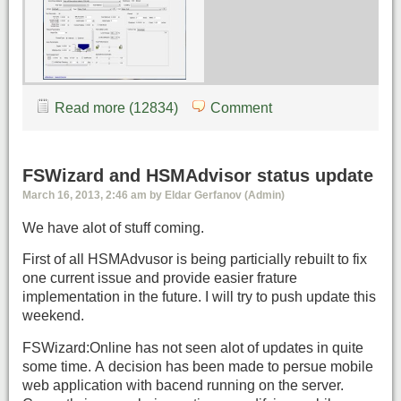
Read more (12834)
Comment
FSWizard and HSMAdvisor status update
March 16, 2013, 2:46 am by Eldar Gerfanov (Admin)
We have alot of stuff coming.
First of all HSMAdvusor is being particially rebuilt to fix
one current issue and provide easier frature
implementation in the future. I will try to push update this
weekend.
FSWizard:Online has not seen alot of updates in quite
some time. A decision has been made to persue mobile
web application with bacend running on the server.