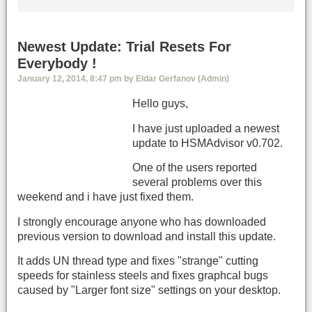
Newest Update: Trial Resets For
Everybody !
January 12, 2014, 8:47 pm by Eldar Gerfanov (Admin)
Hello guys,
I have just uploaded a newest
update to HSMAdvisor v0.702.
One of the users reported
several problems over this
weekend and i have just fixed them.
I strongly encourage anyone who has downloaded
previous version to download and install this update.
It adds UN thread type and fixes "strange" cutting
speeds for stainless steels and fixes graphcal bugs
caused by "Larger font size" settings on your desktop.