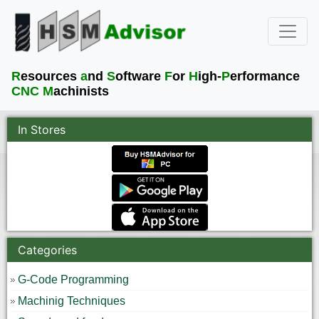
R
esources
a
nd
S
oftware
F
or
H
igh-
P
erformance
CNC M
achinists
In Stores
Categories
G-Code Programming
Machinig Techniques