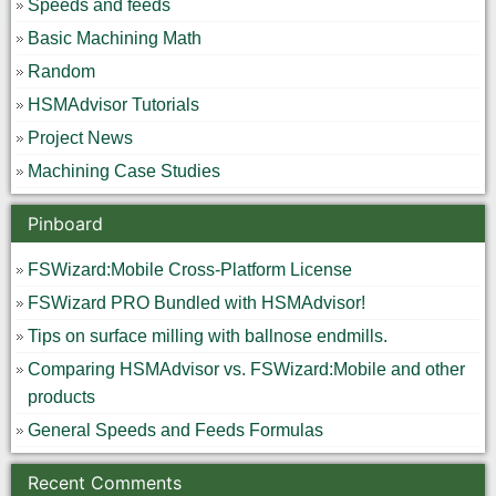
Speeds and feeds
Basic Machining Math
Random
HSMAdvisor Tutorials
Project News
Machining Case Studies
Pinboard
FSWizard:Mobile Cross-Platform License
FSWizard PRO Bundled with HSMAdvisor!
Tips on surface milling with ballnose endmills.
Comparing HSMAdvisor vs. FSWizard:Mobile and other
products
General Speeds and Feeds Formulas
Recent Comments