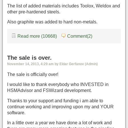
The list of added materials includes Toolox, Weldox and
other pre-hardened steels.
Also graphite was added to hard non-metals.
Read more (10668)
Comment(2)
The sale is over.
November 14, 2013, 4:29 am by Eldar Gerfanov (Admin)
The sale is officially over!
I would like to thank everybody who INVESTED in
HSMAdvisor and FSWizard development.
Thanks to your support and funding i am able to
continue working and improving upon my and YOUR
software.
In a little over a year we have done a lot of work and