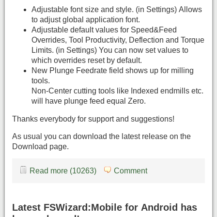
Adjustable font size and style. (in Settings) Allows
to adjust global application font.
Adjustable default values for Speed&Feed
Overrides, Tool Productivity, Deflection and Torque
Limits. (in Settings) You can now set values to
which overrides reset by default.
New Plunge Feedrate field shows up for milling
tools.
Non-Center cutting tools like Indexed endmills etc.
will have plunge feed equal Zero.
Thanks everybody for support and suggestions!
As usual you can download the latest release on the
Download page.
Read more (10263)
Comment
Latest FSWizard:Mobile for Android has