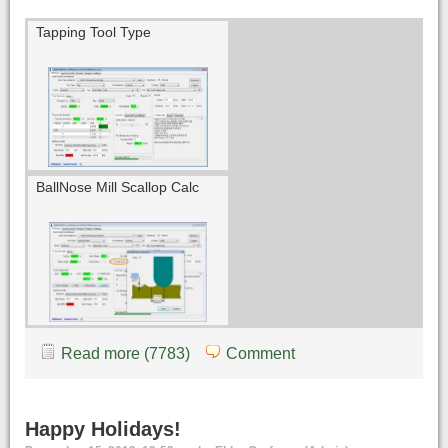
Tapping Tool Type
BallNose Mill Scallop Calc
Read more (7783)
Comment
Happy Holidays!