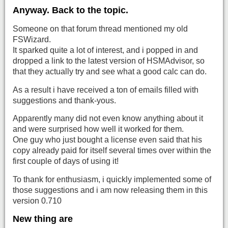
Anyway. Back to the topic.
Someone on that forum thread mentioned my old
FSWizard.
It sparked quite a lot of interest, and i popped in and
dropped a link to the latest version of HSMAdvisor, so
that they actually try and see what a good calc can do.
As a result i have received a ton of emails filled with
suggestions and thank-yous.
Apparently many did not even know anything about it
and were surprised how well it worked for them.
One guy who just bought a license even said that his
copy already paid for itself several times over within the
first couple of days of using it!
To thank for enthusiasm, i quickly implemented some of
those suggestions and i am now releasing them in this
version 0.710
New thing are