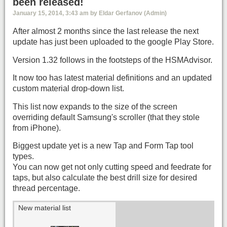
been released!
January 15, 2014, 3:43 am by Eldar Gerfanov (Admin)
After almost 2 months since the last release the next
update has just been uploaded to the google Play Store.
Version 1.32 follows in the footsteps of the HSMAdvisor.
It now too has latest material definitions and an updated
custom material drop-down list.
This list now expands to the size of the screen
overriding default Samsung's scroller (that they stole
from iPhone).
Biggest update yet is a new Tap and Form Tap tool
types.
You can now get not only cutting speed and feedrate for
taps, but also calculate the best drill size for desired
thread percentage.
New material list