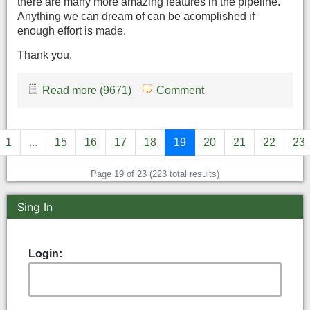
there are many more amazing features in the pipeline.
Anything we can dream of can be acomplished if
enough effort is made.
Thank you.
Read more (9671)
Comment
1
...
15
16
17
18
19
20
21
22
23
Page 19 of 23 (223 total results)
Sing In
Login: