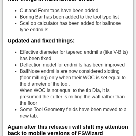
Cut and Form taps have been added.
Boring Bar has been added to the tool type list
Scallop calculator has been added for ballnose
type endmills
Updated and fixed things:
Effective diameter for tapered endmills (like V-Bits)
has been fixed
Deflection model for endmills has been improved
BallNose endmills are now considered slotting
(floor milling) only when their WOC is set equal to
the diameter of the tool.
When WOC is not equal to the tip Dia, it is
presumed the cutter is milling the wall rather than
the floor
Some Tool Geometry fields have been moved to a
new tab.
Again after this release i will shift my attention
back to mobile versions of FSWizard