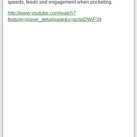
speeds, feeds and engagement when pocketing.
http://www.youtube.com/watch?
feature=player_detailpage&v=qctpiDWiF34