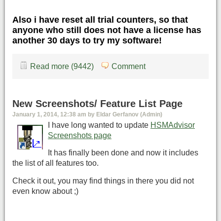
Also i have reset all trial counters, so that
anyone who still does not have a license has
another 30 days to try my software!
Read more (9442)
Comment
New Screenshots/ Feature List Page
January 1, 2014, 12:38 am by Eldar Gerfanov (Admin)
I have long wanted to update
HSMAdvisor
Screenshots page
It has finally been done and now it includes
the list of all features too.
Check it out, you may find things in there you did not
even know about ;)