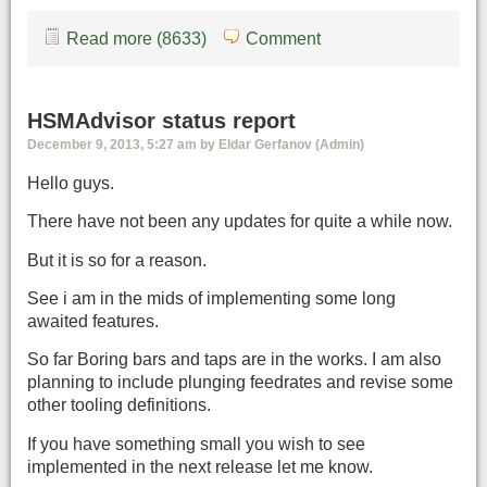
Read more (8633)
Comment
HSMAdvisor status report
December 9, 2013, 5:27 am by Eldar Gerfanov (Admin)
Hello guys.
There have not been any updates for quite a while now.
But it is so for a reason.
See i am in the mids of implementing some long
awaited features.
So far Boring bars and taps are in the works. I am also
planning to include plunging feedrates and revise some
other tooling definitions.
If you have something small you wish to see
implemented in the next release let me know.