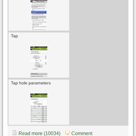
Tap
Tap hole parameters
Read more (10034)
Comment