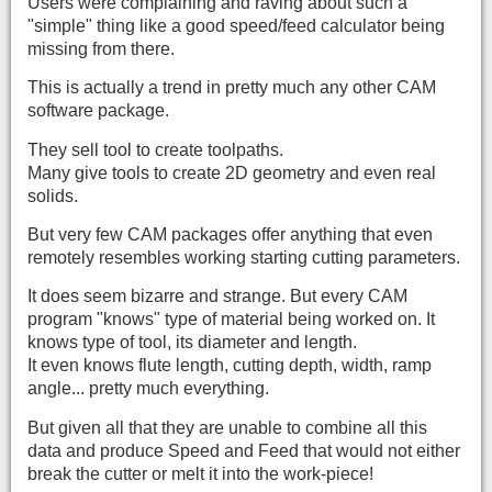
Users were complaining and raving about such a
"simple" thing like a good speed/feed calculator being
missing from there.
This is actually a trend in pretty much any other CAM
software package.
They sell tool to create toolpaths.
Many give tools to create 2D geometry and even real
solids.
But very few CAM packages offer anything that even
remotely resembles working starting cutting parameters.
It does seem bizarre and strange. But every CAM
program "knows" type of material being worked on. It
knows type of tool, its diameter and length.
It even knows flute length, cutting depth, width, ramp
angle... pretty much everything.
But given all that they are unable to combine all this
data and produce Speed and Feed that would not either
break the cutter or melt it into the work-piece!