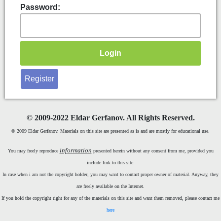
Password:
Register
©
2009-2022 Eldar Gerfanov. All Rights Reserved.
© 2009 Eldar Gerfanov. Materials on this site are presented as is and are mostly for educational use.
information
You may freely reproduce
presented herein without any consent from me, provided you
include link to this site.
In case when i am not the copyright holder, you may want to contact proper owner of material. Anyway, they
are freely available on the Internet.
If you hold the copyright right for any of the materials on this site and want them removed, please contact me
here