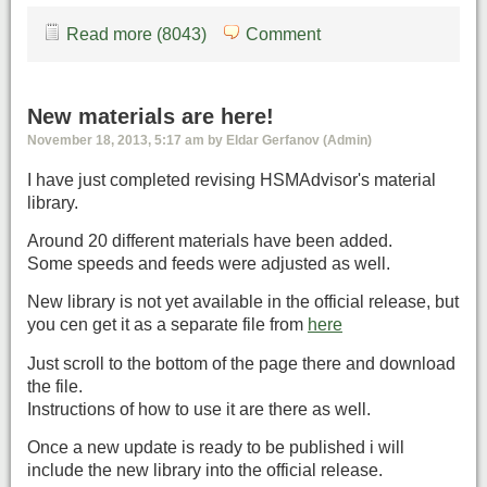
Read more (8043)
Comment
New materials are here!
November 18, 2013, 5:17 am by Eldar Gerfanov (Admin)
I have just completed revising HSMAdvisor's material
library.
Around 20 different materials have been added.
Some speeds and feeds were adjusted as well.
New library is not yet available in the official release, but
you cen get it as a separate file from
here
Just scroll to the bottom of the page there and download
the file.
Instructions of how to use it are there as well.
Once a new update is ready to be published i will
include the new library into the official release.