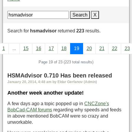
Search
X
Search for
hsmadvisor
returned
223
results.
1
...
15
16
17
18
19
20
21
22
23
Page 19 of 23 (223 total results)
HSMAdvisor 0.710 Has been released
January 20, 2014, 4:48 am by Eldar Gerfanov (Admin)
Another week another update!
A few days ago a topic popped up in
CNCZone's
BobCad-CAM forums
regarding why speeds and feeds
in above mentioned BobCAM were so crazy and
unworkable.