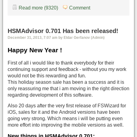
Read more (9320)
Comment
HSMAdvisor 0.701 Has been released!
December 31, 2013, 7:07 am by Eldar Gerfanov (Admin)
Happy New Year !
First of all i would like to thank everybody for their
continuing support and feedback - without you my work
would not be this rewarding and fun.
This holiday season sale has been a success and it is
only reassuring me that i am moving in the right direction
regarding development of this software.
Also 20 days after the very first release of FSWizard for
iOS, sales for it and the Android versions have been
going very strong. Which means i will be putting even
more effort into improving the mobile versions as well.
New things in HSMAdvisor 0.701: