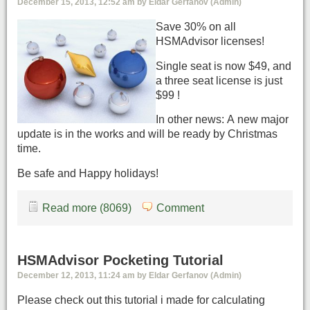
December 15, 2013, 12:52 am by Eldar Gerfanov (Admin)
Save 30% on all
HSMAdvisor licenses!
Single seat is now $49, and
a three seat license is just
$99 !
In other news: A new major
update is in the works and will be ready by Christmas
time.
Be safe and Happy holidays!
Read more (8069)
Comment
HSMAdvisor Pocketing Tutorial
December 12, 2013, 11:24 am by Eldar Gerfanov (Admin)
Please check out this tutorial i made for calculating