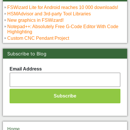
FSWizard Lite for Android reaches 10 000 downloads!
HSMAdvisor and 3rd-party Tool Libraries
New graphics in FSWizard!
Notepad++: Absolutely Free G-Code Editor With Code
Highlighting
Custom CNC Pendant Project
Subscribe to Blog
Email Address
Home