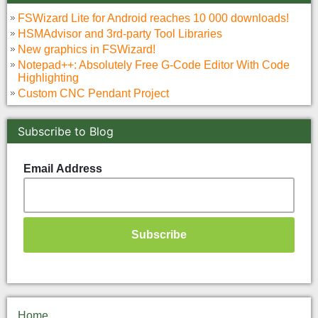
FSWizard Lite for Android reaches 10 000 downloads!
HSMAdvisor and 3rd-party Tool Libraries
New graphics in FSWizard!
Notepad++: Absolutely Free G-Code Editor With Code
Highlighting
Custom CNC Pendant Project
Subscribe to Blog
Email Address
Home