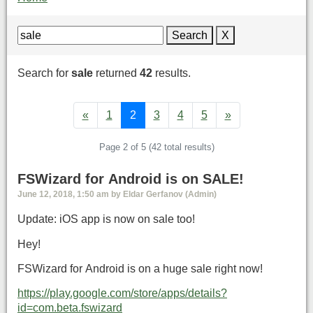
Search
X
Search for
sale
returned
42
results.
«
1
2
3
4
5
»
Page 2 of 5 (42 total results)
FSWizard for Android is on SALE!
June 12, 2018, 1:50 am by Eldar Gerfanov (Admin)
Update: iOS app is now on sale too!
Hey!
FSWizard for Android is on a huge sale right now!
https://play.google.com/store/apps/details?
id=com.beta.fswizard