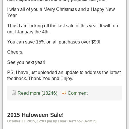
I wish all of you a Merry Christmas and a Happy New
Year.
Thus I am kicking off the last sale of this year. It will run
until January the 4th.
You can save 15% on all purchases over $90!
Cheers.
See you next year!
PS. I have just uploaded an update to address the latest
feedback. Thank You and Enjoy.
Read more (13246)
Comment
2015 Haloween Sale!
October 23, 2015, 12:03 pm by Eldar Gerfanov (Admin)