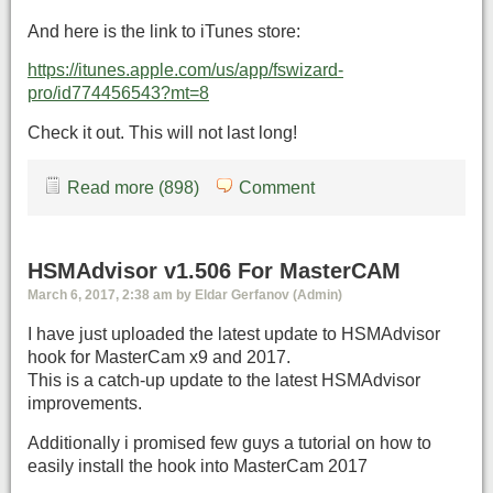
And here is the link to iTunes store:
https://itunes.apple.com/us/app/fswizard-
pro/id774456543?mt=8
Check it out. This will not last long!
Read more (898)
Comment
HSMAdvisor v1.506 For MasterCAM
March 6, 2017, 2:38 am by Eldar Gerfanov (Admin)
I have just uploaded the latest update to HSMAdvisor
hook for MasterCam x9 and 2017.
This is a catch-up update to the latest HSMAdvisor
improvements.
Additionally i promised few guys a tutorial on how to
easily install the hook into MasterCam 2017