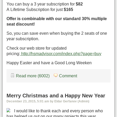
You can buy a 3 year subscription for
$82
A Lifetime Subscription for just
$165
Offer is combinable with our standard 30% multiple
seat discount!
So, you can save even when buying the 2 seats of one
year subscription.
Check our web store for updated
pricing:
http://hsmadvisor.com/index.php?page=buy
Happy Easter and have a Good Long Weeken
Read more (6002)
Comment
Merry Christmas and a Happy New Year
December 23, 2015, 5:01 am by Eldar Gerfanov (Admin)
I would like to thank each and every person who
has helped us out on our many projects this year.