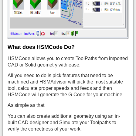
What does HSMCode Do?
HSMCode allows you to create ToolPaths from imported
CAD or Solid geometry with ease.
All you need to do is pick features that need to be
machined and HSMAdvisor will pick the most suitable
tool, calculate proper speeds and feeds and then
HSMCode will generate the G-Code for your machine
As simple as that.
You can also create additional geometry using an in-
built CAD designer and Simulate your Toolpaths to
verify the correctness of your work.