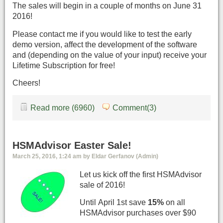
The sales will begin in a couple of months on June 31
2016!
Please contact me if you would like to test the early
demo version, affect the development of the software
and (depending on the value of your input) receive your
Lifetime Subscription for free!
Cheers!
Read more (6960)
Comment(3)
HSMAdvisor Easter Sale!
March 25, 2016, 1:24 am by Eldar Gerfanov (Admin)
Let us kick off the first HSMAdvisor
sale of 2016!
Until April 1st save
15%
on all
HSMAdvisor purchases over $90