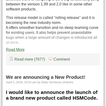
between the version 1.99 and 2.0 like in some other
software products.
This release model is called "rolling release" and it is
becoming the new industry norm.
It offers smoother transition and no steep learning curve
for existing users. It also helps prevent unavoidable
bugs when a large amount of changes is introduced all
at once.
Read More
Read more (7677)
Comment
We are announcing a New Product!
April 1, 2016, 10:01 pm by Eldar Gerfanov (Admin)
I would like to announce the launch of
a brand new product called HSMCode.