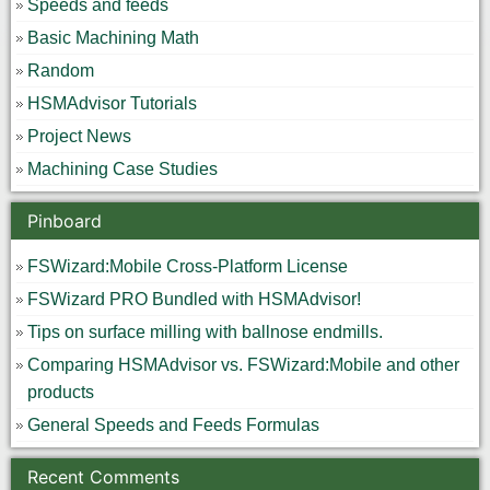
Speeds and feeds
Basic Machining Math
Random
HSMAdvisor Tutorials
Project News
Machining Case Studies
Pinboard
FSWizard:Mobile Cross-Platform License
FSWizard PRO Bundled with HSMAdvisor!
Tips on surface milling with ballnose endmills.
Comparing HSMAdvisor vs. FSWizard:Mobile and other
products
General Speeds and Feeds Formulas
Recent Comments