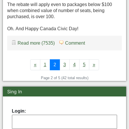
The rebate will apply even to packages below $100
when combined value of number of seats, being
purchased, is over 100.
Oh. And Happy Canada Civic Day!
Read more (7535)
Comment
«
1
2
3
4
5
»
Page 2 of 5 (42 total results)
Sing In
Login: