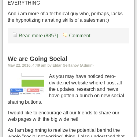
EVERYTHING
And i am more of a technical guy who, perhaps, lacks
the hypnotizing narrating skills of a salesman :)
Read more (8857)
Comment
We are Going Social
May 22, 2016, 4:49 am by Eldar Gerfanov (Admin)
As you may have noticed zero-
divide.net website where I post all
the updates, research and news
have gotten a bunch on new social
sharing buttons.
I would like to encourage all our friends to share our
web pages with the big wide net!
As I am beginning to realize the potential behind the
whole "social networking" thing, I also understand that