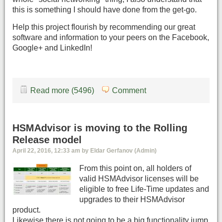
this is something I should have done from the get-go.
Help this project flourish by recommending our great
software and information to your peers on the Facebook,
Google+ and LinkedIn!
Read more (5496)
Comment
HSMAdvisor is moving to the Rolling
Release model
April 22, 2016, 12:33 am by Eldar Gerfanov (Admin)
From this point on, all holders of
valid HSMAdvisor licenses will be
eligible to free Life-Time updates and
upgrades to their HSMAdvisor
product.
Likewise there is not going to be a big functionality jump