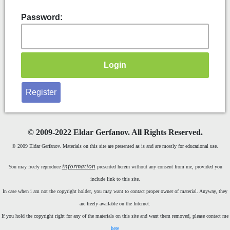
Password:
Register
©
2009-2022 Eldar Gerfanov. All Rights Reserved.
© 2009 Eldar Gerfanov. Materials on this site are presented as is and are mostly for educational use.
information
You may freely reproduce
presented herein without any consent from me, provided you
include link to this site.
In case when i am not the copyright holder, you may want to contact proper owner of material. Anyway, they
are freely available on the Internet.
If you hold the copyright right for any of the materials on this site and want them removed, please contact me
here