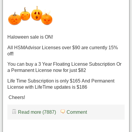
Haloween sale is ON!
All HSMAdvisor Licenses over $90 are currently 15%
off!
You can buy a 3 Year Floating License Subscription Or
a Permanent License now for just $82
Life Time Subscription is only $165 And Permanent
License with LifeTime updates is $186
Cheers!
Read more (7887)
Comment