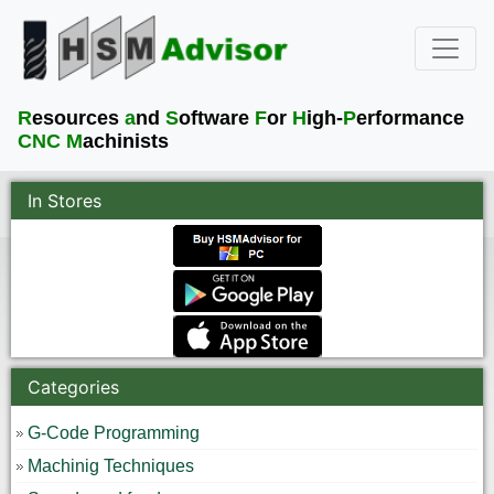
R
esources
a
nd
S
oftware
F
or
H
igh-
P
erformance
CNC M
achinists
In Stores
Categories
G-Code Programming
Machinig Techniques