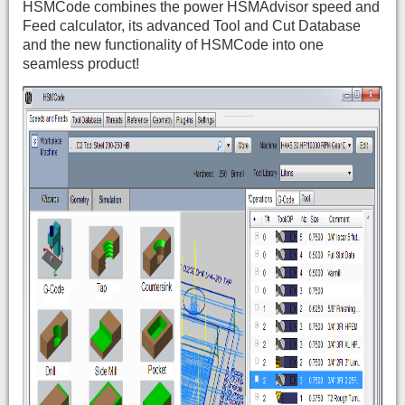
HSMCode combines the power HSMAdvisor speed and
Feed calculator, its advanced Tool and Cut Database
and the new functionality of HSMCode into one
seamless product!