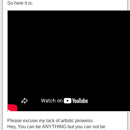
So here it is:
Please excuse my lack of artistic prowess.
Hey, You can be ANYTHING but you can not be