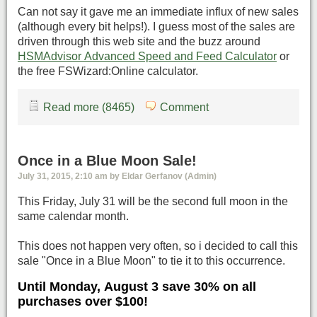
Can not say it gave me an immediate influx of new sales
(although every bit helps!). I guess most of the sales are
driven through this web site and the buzz around
HSMAdvisor Advanced Speed and Feed Calculator
or
the free FSWizard:Online calculator.
Read more (8465)
Comment
Once in a Blue Moon Sale!
July 31, 2015, 2:10 am by Eldar Gerfanov (Admin)
This Friday, July 31 will be the second full moon in the
same calendar month.
This does not happen very often, so i decided to call this
sale "Once in a Blue Moon" to tie it to this occurrence.
Until Monday, August 3 save 30% on all
purchases over $100!