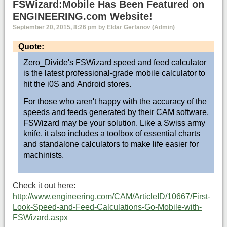
FSWizard:Mobile Has Been Featured on
ENGINEERING.com Website!
September 20, 2015, 8:26 pm by Eldar Gerfanov (Admin)
Quote:
Zero_Divide's FSWizard speed and feed calculator
is the latest professional-grade mobile calculator to
hit the i0S and Android stores.
For those who aren't happy with the accuracy of the
speeds and feeds generated by their CAM software,
FSWizard may be your solution. Like a Swiss army
knife, it also includes a toolbox of essential charts
and standalone calculators to make life easier for
machinists.
Check it out here:
http://www.engineering.com/CAM/ArticleID/10667/First-
Look-Speed-and-Feed-Calculations-Go-Mobile-with-
FSWizard.aspx