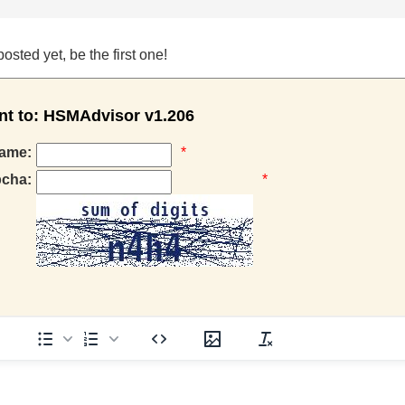
ted yet, be the first one!
 to: HSMAdvisor v1.206
ame:
*
pcha:
*