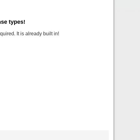
nse types!
ired. It is already built in!