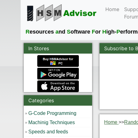
Home
Suppo
Foru
R
esources
a
nd
S
oftware
F
or
H
igh-
P
erfor
In Stores
Subscribe to 
Categories
G-Code Programming
Home
>>
Rand
Machinig Techniques
Speeds and feeds