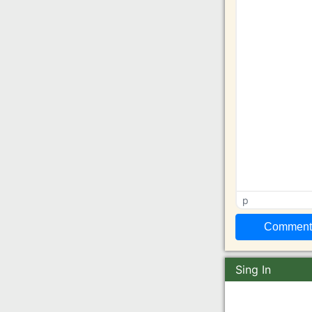
p
Sing In