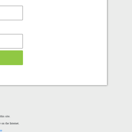
his site.
 on the Internet.
re