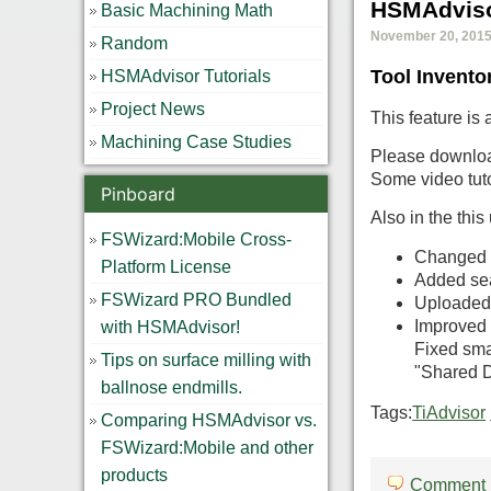
HSMAdviso
Basic Machining Math
November 20, 2015,
Random
Tool Invento
HSMAdvisor Tutorials
Project News
This feature is 
Machining Case Studies
Please download
Some video tuto
Pinboard
Also in the this
FSWizard:Mobile Cross-
Changed t
Platform License
Added sea
FSWizard PRO Bundled
Uploaded
Improved f
with HSMAdvisor!
Fixed sma
Tips on surface milling with
"Shared Da
ballnose endmills.
Tags:
TiAdvisor
Comparing HSMAdvisor vs.
FSWizard:Mobile and other
products
Comment