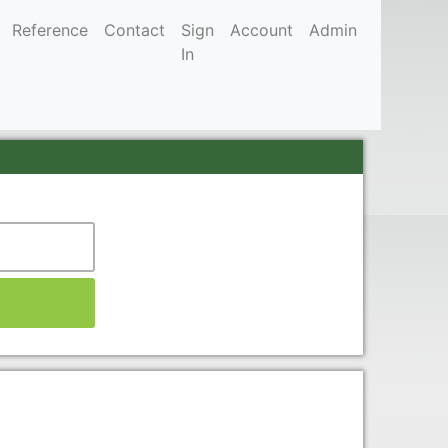
Reference
Contact
Sign
Account
Admin
In