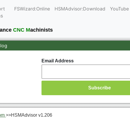
rt
FSWizard:Online
HSMAdvisor:Download
YouTube
ms
mance
CNC M
achinists
Blog
Email Address
om
>>
HSMAdvisor v1.206