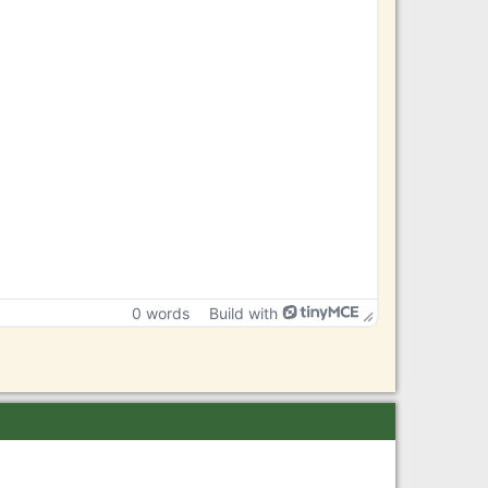
0 words
Build with