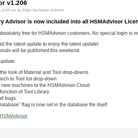
r v1.206
 4:09 am by Eldar Gerfanov (Admin)
ry Advisor is now included into all HSMAdvisor Lice
absolutely free for HSMAdvisor customers. No special login is requ
 the latest update to enjoy the latest update!
rials will be published this weekend.
 update:
he look of Material and Tool drop-downs
rch to Tool list drop-down
 new machines to the HSMAdvisor Cloud
unction of Tool Library
ll bugs
tabase" flag is now set in the database file itself
HSMAdvisor