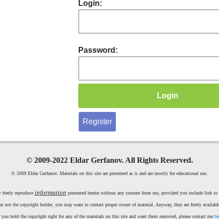
Login:
Password:
Register
©
2009-2022 Eldar Gerfanov. All Rights Reserved.
© 2009 Eldar Gerfanov. Materials on this site are presented as is and are mostly for educational use.
information
 freely reproduce
presented herein without any consent from me, provided you include link to t
m not the copyright holder, you may want to contact proper owner of material. Anyway, they are freely available
f you hold the copyright right for any of the materials on this site and want them removed, please contact me
he