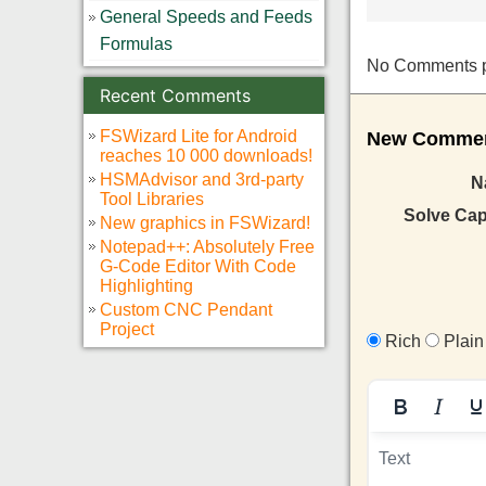
General Speeds and Feeds
Formulas
No Comments pos
Recent Comments
FSWizard Lite for Android
New Comment
reaches 10 000 downloads!
HSMAdvisor and 3rd-party
N
Tool Libraries
Solve Ca
New graphics in FSWizard!
Notepad++: Absolutely Free
G-Code Editor With Code
Highlighting
Custom CNC Pendant
Project
Rich
Plain