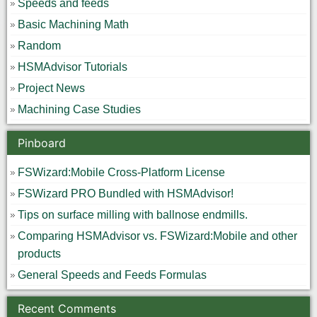
Speeds and feeds
Basic Machining Math
Random
HSMAdvisor Tutorials
Project News
Machining Case Studies
Pinboard
FSWizard:Mobile Cross-Platform License
FSWizard PRO Bundled with HSMAdvisor!
Tips on surface milling with ballnose endmills.
Comparing HSMAdvisor vs. FSWizard:Mobile and other
products
General Speeds and Feeds Formulas
Recent Comments