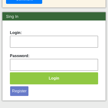
Sing In
Login:
Password:
Register