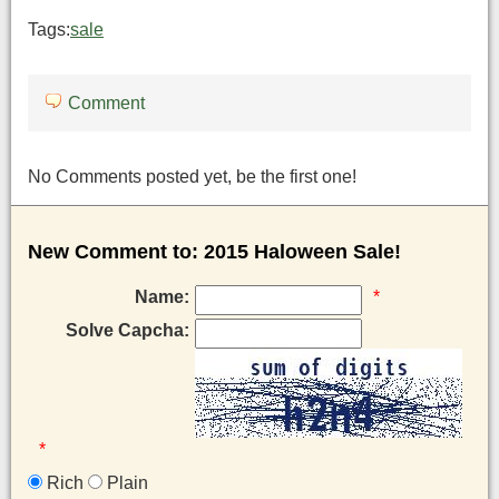
Tags:
sale
Comment
No Comments posted yet, be the first one!
New Comment to: 2015 Haloween Sale!
Name:
*
Solve Capcha:
*
Rich
Plain