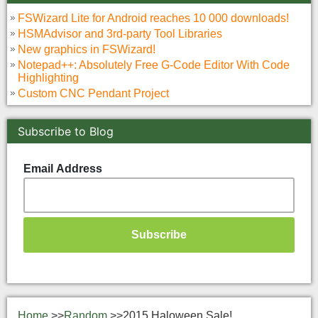
FSWizard Lite for Android reaches 10 000 downloads!
HSMAdvisor and 3rd-party Tool Libraries
New graphics in FSWizard!
Notepad++: Absolutely Free G-Code Editor With Code
Highlighting
Custom CNC Pendant Project
Subscribe to Blog
Email Address
Home
>>
Random
>>
2015 Haloween Sale!