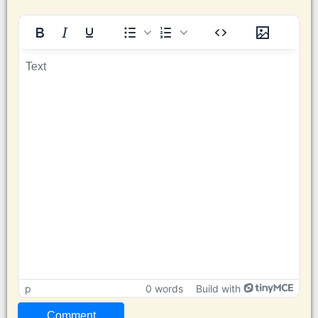
p
0 words
Build with