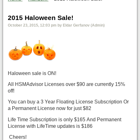
2015 Haloween Sale!
October 23, 2015, 12:03 pm by Eldar Gerfanov (Admin)
Haloween sale is ON!
All HSMAdvisor Licenses over $90 are currently 15%
off!
You can buy a 3 Year Floating License Subscription Or
a Permanent License now for just $82
Life Time Subscription is only $165 And Permanent
License with LifeTime updates is $186
Cheers!