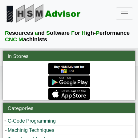
R
esources
a
nd
S
oftware
F
or
H
igh-
P
erformance
CNC M
achinists
In Stores
Categories
G-Code Programming
Machinig Techniques