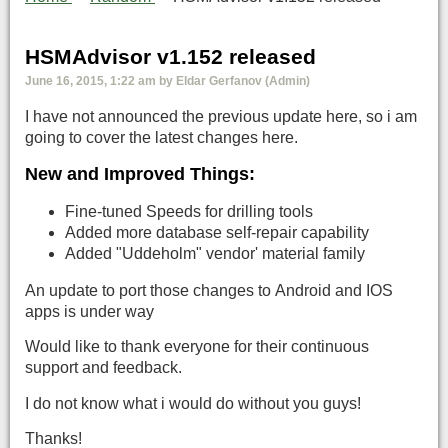
HSMAdvisor v1.152 released
June 16, 2015, 1:22 am by Eldar Gerfanov (Admin)
I have not announced the previous update here, so i am
going to cover the latest changes here.
New and Improved Things:
Fine-tuned Speeds for drilling tools
Added more database self-repair capability
Added "Uddeholm" vendor' material family
An update to port those changes to Android and IOS
apps is under way
Would like to thank everyone for their continuous
support and feedback.
I do not know what i would do without you guys!
Thanks!