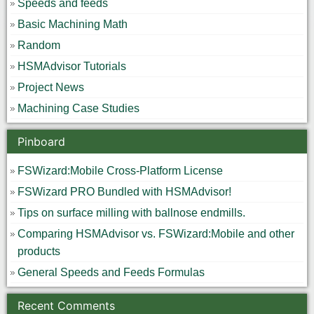
Speeds and feeds
Basic Machining Math
Random
HSMAdvisor Tutorials
Project News
Machining Case Studies
Pinboard
FSWizard:Mobile Cross-Platform License
FSWizard PRO Bundled with HSMAdvisor!
Tips on surface milling with ballnose endmills.
Comparing HSMAdvisor vs. FSWizard:Mobile and other
products
General Speeds and Feeds Formulas
Recent Comments