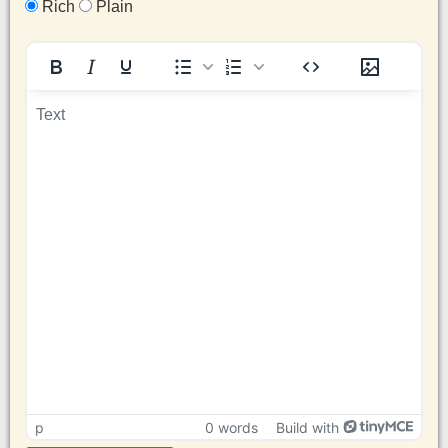
Rich
Plain
p
0 words
Build with