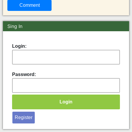
Sing In
Login:
Password:
Register