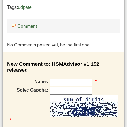
Tags:
udpate
Comment
No Comments posted yet, be the first one!
New Comment to: HSMAdvisor v1.152
released
Name:
*
Solve Capcha:
*