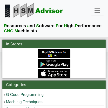
R
esources
a
nd
S
oftware
F
or
H
igh-
P
erformance
CNC M
achinists
In Stores
Categories
G-Code Programming
Machinig Techniques