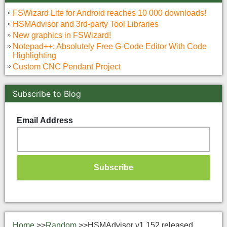
FSWizard Lite for Android reaches 10 000 downloads!
HSMAdvisor and 3rd-party Tool Libraries
New graphics in FSWizard!
Notepad++: Absolutely Free G-Code Editor With Code
Highlighting
Custom CNC Pendant Project
Subscribe to Blog
Email Address
Home
>>
Random
>>
HSMAdvisor v1.152 released