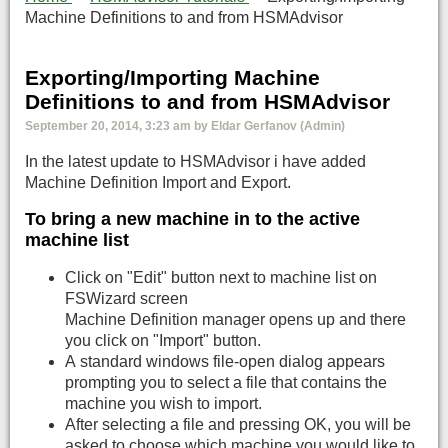
Machine Definitions to and from HSMAdvisor
Exporting/Importing Machine
Definitions to and from HSMAdvisor
September 20, 2014, 3:23 am by Eldar Gerfanov (Admin)
In the latest update to HSMAdvisor i have added
Machine Definition Import and Export.
To bring a new machine in to the active
machine list
Click on "Edit" button next to machine list on
FSWizard screen
Machine Definition manager opens up and there
you click on "Import" button.
A standard windows file-open dialog appears
prompting you to select a file that contains the
machine you wish to import.
After selecting a file and pressing OK, you will be
asked to choose which machine you would like to