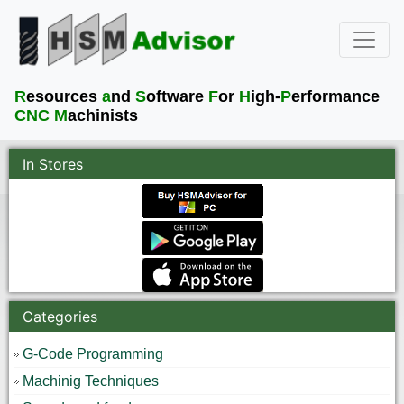
R
esources
a
nd
S
oftware
F
or
H
igh-
P
erformance
CNC M
achinists
In Stores
Categories
G-Code Programming
Machinig Techniques