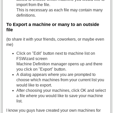
import from the file.
This is necessary as each file may contain many
definitions.
To Export a machine or many to an outside
file
(to share it with your friends, coworkers, or maybe even
me)
Click on "Edit" button next to machine list on
FSWizard screen
Machine Definition manager opens up and there
you click on "Export" button.
A dialog appears where you are prompted to
choose which machines from your current list you
would like to export.
After choosing your machines, click OK and select
a file where you would like to save your machine
list.
I know you guys have created your own machines for