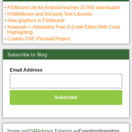
FSWizard Lite for Android reaches 10 000 downloads!
HSMAdvisor and 3rd-party Tool Libraries
New graphics in FSWizard!
Notepad++: Absolutely Free G-Code Editor With Code
Highlighting
Custom CNC Pendant Project
Subscribe to Blog
Email Address
Home
>>
HSMAdvisor Tutorials
>>
Exporting/Importing