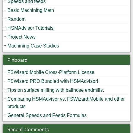
Speeds and feeds
Basic Machining Math
Random
HSMAdvisor Tutorials
Project News
Machining Case Studies
Pinboard
FSWizard:Mobile Cross-Platform License
FSWizard PRO Bundled with HSMAdvisor!
Tips on surface milling with ballnose endmills.
Comparing HSMAdvisor vs. FSWizard:Mobile and other
products
General Speeds and Feeds Formulas
Recent Comments