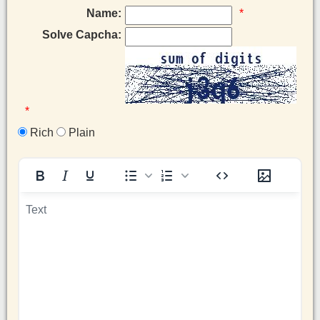
Name:
*
Solve Capcha:
*
Rich
Plain