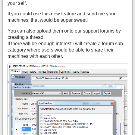
your self.
If you could use this new feature and send me your
machines, that would be super sweet!
You can also upload them onto our support forums by
creating a thread.
If there will be enough interest i will create a forum sub-
category where users would be able to share their
machines with each other.