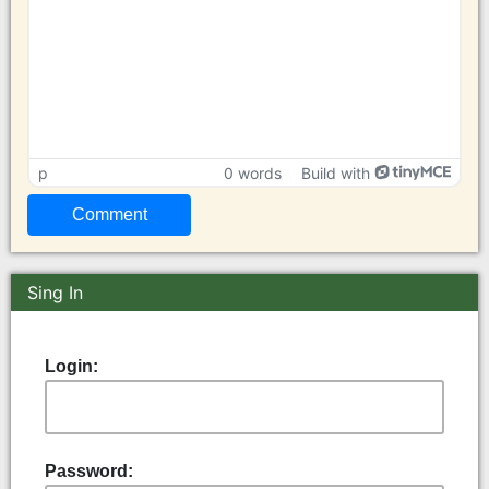
p
0 words
Build with
Sing In
Login:
Password: