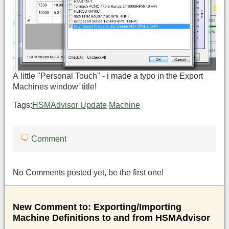
A little "Personal Touch" - i made a typo in the Export
Machines window' title!
Tags:
HSMAdvisor Update
Machine
Comment
No Comments posted yet, be the first one!
New Comment to: Exporting/Importing
Machine Definitions to and from HSMAdvisor