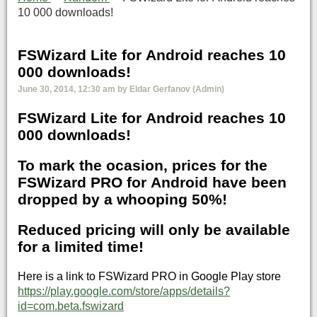
10 000 downloads!
FSWizard Lite for Android reaches 10
000 downloads!
June 30, 2014, 12:30 am by Eldar Gerfanov (Admin)
FSWizard Lite for Android reaches 10
000 downloads!
To mark the ocasion, prices for the
FSWizard PRO for Android have been
dropped by a whooping 50%!
Reduced pricing will only be available
for a limited time!
Here is a link to FSWizard PRO in Google Play store
https://play.google.com/store/apps/details?
id=com.beta.fswizard