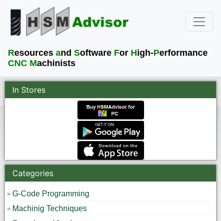
R
esources
a
nd
S
oftware
F
or
H
igh-
P
erformance
CNC M
achinists
In Stores
Categories
G-Code Programming
Machinig Techniques