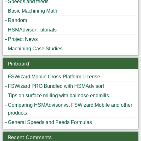
Speeds and feeds
Basic Machining Math
Random
HSMAdvisor Tutorials
Project News
Machining Case Studies
Pinboard
FSWizard:Mobile Cross-Platform License
FSWizard PRO Bundled with HSMAdvisor!
Tips on surface milling with ballnose endmills.
Comparing HSMAdvisor vs. FSWizard:Mobile and other
products
General Speeds and Feeds Formulas
Recent Comments