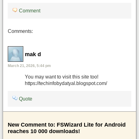
Comment
Comments:
mak d
March 21, 2026, 5:44 pm
You may want to visit this site too!
https://techinfobydatyal.blogspot.com/
Quote
New Comment to: FSWizard Lite for Android
reaches 10 000 downloads!