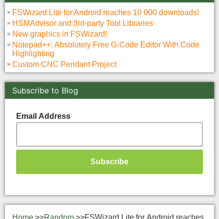
FSWizard Lite for Android reaches 10 000 downloads!
HSMAdvisor and 3rd-party Tool Libraries
New graphics in FSWizard!
Notepad++: Absolutely Free G-Code Editor With Code
Highlighting
Custom CNC Pendant Project
Subscribe to Blog
Email Address
Home
>>
Random
>>
FSWizard Lite for Android reaches