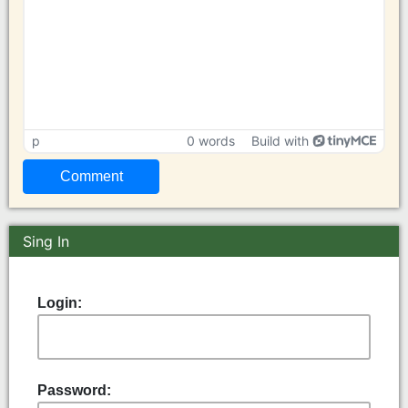
p
0 words
Build with
Sing In
Login:
Password: