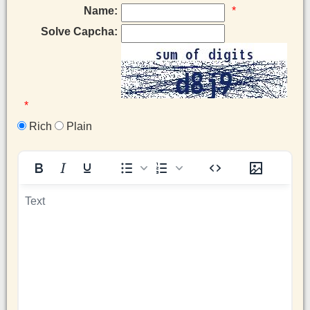
Name:
*
Solve Capcha:
*
Rich
Plain