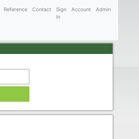
Reference
Contact
Sign
Account
Admin
In