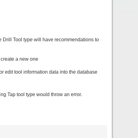
 Drill Tool type will have recommendations to
o create a new one
r edit tool information data into the database
ing Tap tool type would throw an error.