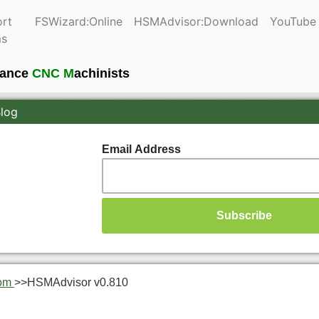
rt
FSWizard:Online
HSMAdvisor:Download
YouTube
ms
mance
CNC M
achinists
Blog
Email Address
om
>>
HSMAdvisor v0.810