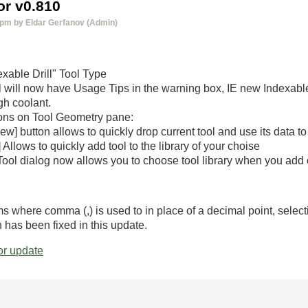
r v0.810
 pm by Eldar Gerfanov (Admin)
xable Drill" Tool Type
 will now have Usage Tips in the warning box, IE new Indexable
gh coolant.
ns on Tool Geometry pane:
ew] button allows to quickly drop current tool and use its data t
 Allows to quickly add tool to the library of your choise
Tool dialog now allows you to choose tool library when you add o
s where comma (,) is used to in place of a decimal point, select
h has been fixed in this update.
r update