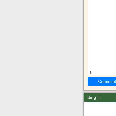
p
Sing In