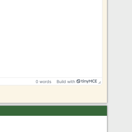
0 words
Build with