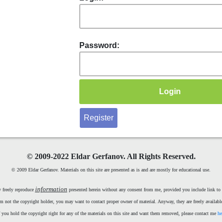
Password:
Register
©
2009-2022 Eldar Gerfanov. All Rights Reserved.
© 2009 Eldar Gerfanov. Materials on this site are presented as is and are mostly for educational use.
information
 freely reproduce
presented herein without any consent from me, provided you include link to t
m not the copyright holder, you may want to contact proper owner of material. Anyway, they are freely available
f you hold the copyright right for any of the materials on this site and want them removed, please contact me
he