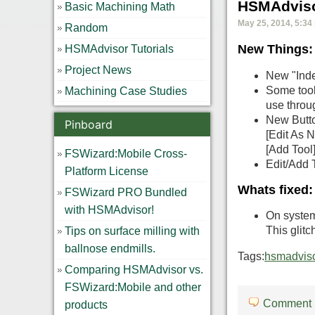
HSMAdviso
Basic Machining Math
May 25, 2014, 5:34
Random
New Things:
HSMAdvisor Tutorials
Project News
New "Inde
Some tool
Machining Case Studies
use throu
New Butto
Pinboard
[Edit As N
[Add Tool]
FSWizard:Mobile Cross-
Edit/Add 
Platform License
Whats fixed:
FSWizard PRO Bundled
with HSMAdvisor!
On system
This glitc
Tips on surface milling with
ballnose endmills.
Tags:
hsmadviso
Comparing HSMAdvisor vs.
FSWizard:Mobile and other
Comment
products