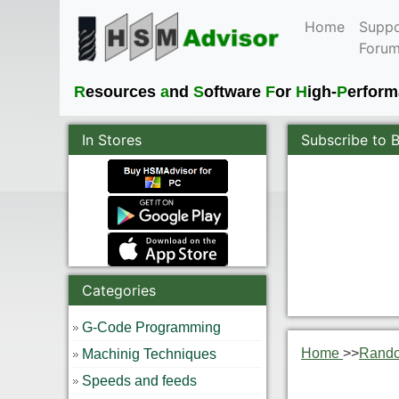
Home
Suppo
Foru
R
esources
a
nd
S
oftware
F
or
H
igh-
P
erfor
In Stores
Subscribe to 
Categories
G-Code Programming
Home
>>
Rand
Machinig Techniques
Speeds and feeds