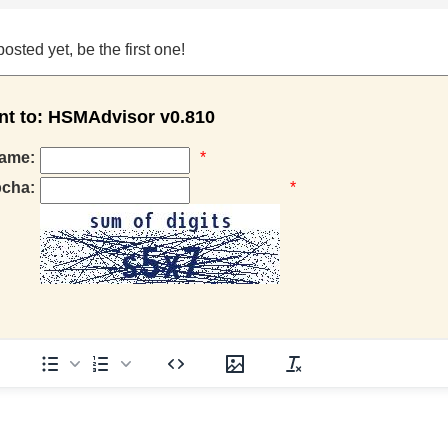
ted yet, be the first one!
 to: HSMAdvisor v0.810
ame:
*
pcha:
*