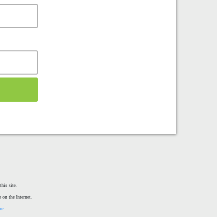
his site.
 on the Internet.
re