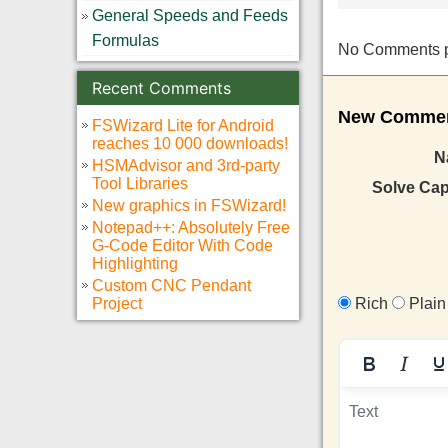
General Speeds and Feeds
Formulas
No Comments pos
Recent Comments
New Comment
FSWizard Lite for Android
reaches 10 000 downloads!
N
HSMAdvisor and 3rd-party
Tool Libraries
Solve Ca
New graphics in FSWizard!
Notepad++: Absolutely Free
G-Code Editor With Code
Highlighting
Custom CNC Pendant
Project
Rich
Plain