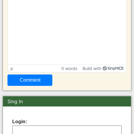
p
0 words
Build with
Sing In
Login: