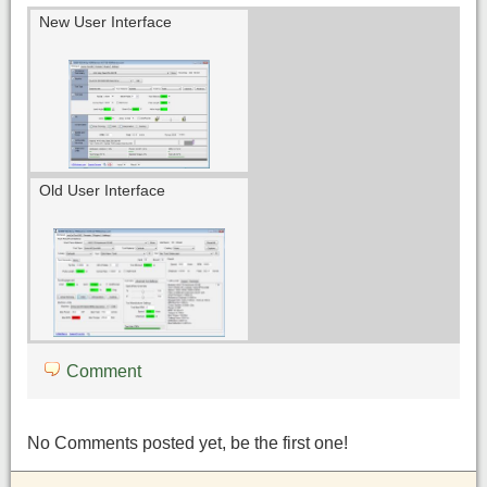
New User Interface
Old User Interface
Comment
No Comments posted yet, be the first one!