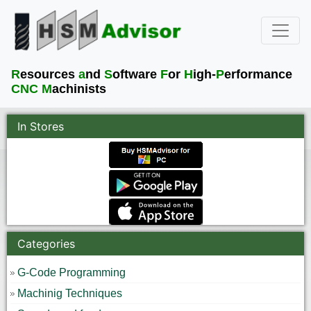
R
esources
a
nd
S
oftware
F
or
H
igh-
P
erformance
CNC M
achinists
In Stores
Categories
G-Code Programming
Machinig Techniques