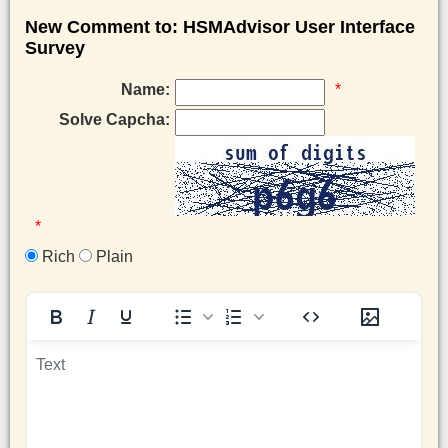
New Comment to: HSMAdvisor User Interface
Survey
Name:
*
Solve Capcha:
*
Rich
Plain