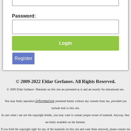
Password:
Register
©
2009-2022 Eldar Gerfanov. All Rights Reserved.
© 2009 Eldar Gerfanov. Materials on this site are presented as is and are mostly for educational use.
information
You may freely reproduce
presented herein without any consent from me, provided you
include link to this site.
In case when i am not the copyright holder, you may want to contact proper owner of material. Anyway, they
are freely available on the Internet.
If you hold the copyright right for any of the materials on this site and want them removed, please contact me