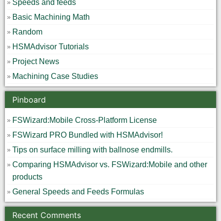
Speeds and feeds
Basic Machining Math
Random
HSMAdvisor Tutorials
Project News
Machining Case Studies
Pinboard
FSWizard:Mobile Cross-Platform License
FSWizard PRO Bundled with HSMAdvisor!
Tips on surface milling with ballnose endmills.
Comparing HSMAdvisor vs. FSWizard:Mobile and other
products
General Speeds and Feeds Formulas
Recent Comments