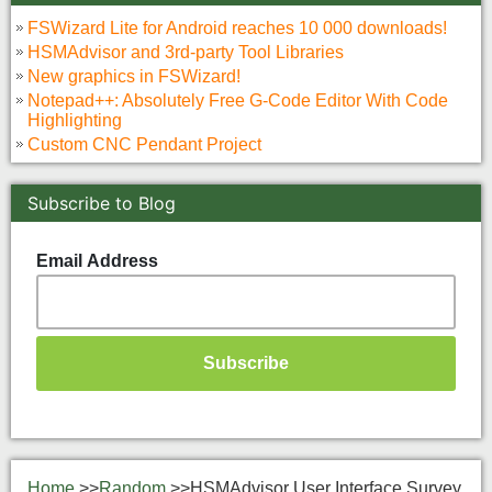
FSWizard Lite for Android reaches 10 000 downloads!
HSMAdvisor and 3rd-party Tool Libraries
New graphics in FSWizard!
Notepad++: Absolutely Free G-Code Editor With Code
Highlighting
Custom CNC Pendant Project
Subscribe to Blog
Email Address
Home
>>
Random
>>
HSMAdvisor User Interface Survey