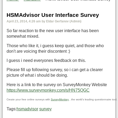
HSMAdvisor User Interface Survey
April 23, 2014, 4:26 am by Eldar Gerfanov (Admin)
So far reaction to the new user interface has been
somewhat mixed.
Those who like it, i guess keep quiet, and those who
don't are voicing their discontent :)
I guess i need everyones feedback on this.
Please fill up following survey, so i can get a clearer
picture of what i should be doing.
Here is a link to the survey on SurveyMonkey Website
https://www.surveymonkey.com/s/HN75QGC
Create your free online surveys with
SurveyMonkey
, the world's leading questionnaire tool.
Tags:
hsmadvisor
survey