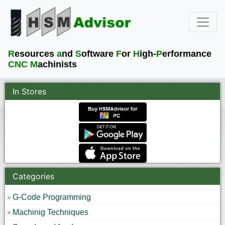
R
esources
a
nd
S
oftware
F
or
H
igh-
P
erformance
CNC M
achinists
In Stores
Categories
G-Code Programming
Machinig Techniques