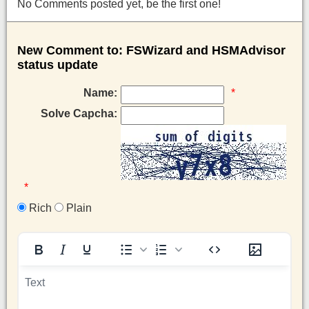
No Comments posted yet, be the first one!
New Comment to: FSWizard and HSMAdvisor
status update
Name:
*
Solve Capcha:
*
Rich
Plain