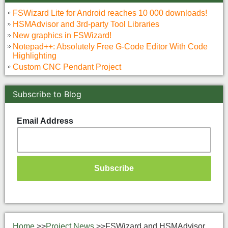
FSWizard Lite for Android reaches 10 000 downloads!
HSMAdvisor and 3rd-party Tool Libraries
New graphics in FSWizard!
Notepad++: Absolutely Free G-Code Editor With Code
Highlighting
Custom CNC Pendant Project
Subscribe to Blog
Email Address
Home
>>
Project News
>>
FSWizard and HSMAdvisor