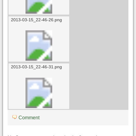
2013-03-15_22-46-26.png
2013-03-15_22-46-31.png
Comment