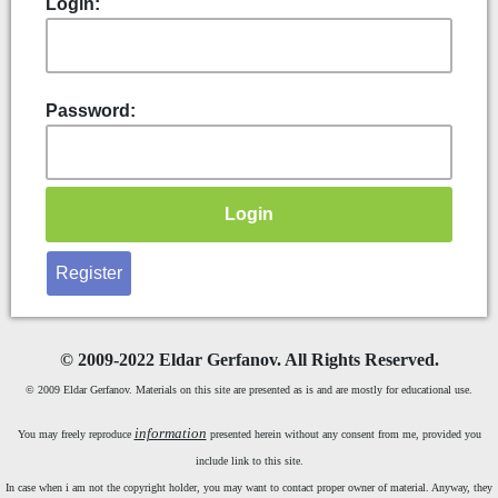
Login:
Password:
Register
©
2009-2022 Eldar Gerfanov. All Rights Reserved.
© 2009 Eldar Gerfanov. Materials on this site are presented as is and are mostly for educational use.
information
You may freely reproduce
presented herein without any consent from me, provided you
include link to this site.
In case when i am not the copyright holder, you may want to contact proper owner of material. Anyway, they