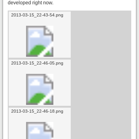
developed right now.
2013-03-15_22-43-54.png
2013-03-15_22-46-05.png
2013-03-15_22-46-18.png