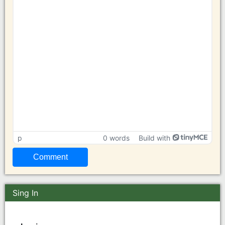
p
0 words
Build with
Sing In