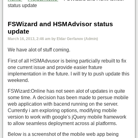
status update
FSWizard and HSMAdvisor status
update
March 16, 2013, 2:46 am by Eldar Gerfanov (Admin)
We have alot of stuff coming.
First of all HSMAdvusor is being particially rebuilt to fix
one current issue and provide easier frature
implementation in the future. I will try to push update this
weekend.
FSWizard:Online has not seen alot of updates in quite
some time. A decision has been made to persue mobile
web application with bacend running on the server.
Currently i am exploring options, modifying mobile
version to work with google's jQuery mobile framework
to allow seamless deployment across al platforms.
Below is a screenshot of the mobile web app being