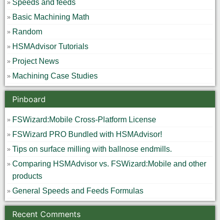
Speeds and feeds
Basic Machining Math
Random
HSMAdvisor Tutorials
Project News
Machining Case Studies
Pinboard
FSWizard:Mobile Cross-Platform License
FSWizard PRO Bundled with HSMAdvisor!
Tips on surface milling with ballnose endmills.
Comparing HSMAdvisor vs. FSWizard:Mobile and other
products
General Speeds and Feeds Formulas
Recent Comments