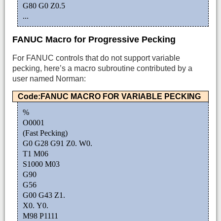
G80 G0 Z0.5
...
FANUC Macro for Progressive Pecking
For FANUC controls that do not support variable
pecking, here’s a macro subroutine contributed by a
user named Norman:
Code:FANUC MACRO FOR VARIABLE PECKING
%
O0001
(Fast Pecking)
G0 G28 G91 Z0. W0.
T1 M06
S1000 M03
G90
G56
G00 G43 Z1.
X0. Y0.
M98 P1111