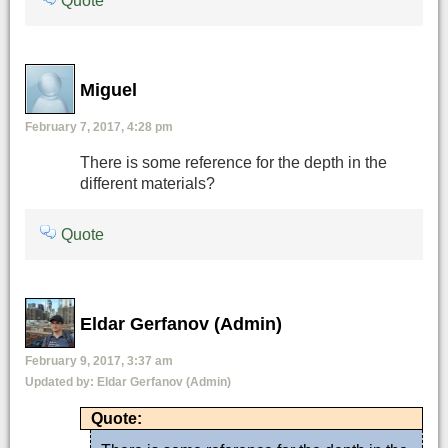
Quote
Miguel
February 7, 2017, 4:28 pm
There is some reference for the depth in the
different materials?
Quote
Eldar Gerfanov (Admin)
February 9, 2017, 3:37 am
Updated by:
Eldar Gerfanov (Admin)
Quote: