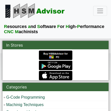
R
esources
a
nd
S
oftware
F
or
H
igh-
P
erformance
CNC M
achinists
In Stores
Categories
G-Code Programming
Machinig Techniques