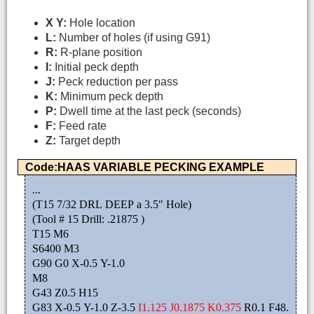
X Y:
Hole location
L:
Number of holes (if using G91)
R:
R-plane position
I:
Initial peck depth
J:
Peck reduction per pass
K:
Minimum peck depth
P:
Dwell time at the last peck (seconds)
F:
Feed rate
Z:
Target depth
Code:HAAS VARIABLE PECKING EXAMPLE
...
(T15 7/32 DRL DEEP a 3.5" Hole)
(Tool # 15 Drill: .21875 )
T15 M6
S6400 M3
G90 G0 X-0.5 Y-1.0
M8
G43 Z0.5 H15
G83 X-0.5 Y-1.0 Z-3.5
I1.125 J0.1875 K0.375
R0.1 F48.