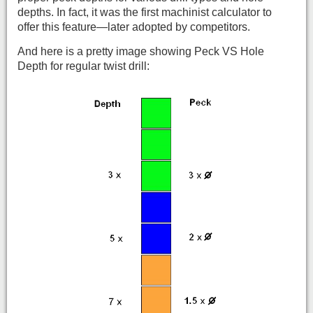
depths. In fact, it was the first machinist calculator to
offer this feature—later adopted by competitors.
And here is a pretty image showing Peck VS Hole
Depth for regular twist drill: