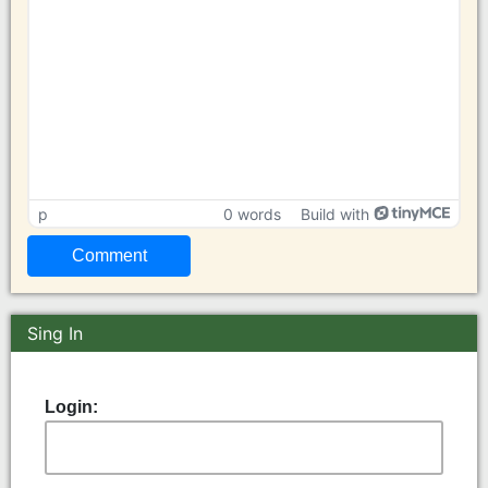
p
0 words
Build with
Sing In
Login: