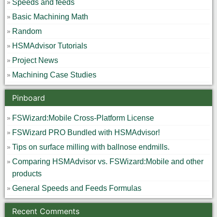
Speeds and feeds
Basic Machining Math
Random
HSMAdvisor Tutorials
Project News
Machining Case Studies
Pinboard
FSWizard:Mobile Cross-Platform License
FSWizard PRO Bundled with HSMAdvisor!
Tips on surface milling with ballnose endmills.
Comparing HSMAdvisor vs. FSWizard:Mobile and other
products
General Speeds and Feeds Formulas
Recent Comments