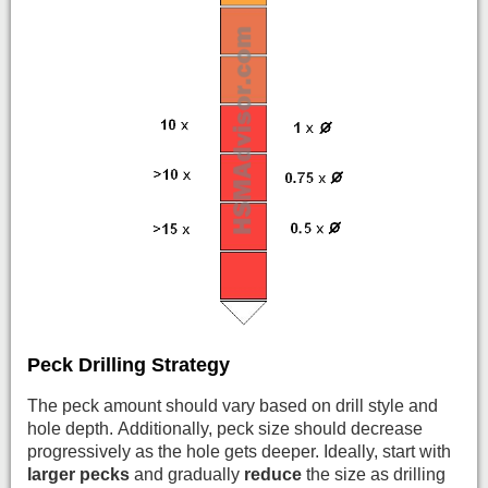
Peck Drilling Strategy
The peck amount should vary based on drill style and
hole depth. Additionally, peck size should decrease
progressively as the hole gets deeper. Ideally, start with
larger pecks
and gradually
reduce
the size as drilling