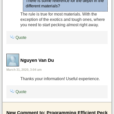
There is some reference for the depth in the
different materials?
The rule is true for most materials. With the
exception of the exotics and tough ones, where
you need to start pecking almost right away.
Quote
Nguyen Van Du
March 31, 2020, 3:04 am
Thanks your information! Useful experience.
Quote
New Comment to: Programming Efficient Peck