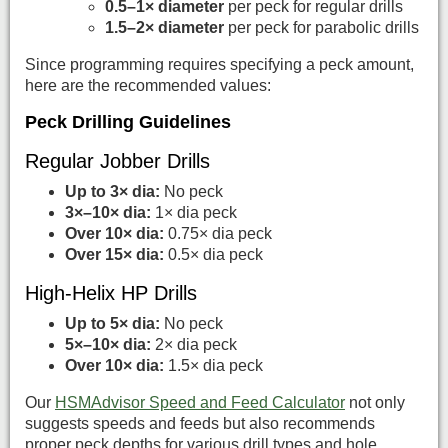
0.5–1× diameter
per peck for regular drills
1.5–2× diameter
per peck for parabolic drills
Since programming requires specifying a peck amount,
here are the recommended values:
Peck Drilling Guidelines
Regular Jobber Drills
Up to 3× dia:
No peck
3×–10× dia:
1× dia peck
Over 10× dia:
0.75× dia peck
Over 15× dia:
0.5× dia peck
High-Helix HP Drills
Up to 5× dia:
No peck
5×–10× dia:
2× dia peck
Over 10× dia:
1.5× dia peck
Our
HSMAdvisor Speed and Feed Calculator
not only
suggests speeds and feeds but also recommends
proper peck depths for various drill types and hole