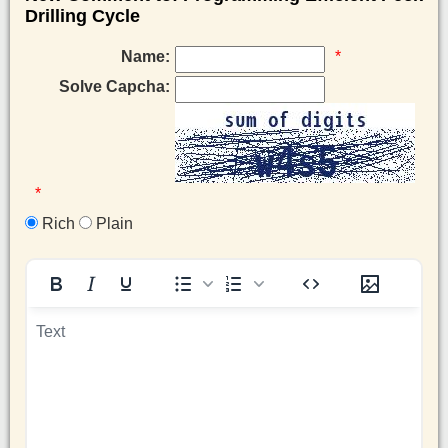
Drilling Cycle
Name:
*
Solve Capcha:
*
Rich
Plain