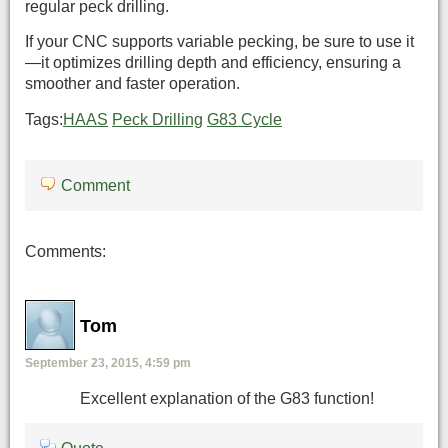
regular peck drilling.
If your CNC supports variable pecking, be sure to use it
—it optimizes drilling depth and efficiency, ensuring a
smoother and faster operation.
Tags:
HAAS
Peck Drilling
G83 Cycle
Comment
Comments:
Tom
September 23, 2015, 4:59 pm
Excellent explanation of the G83 function!