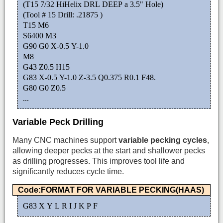
(T15 7/32 HiHelix DRL DEEP a 3.5" Hole)
(Tool # 15 Drill: .21875 )
T15 M6
S6400 M3
G90 G0 X-0.5 Y-1.0
M8
G43 Z0.5 H15
G83 X-0.5 Y-1.0 Z-3.5 Q0.375 R0.1 F48.
G80 G0 Z0.5
...
Variable Peck Drilling
Many CNC machines support
variable pecking cycles
,
allowing deeper pecks at the start and shallower pecks
as drilling progresses. This improves tool life and
significantly reduces cycle time.
Code:FORMAT FOR VARIABLE PECKING(HAAS)
G83 X Y L R I J K P F