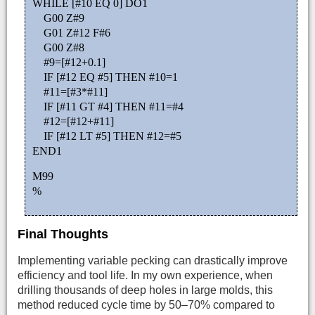
WHILE [#10 EQ 0] DO1
G00 Z#9
G01 Z#12 F#6
G00 Z#8
#9=[#12+0.1]
IF [#12 EQ #5] THEN #10=1
#11=[#3*#11]
IF [#11 GT #4] THEN #11=#4
#12=[#12+#11]
IF [#12 LT #5] THEN #12=#5
END1
M99
%
Final Thoughts
Implementing variable pecking can drastically improve
efficiency and tool life. In my own experience, when
drilling thousands of deep holes in large molds, this
method reduced cycle time by 50–70% compared to