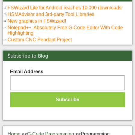
FSWizard Lite for Android reaches 10 000 downloads!
HSMAdvisor and 3rd-party Tool Libraries
New graphics in FSWizard!
Notepad++: Absolutely Free G-Code Editor With Code
Highlighting
Custom CNC Pendant Project
Subscribe to Blog
Email Address
Home
>>
G-Code Programming
>>
Programming