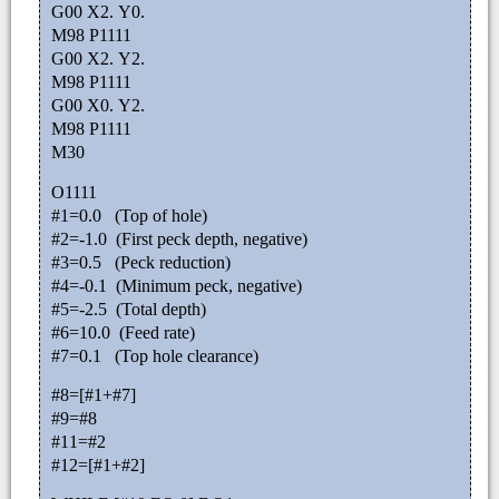
G00 X2. Y0.
M98 P1111
G00 X2. Y2.
M98 P1111
G00 X0. Y2.
M98 P1111
M30
O1111
#1=0.0 (Top of hole)
#2=-1.0 (First peck depth, negative)
#3=0.5 (Peck reduction)
#4=-0.1 (Minimum peck, negative)
#5=-2.5 (Total depth)
#6=10.0 (Feed rate)
#7=0.1 (Top hole clearance)
#8=[#1+#7]
#9=#8
#11=#2
#12=[#1+#2]