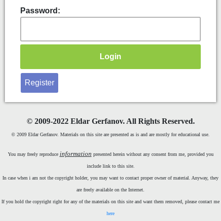
Password:
Register
©
2009-2022 Eldar Gerfanov. All Rights Reserved.
© 2009 Eldar Gerfanov. Materials on this site are presented as is and are mostly for educational use.
information
You may freely reproduce
presented herein without any consent from me, provided you
include link to this site.
In case when i am not the copyright holder, you may want to contact proper owner of material. Anyway, they
are freely available on the Internet.
If you hold the copyright right for any of the materials on this site and want them removed, please contact me
here