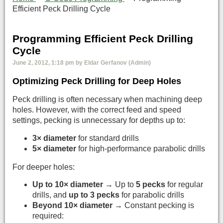
Efficient Peck Drilling Cycle
Programming Efficient Peck Drilling
Cycle
June 2, 2012, 1:18 pm by Eldar Gerfanov (Admin)
Optimizing Peck Drilling for Deep Holes
Peck drilling is often necessary when machining deep
holes. However, with the correct feed and speed
settings, pecking is unnecessary for depths up to:
3× diameter
for standard drills
5× diameter
for high-performance parabolic drills
For deeper holes:
Up to 10× diameter
→ Up to
5 pecks
for regular
drills, and
up to 3 pecks
for parabolic drills
Beyond 10× diameter
→ Constant pecking is
required: