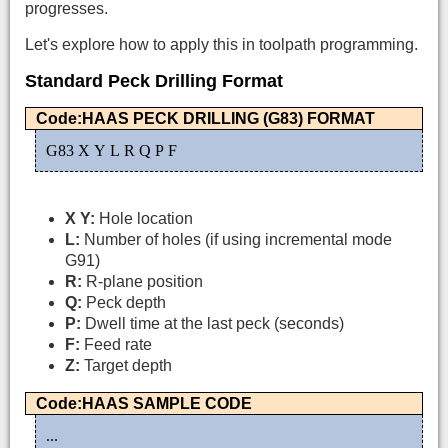
progresses.
Let's explore how to apply this in toolpath programming.
Standard Peck Drilling Format
Code:HAAS PECK DRILLING (G83) FORMAT
G83 X Y L R Q P F
X Y:
Hole location
L:
Number of holes (if using incremental mode
G91)
R:
R-plane position
Q:
Peck depth
P:
Dwell time at the last peck (seconds)
F:
Feed rate
Z:
Target depth
Code:HAAS SAMPLE CODE
...