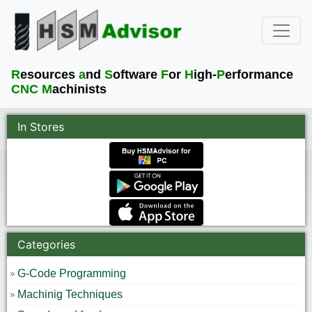
R
esources
a
nd
S
oftware
F
or
H
igh-
P
erformance
CNC M
achinists
In Stores
Categories
G-Code Programming
Machinig Techniques