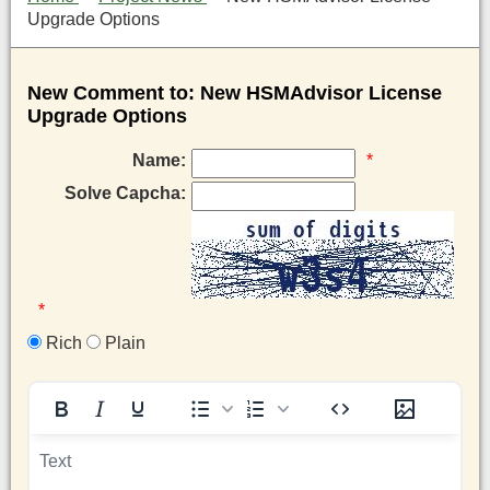
Upgrade Options
New Comment to: New HSMAdvisor License
Upgrade Options
Name:
*
Solve Capcha:
*
Rich
Plain