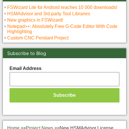
FSWizard Lite for Android reaches 10 000 downloads!
HSMAdvisor and 3rd-party Tool Libraries
New graphics in FSWizard!
Notepad++: Absolutely Free G-Code Editor With Code
Highlighting
Custom CNC Pendant Project
Subscribe to Blog
Email Address
Home
>>
Project News
>>
New HSMAdvisor License