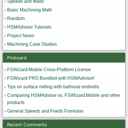
Speeds and feeds
Basic Machining Math
Random
HSMAdvisor Tutorials
Project News
Machining Case Studies
Pinboard
FSWizard:Mobile Cross-Platform License
FSWizard PRO Bundled with HSMAdvisor!
Tips on surface milling with ballnose endmills.
Comparing HSMAdvisor vs. FSWizard:Mobile and other
products
General Speeds and Feeds Formulas
Recent Comments