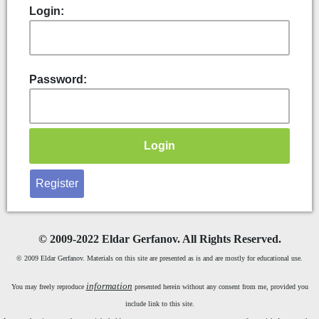
Login:
Password:
Register
©
2009-2022 Eldar Gerfanov. All Rights Reserved.
© 2009 Eldar Gerfanov. Materials on this site are presented as is and are mostly for educational use.
information
You may freely reproduce
presented herein without any consent from me, provided you
include link to this site.