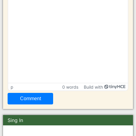
p
0 words
Build with
Sing In