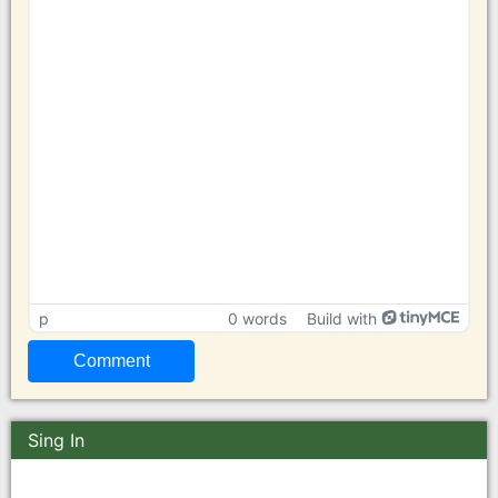
p
0 words
Build with
Sing In