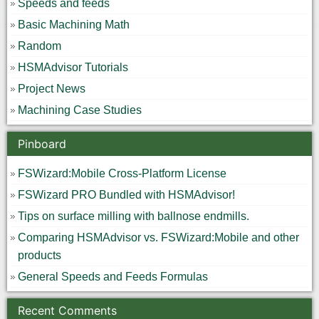
Speeds and feeds
Basic Machining Math
Random
HSMAdvisor Tutorials
Project News
Machining Case Studies
Pinboard
FSWizard:Mobile Cross-Platform License
FSWizard PRO Bundled with HSMAdvisor!
Tips on surface milling with ballnose endmills.
Comparing HSMAdvisor vs. FSWizard:Mobile and other
products
General Speeds and Feeds Formulas
Recent Comments