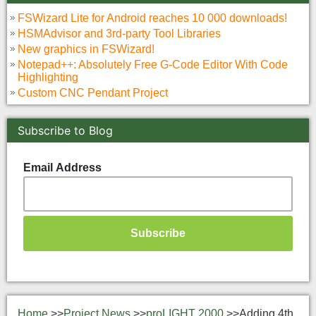
FSWizard Lite for Android reaches 10 000 downloads!
HSMAdvisor and 3rd-party Tool Libraries
New graphics in FSWizard!
Notepad++: Absolutely Free G-Code Editor With Code
Highlighting
Custom CNC Pendant Project
Subscribe to Blog
Email Address
Home
>>
Project News
>>
proLIGHT 2000
>>
Adding 4th