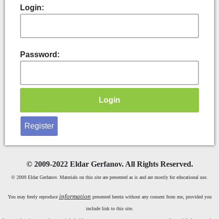
Login:
Password:
Register
©
2009-2022 Eldar Gerfanov. All Rights Reserved.
© 2009 Eldar Gerfanov. Materials on this site are presented as is and are mostly for educational use.
information
You may freely reproduce
presented herein without any consent from me, provided you
include link to this site.