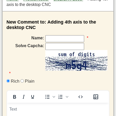
axis to the desktop CNC
New Comment to: Adding 4th axis to the
desktop CNC
Name:
*
Solve Capcha:
*
Rich
Plain