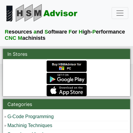
R
esources
a
nd
S
oftware
F
or
H
igh-
P
erformance
CNC M
achinists
In Stores
Categories
G-Code Programming
Machinig Techniques