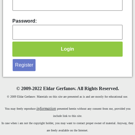
Password:
Register
©
2009-2022 Eldar Gerfanov. All Rights Reserved.
© 2009 Eldar Gerfanov. Materials on this site are presented as is and are mostly for educational use.
information
You may freely reproduce
presented herein without any consent from me, provided you
include link to this site.
In case when i am not the copyright holder, you may want to contact proper owner of material. Anyway, they
are freely available on the Internet.