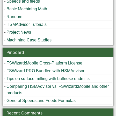
Speeds and feeds
Basic Machining Math
Random
HSMAdvisor Tutorials
Project News
Machining Case Studies
Pinboard
FSWizard:Mobile Cross-Platform License
FSWizard PRO Bundled with HSMAdvisor!
Tips on surface milling with ballnose endmills.
Comparing HSMAdvisor vs. FSWizard:Mobile and other
products
General Speeds and Feeds Formulas
Recent Comments