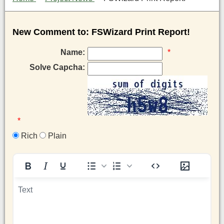
New Comment to: FSWizard Print Report!
Name:
*
Solve Capcha:
*
Rich
Plain