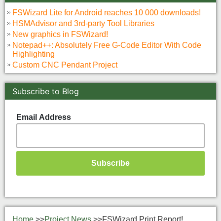
FSWizard Lite for Android reaches 10 000 downloads!
HSMAdvisor and 3rd-party Tool Libraries
New graphics in FSWizard!
Notepad++: Absolutely Free G-Code Editor With Code
Highlighting
Custom CNC Pendant Project
Subscribe to Blog
Email Address
Home
>>
Project News
>>
FSWizard Print Report!