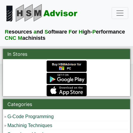
R
esources
a
nd
S
oftware
F
or
H
igh-
P
erformance
CNC M
achinists
In Stores
Categories
G-Code Programming
Machinig Techniques