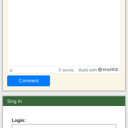
p
0 words
Build with
Sing In
Login: