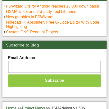
FSWizard Lite for Android reaches 10 000 downloads!
HSMAdvisor and 3rd-party Tool Libraries
New graphics in FSWizard!
Notepad++: Absolutely Free G-Code Editor With Code
Highlighting
Custom CNC Pendant Project
Subscribe to Blog
Email Address
Home
>>
Project News
>>
HSMAdvisor v1.506