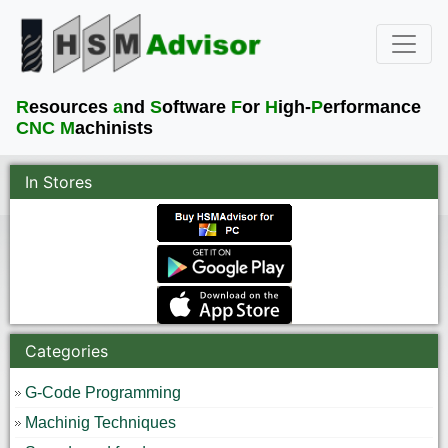
R
esources
a
nd
S
oftware
F
or
H
igh-
P
erformance
CNC M
achinists
In Stores
Categories
G-Code Programming
Machinig Techniques