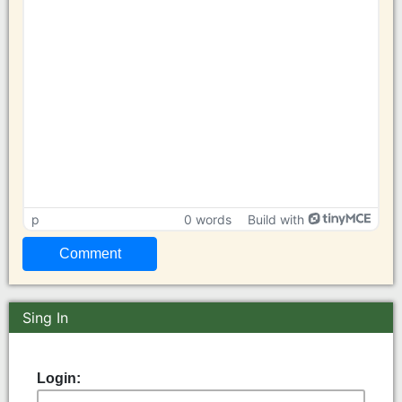
p
0 words
Build with
Sing In
Login: