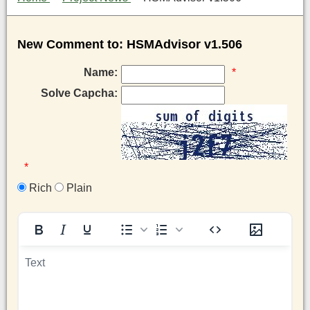
New Comment to: HSMAdvisor v1.506
Name:
*
Solve Capcha:
*
Rich
Plain