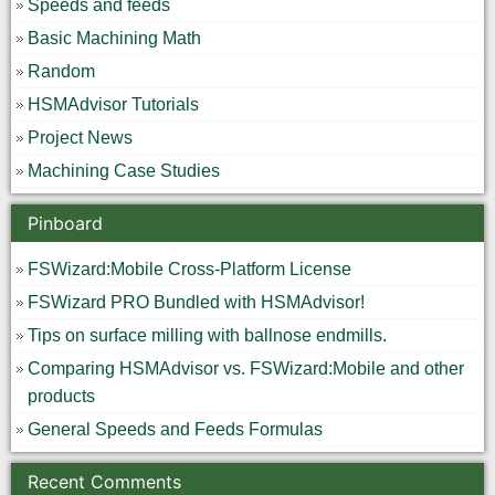
Speeds and feeds
Basic Machining Math
Random
HSMAdvisor Tutorials
Project News
Machining Case Studies
Pinboard
FSWizard:Mobile Cross-Platform License
FSWizard PRO Bundled with HSMAdvisor!
Tips on surface milling with ballnose endmills.
Comparing HSMAdvisor vs. FSWizard:Mobile and other
products
General Speeds and Feeds Formulas
Recent Comments