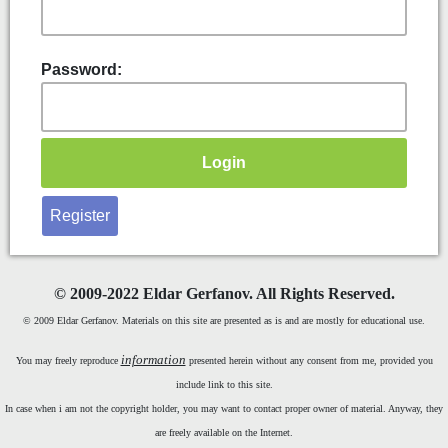
Password:
Register
©
2009-2022 Eldar Gerfanov. All Rights Reserved.
© 2009 Eldar Gerfanov. Materials on this site are presented as is and are mostly for educational use.
information
You may freely reproduce
presented herein without any consent from me, provided you
include link to this site.
In case when i am not the copyright holder, you may want to contact proper owner of material. Anyway, they
are freely available on the Internet.