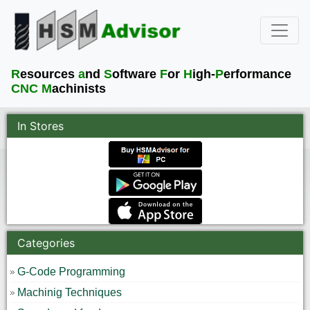
R
esources
a
nd
S
oftware
F
or
H
igh-
P
erformance
CNC M
achinists
In Stores
Categories
G-Code Programming
Machinig Techniques