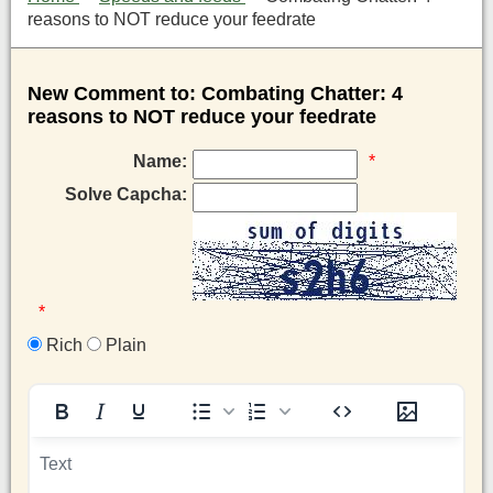
reasons to NOT reduce your feedrate
New Comment to: Combating Chatter: 4
reasons to NOT reduce your feedrate
Name:
*
Solve Capcha:
*
Rich
Plain