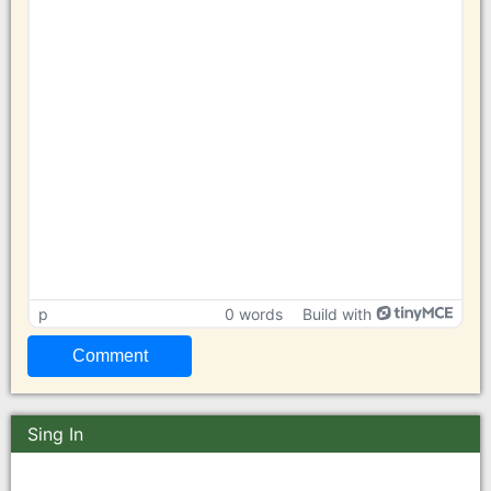
p
0 words
Build with
Sing In