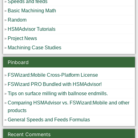
Speeds and feeds
Basic Machining Math
Random
HSMAdvisor Tutorials
Project News
Machining Case Studies
Pinboard
FSWizard:Mobile Cross-Platform License
FSWizard PRO Bundled with HSMAdvisor!
Tips on surface milling with ballnose endmills.
Comparing HSMAdvisor vs. FSWizard:Mobile and other
products
General Speeds and Feeds Formulas
Recent Comments