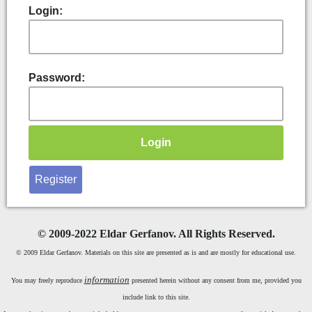
Login:
Password:
Register
©
2009-2022 Eldar Gerfanov. All Rights Reserved.
© 2009 Eldar Gerfanov. Materials on this site are presented as is and are mostly for educational use.
information
You may freely reproduce
presented herein without any consent from me, provided you
include link to this site.