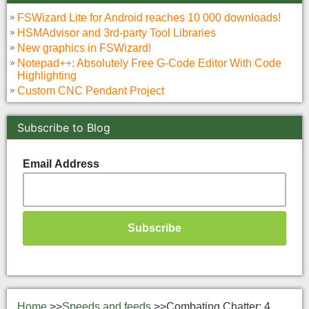
FSWizard Lite for Android reaches 10 000 downloads!
HSMAdvisor and 3rd-party Tool Libraries
New graphics in FSWizard!
Notepad++: Absolutely Free G-Code Editor With Code
Highlighting
Custom CNC Pendant Project
Subscribe to Blog
Email Address
Home
>>
Speeds and feeds
>>
Combating Chatter: 4