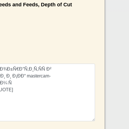
eds and Feeds, Depth of Cut