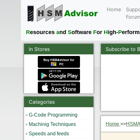
Home
Suppo
Foru
R
esources
a
nd
S
oftware
F
or
H
igh-
P
erfor
In Stores
Subscribe to 
Categories
G-Code Programming
Home
>>
HSMAd
Machinig Techniques
Speeds and feeds