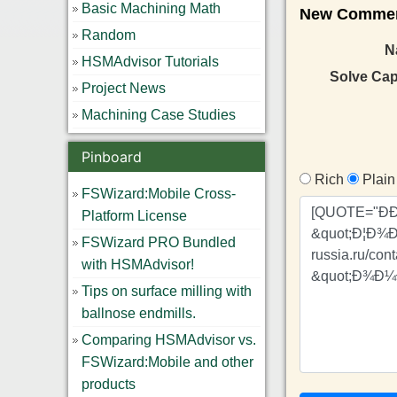
Basic Machining Math
New Comment
Random
N
HSMAdvisor Tutorials
Solve Ca
Project News
Machining Case Studies
Pinboard
Rich
Plain
FSWizard:Mobile Cross-
Platform License
FSWizard PRO Bundled
with HSMAdvisor!
Tips on surface milling with
ballnose endmills.
Comparing HSMAdvisor vs.
FSWizard:Mobile and other
products