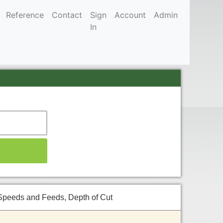
Reference
Contact
Sign
Account
Admin
In
Speeds and Feeds, Depth of Cut