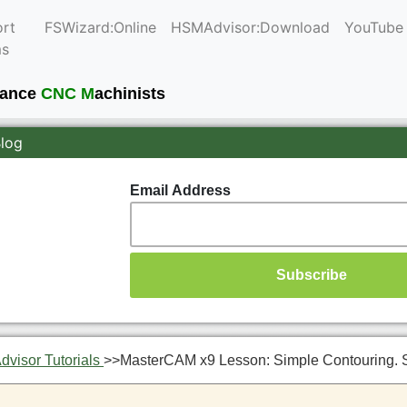
rt
FSWizard:Online
HSMAdvisor:Download
YouTube
ms
mance
CNC M
achinists
Blog
Email Address
visor Tutorials
>>
MasterCAM x9 Lesson: Simple Contouring. 