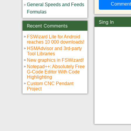
General Speeds and Feeds
Formulas
Sing In
Recent Comments
FSWizard Lite for Android
reaches 10 000 downloads!
HSMAdvisor and 3rd-party
Tool Libraries
New graphics in FSWizard!
Notepad++: Absolutely Free
G-Code Editor With Code
Highlighting
Custom CNC Pendant
Project