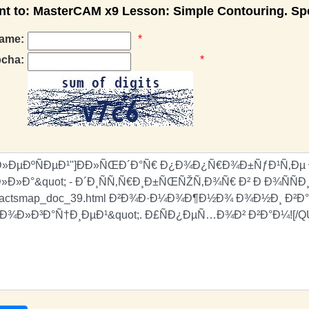
 to: MasterCAM x9 Lesson: Simple Contouring. Spe
ame:
*
pcha:
*