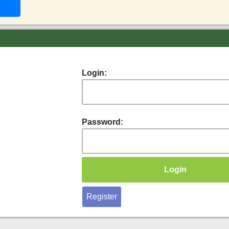
Login:
Password:
Register