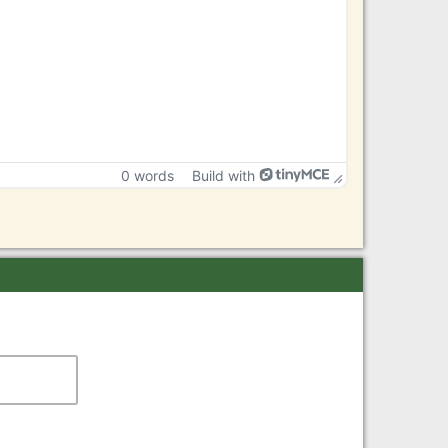
0 words
Build with