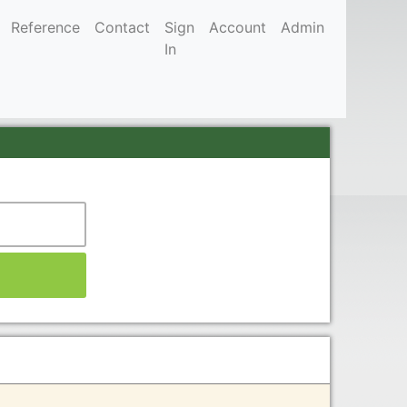
Reference
Contact
Sign
Account
Admin
In