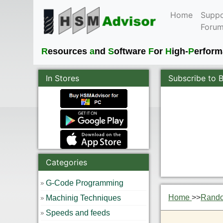
Home
Suppo
Foru
R
esources
a
nd
S
oftware
F
or
H
igh-
P
erfor
In Stores
Subscribe to 
Categories
G-Code Programming
Home
>>
Rand
Machinig Techniques
Speeds and feeds