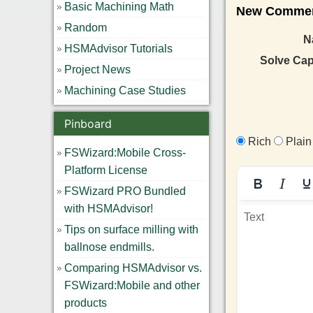
Basic Machining Math
New Comment
Random
N
HSMAdvisor Tutorials
Solve Ca
Project News
Machining Case Studies
Pinboard
Rich
Plain
FSWizard:Mobile Cross-
Platform License
FSWizard PRO Bundled
with HSMAdvisor!
Tips on surface milling with
ballnose endmills.
Comparing HSMAdvisor vs.
FSWizard:Mobile and other
products