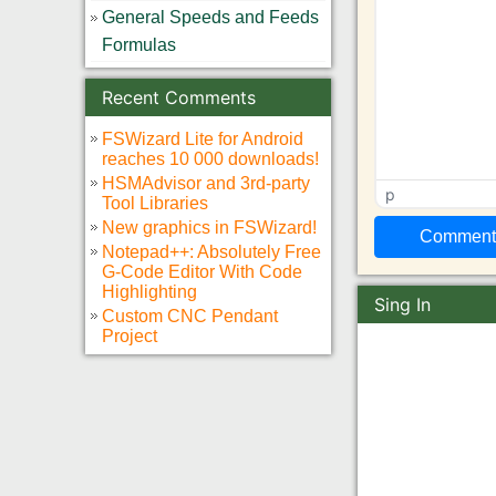
General Speeds and Feeds
Formulas
Recent Comments
FSWizard Lite for Android
reaches 10 000 downloads!
HSMAdvisor and 3rd-party
p
Tool Libraries
New graphics in FSWizard!
Notepad++: Absolutely Free
G-Code Editor With Code
Highlighting
Sing In
Custom CNC Pendant
Project