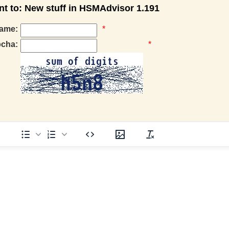
 to: New stuff in HSMAdvisor 1.191
ame:
*
pcha:
*