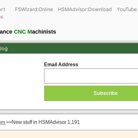
rt
FSWizard:Online
HSMAdvisor:Download
YouTube
ms
mance
CNC M
achinists
Blog
Email Address
om
>>
New stuff in HSMAdvisor 1.191