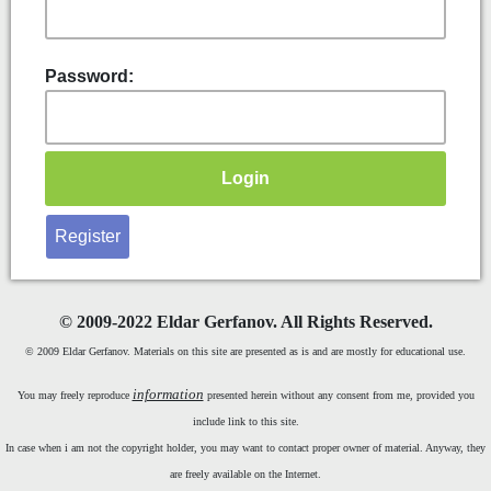
Password:
Register
©
2009-2022 Eldar Gerfanov. All Rights Reserved.
© 2009 Eldar Gerfanov. Materials on this site are presented as is and are mostly for educational use.
information
You may freely reproduce
presented herein without any consent from me, provided you
include link to this site.
In case when i am not the copyright holder, you may want to contact proper owner of material. Anyway, they
are freely available on the Internet.