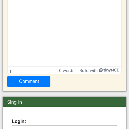
p
0 words
Build with
Sing In
Login: