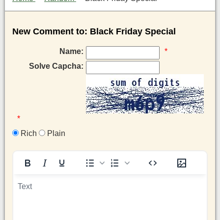
New Comment to: Black Friday Special
Name:
*
Solve Capcha:
*
Rich
Plain