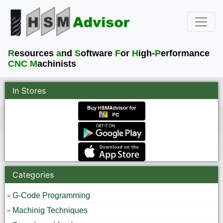
R
esources
a
nd
S
oftware
F
or
H
igh-
P
erformance
CNC M
achinists
In Stores
Categories
G-Code Programming
Machinig Techniques