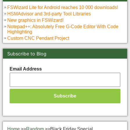
FSWizard Lite for Android reaches 10 000 downloads!
HSMAdvisor and 3rd-party Tool Libraries
New graphics in FSWizard!
Notepad++: Absolutely Free G-Code Editor With Code
Highlighting
Custom CNC Pendant Project
Subscribe to Blog
Email Address
Home
>>
Random
>>
Black Friday Special