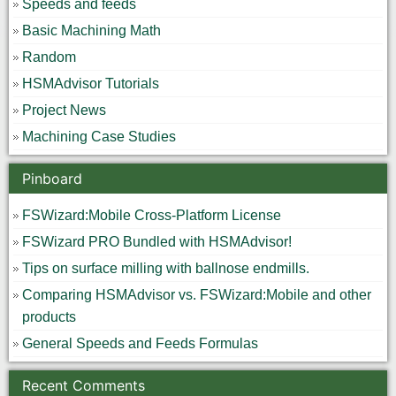
Speeds and feeds
Basic Machining Math
Random
HSMAdvisor Tutorials
Project News
Machining Case Studies
Pinboard
FSWizard:Mobile Cross-Platform License
FSWizard PRO Bundled with HSMAdvisor!
Tips on surface milling with ballnose endmills.
Comparing HSMAdvisor vs. FSWizard:Mobile and other
products
General Speeds and Feeds Formulas
Recent Comments