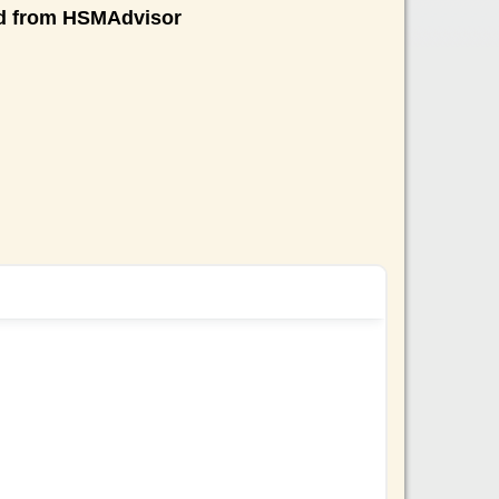
nd from HSMAdvisor