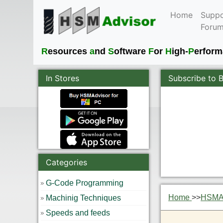
Home
Suppo
Foru
R
esources
a
nd
S
oftware
F
or
H
igh-
P
erfor
In Stores
Subscribe to 
Categories
G-Code Programming
Home
>>
HSMAd
Machinig Techniques
Speeds and feeds