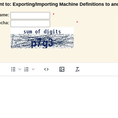
 to: Exporting/Importing Machine Definitions to a
ame:
*
pcha:
*