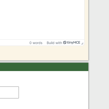
0 words
Build with