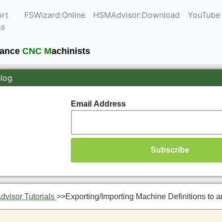
rt
FSWizard:Online
HSMAdvisor:Download
YouTube
ms
mance
CNC M
achinists
Blog
Email Address
visor Tutorials
>>
Exporting/Importing Machine Definitions to