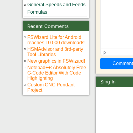
General Speeds and Feeds
Formulas
Recent Comments
FSWizard Lite for Android
reaches 10 000 downloads!
HSMAdvisor and 3rd-party
p
Tool Libraries
New graphics in FSWizard!
Notepad++: Absolutely Free
G-Code Editor With Code
Highlighting
Sing In
Custom CNC Pendant
Project