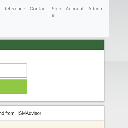
Reference
Contact
Sign
Account
Admin
In
 and from HSMAdvisor