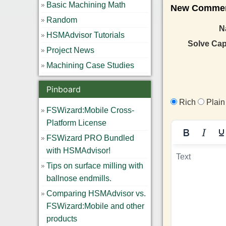
Basic Machining Math
New Comment
Random
N
HSMAdvisor Tutorials
Solve Ca
Project News
Machining Case Studies
Pinboard
Rich
Plain
FSWizard:Mobile Cross-
Platform License
FSWizard PRO Bundled
with HSMAdvisor!
Tips on surface milling with
ballnose endmills.
Comparing HSMAdvisor vs.
FSWizard:Mobile and other
products