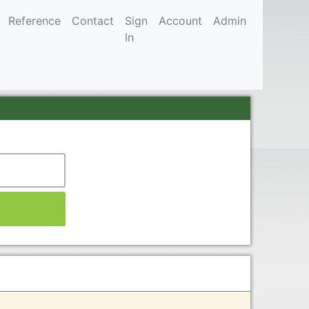
Reference
Contact
Sign
Account
Admin
In