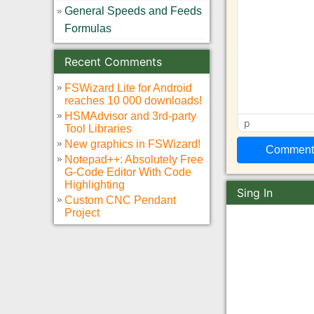
General Speeds and Feeds
Formulas
Recent Comments
FSWizard Lite for Android
reaches 10 000 downloads!
HSMAdvisor and 3rd-party
p
Tool Libraries
New graphics in FSWizard!
Notepad++: Absolutely Free
G-Code Editor With Code
Highlighting
Sing In
Custom CNC Pendant
Project