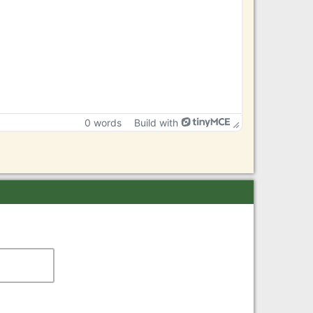
0 words
Build with