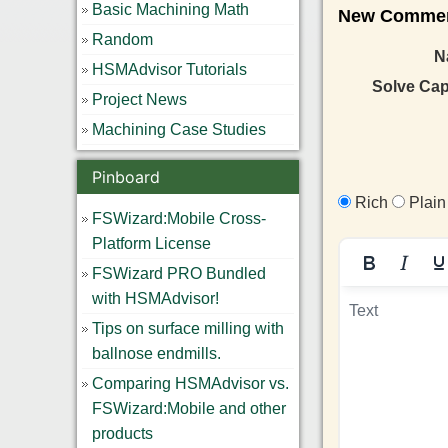
Basic Machining Math
New Comment
Random
N
HSMAdvisor Tutorials
Solve Ca
Project News
Machining Case Studies
Pinboard
Rich
Plain
FSWizard:Mobile Cross-
Platform License
FSWizard PRO Bundled
with HSMAdvisor!
Tips on surface milling with
ballnose endmills.
Comparing HSMAdvisor vs.
FSWizard:Mobile and other
products