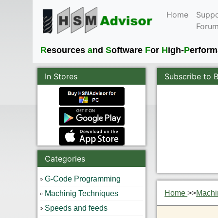
Home
Suppo
Foru
R
esources
a
nd
S
oftware
F
or
H
igh-
P
erfor
In Stores
Subscribe to 
Categories
G-Code Programming
Home
>>
Machi
Machinig Techniques
Speeds and feeds