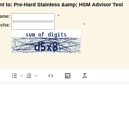
 to: Pre-Hard Stainless &amp; HSM Advisor Test
ame:
*
pcha:
*