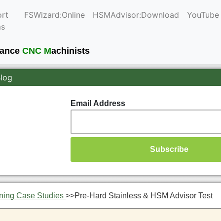
rt
FSWizard:Online
HSMAdvisor:Download
YouTube
ms
mance
CNC M
achinists
Blog
Email Address
ning Case Studies
>>
Pre-Hard Stainless & HSM Advisor Test