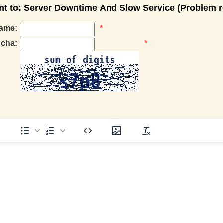
 to: Server Downtime And Slow Service (Problem r
ame:
*
pcha:
*