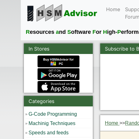
Home
Suppo
Foru
R
esources
a
nd
S
oftware
F
or
H
igh-
P
erfor
In Stores
Subscribe to 
Categories
G-Code Programming
Home
>>
Rand
Machinig Techniques
Speeds and feeds