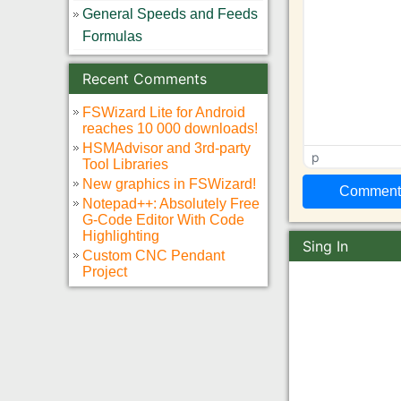
General Speeds and Feeds
Formulas
Recent Comments
FSWizard Lite for Android
reaches 10 000 downloads!
HSMAdvisor and 3rd-party
p
Tool Libraries
New graphics in FSWizard!
Notepad++: Absolutely Free
G-Code Editor With Code
Highlighting
Sing In
Custom CNC Pendant
Project