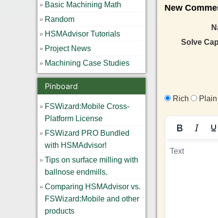
Basic Machining Math
New Comment
Random
N
HSMAdvisor Tutorials
Solve Ca
Project News
Machining Case Studies
Pinboard
Rich
Plain
FSWizard:Mobile Cross-
Platform License
FSWizard PRO Bundled
with HSMAdvisor!
Tips on surface milling with
ballnose endmills.
Comparing HSMAdvisor vs.
FSWizard:Mobile and other
products