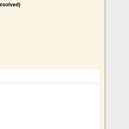
esolved)