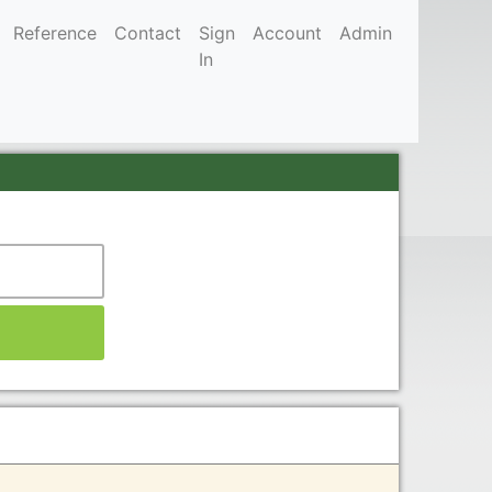
Reference
Contact
Sign
Account
Admin
In