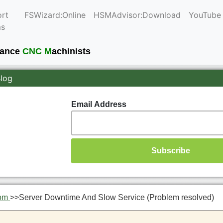
rt
FSWizard:Online
HSMAdvisor:Download
YouTube
ms
mance
CNC M
achinists
Blog
Email Address
om
>>
Server Downtime And Slow Service (Problem resolved)