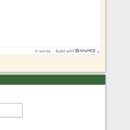
0 words
Build with