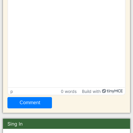
p
0 words
Build with
Sing In