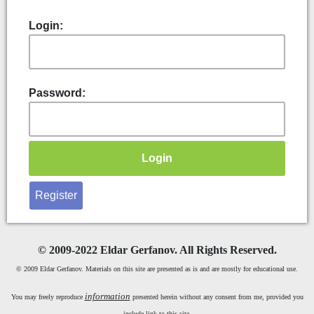
Login:
Password:
Register
©
2009-2022 Eldar Gerfanov. All Rights Reserved.
© 2009 Eldar Gerfanov. Materials on this site are presented as is and are mostly for educational use.
information
You may freely reproduce
presented herein without any consent from me, provided you
include link to this site.