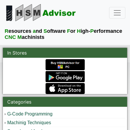
R
esources
a
nd
S
oftware
F
or
H
igh-
P
erformance
CNC M
achinists
In Stores
Categories
G-Code Programming
Machinig Techniques