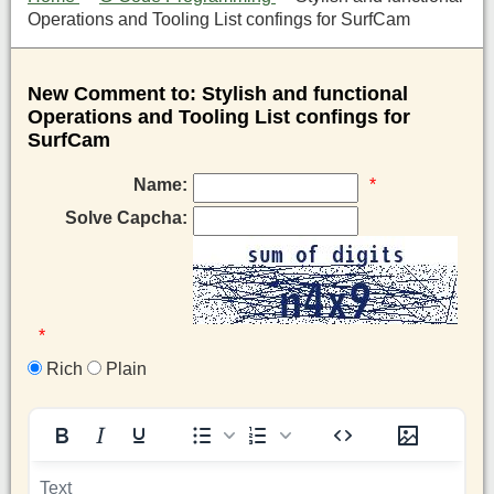
Operations and Tooling List confings for SurfCam
New Comment to: Stylish and functional
Operations and Tooling List confings for
SurfCam
Name:
*
Solve Capcha:
*
Rich
Plain