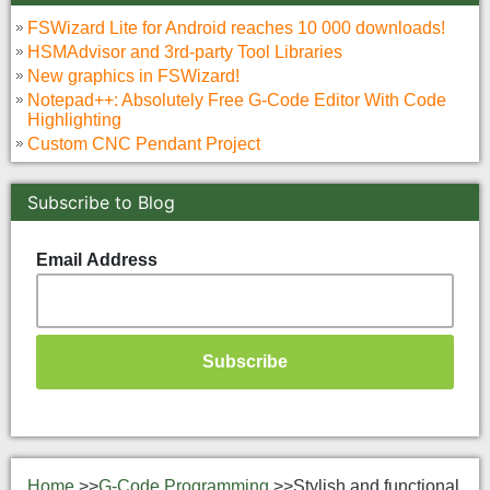
FSWizard Lite for Android reaches 10 000 downloads!
HSMAdvisor and 3rd-party Tool Libraries
New graphics in FSWizard!
Notepad++: Absolutely Free G-Code Editor With Code
Highlighting
Custom CNC Pendant Project
Subscribe to Blog
Email Address
Home
>>
G-Code Programming
>>
Stylish and functional