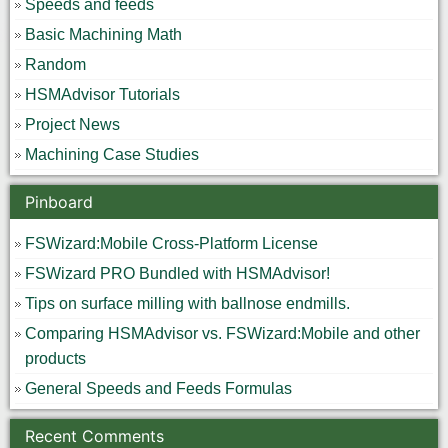
Speeds and feeds
Basic Machining Math
Random
HSMAdvisor Tutorials
Project News
Machining Case Studies
Pinboard
FSWizard:Mobile Cross-Platform License
FSWizard PRO Bundled with HSMAdvisor!
Tips on surface milling with ballnose endmills.
Comparing HSMAdvisor vs. FSWizard:Mobile and other
products
General Speeds and Feeds Formulas
Recent Comments