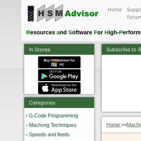
Home
Suppo
Foru
R
esources
a
nd
S
oftware
F
or
H
igh-
P
erfor
In Stores
Subscribe to 
Categories
G-Code Programming
Home
>>
Machi
Machinig Techniques
Speeds and feeds