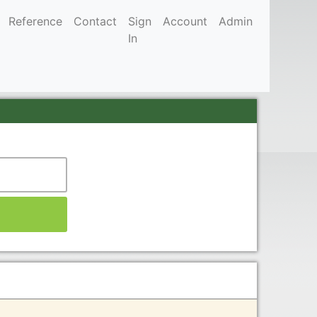
Reference
Contact
Sign
Account
Admin
In