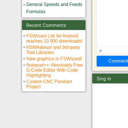
General Speeds and Feeds
Formulas
Recent Comments
FSWizard Lite for Android
reaches 10 000 downloads!
HSMAdvisor and 3rd-party
p
Tool Libraries
New graphics in FSWizard!
Notepad++: Absolutely Free
G-Code Editor With Code
Highlighting
Sing In
Custom CNC Pendant
Project