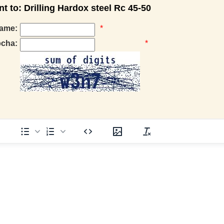
to: Drilling Hardox steel Rc 45-50
ame:
*
pcha:
*