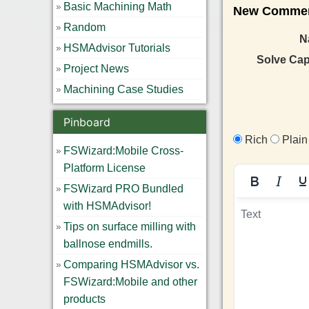
Basic Machining Math
New Comment 
Random
N
HSMAdvisor Tutorials
Solve Ca
Project News
Machining Case Studies
Pinboard
Rich
Plain
FSWizard:Mobile Cross-
Platform License
FSWizard PRO Bundled
with HSMAdvisor!
Tips on surface milling with
ballnose endmills.
Comparing HSMAdvisor vs.
FSWizard:Mobile and other
products