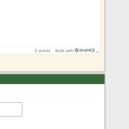
0 words
Build with