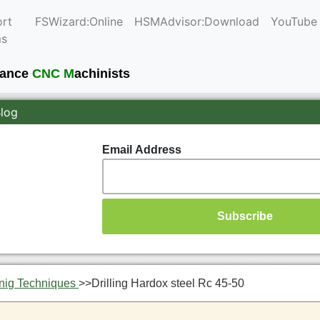
rt
FSWizard:Online
HSMAdvisor:Download
YouTube
ms
mance
CNC M
achinists
Blog
Email Address
nig Techniques
>>
Drilling Hardox steel Rc 45-50