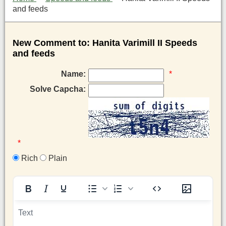
and feeds
New Comment to: Hanita Varimill II Speeds
and feeds
Name:
*
Solve Capcha:
*
Rich
Plain