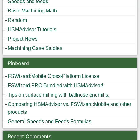
Speeds and feeds
Basic Machining Math
Random
HSMAdvisor Tutorials
Project News
Machining Case Studies
Pinboard
FSWizard:Mobile Cross-Platform License
FSWizard PRO Bundled with HSMAdvisor!
Tips on surface milling with ballnose endmills.
Comparing HSMAdvisor vs. FSWizard:Mobile and other
products
General Speeds and Feeds Formulas
Recent Comments