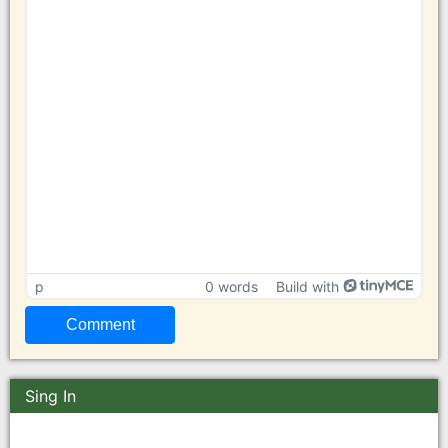
p
0 words
Build with
Sing In