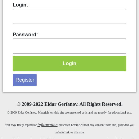
Login:
Password:
Register
©
2009-2022 Eldar Gerfanov. All Rights Reserved.
© 2009 Eldar Gerfanov. Materials on this site are presented as is and are mostly for educational use.
information
You may freely reproduce
presented herein without any consent from me, provided you
include link to this site.