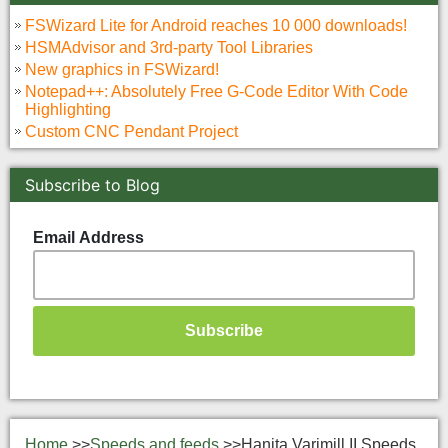
FSWizard Lite for Android reaches 10 000 downloads!
HSMAdvisor and 3rd-party Tool Libraries
New graphics in FSWizard!
Notepad++: Absolutely Free G-Code Editor With Code
Highlighting
Custom CNC Pendant Project
Subscribe to Blog
Email Address
Home
>>
Speeds and feeds
>>
Hanita Varimill II Speeds