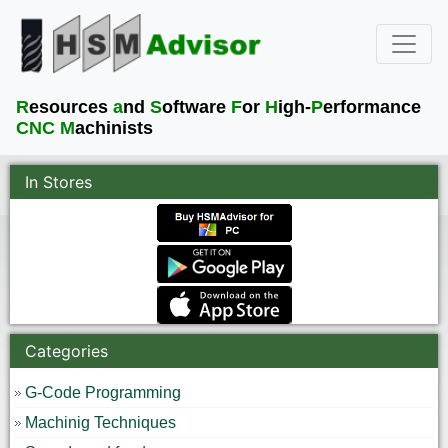
R
esources
a
nd
S
oftware
F
or
H
igh-
P
erformance
CNC M
achinists
In Stores
Categories
G-Code Programming
Machinig Techniques