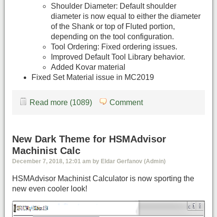
Shoulder Diameter: Default shoulder
diameter is now equal to either the diameter
of the Shank or top of Fluted portion,
depending on the tool configuration.
Tool Ordering: Fixed ordering issues.
Improved Default Tool Library behavior.
Added Kovar material
Fixed Set Material issue in MC2019
Read more (1089)
Comment
New Dark Theme for HSMAdvisor
Machinist Calc
December 7, 2018, 12:01 am by Eldar Gerfanov (Admin)
HSMAdvisor Machinist Calculator is now sporting the
new even cooler look!