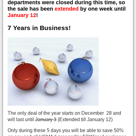
departments were closed during this time, so
the sale has been
extended
by one week until
January 12
!
7 Years in Business!
The only deal of the year starts on December 28 and
will last until
January 3
(Extended till January 12)
Only during these 5 days you will be able to save 50%