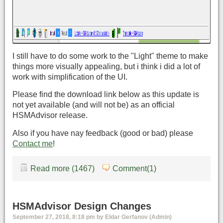
I still have to do some work to the "Light" theme to make
things more visually appealing, but i think i did a lot of
work with simplification of the UI.
Please find the download link below as this update is
not yet available (and will not be) as an official
HSMAdvisor release.
Also if you have nay feedback (good or bad) please
Contact me
!
Read more (1467)
Comment(1)
HSMAdvisor Design Changes
September 27, 2018, 8:18 pm by Eldar Gerfanov (Admin)