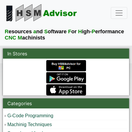
R
esources
a
nd
S
oftware
F
or
H
igh-
P
erformance
CNC M
achinists
In Stores
Categories
G-Code Programming
Machinig Techniques