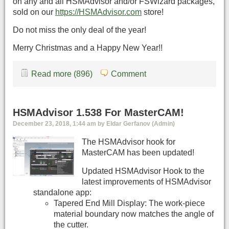
on any and all HSMAdvisor and/or FSWizard packages,
sold on our
https://HSMAdvisor.com
store!
Do not miss the only deal of the year!
Merry Christmas and a Happy New Year!!
Read more (896)
Comment
HSMAdvisor 1.538 For MasterCAM!
December 23, 2018, 1:44 am by Eldar Gerfanov (Admin)
The HSMAdvisor hook for
MasterCAM has been updated!
Updated HSMAdvisor Hook to the
latest improvements of HSMAdvisor
standalone app:
Tapered End Mill Display: The work-piece
material boundary now matches the angle of
the cutter.