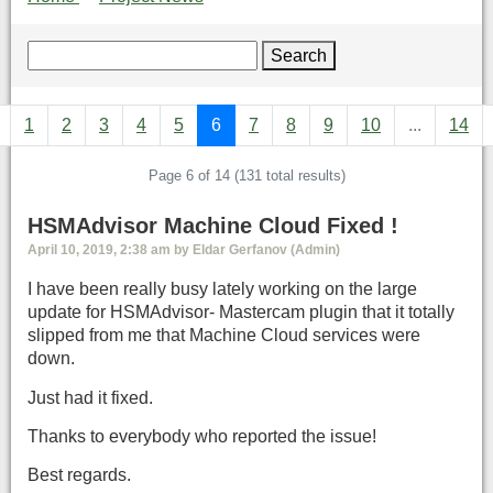
Search
1
2
3
4
5
6
7
8
9
10
...
14
Page 6 of 14 (131 total results)
HSMAdvisor Machine Cloud Fixed !
April 10, 2019, 2:38 am by Eldar Gerfanov (Admin)
I have been really busy lately working on the large
update for HSMAdvisor- Mastercam plugin that it totally
slipped from me that Machine Cloud services were
down.
Just had it fixed.
Thanks to everybody who reported the issue!
Best regards.