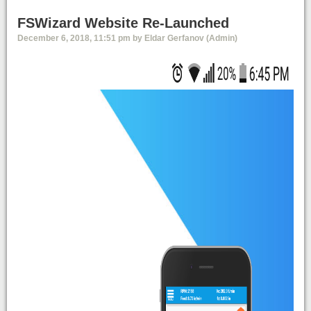
FSWizard Website Re-Launched
December 6, 2018, 11:51 pm by Eldar Gerfanov (Admin)