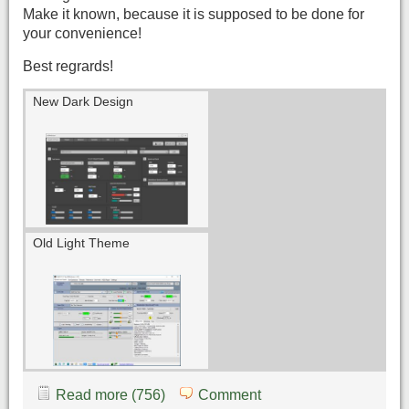
Make it known, because it is supposed to be done for
your convenience!
Best regrards!
New Dark Design
Old Light Theme
Read more (756)
Comment