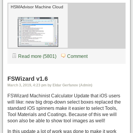
HSMAdvisor Machine Cloud
Read more (5801)
Comment
FSWizard v1.6
March 3, 2019, 4:23 pm by Eldar Gerfanov (Admin)
FSWizard Machinist Calculator Update that iOS users
will like: new big drop-down select boxes replaced the
standard iOS spinners make it easier to select Tools,
Tool Materials and Coatings. Because of this we will
soon also be able to show tool images as well!
In this update a lot of work was done to make it work