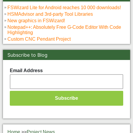
FSWizard Lite for Android reaches 10 000 downloads!
HSMAdvisor and 3rd-party Tool Libraries
New graphics in FSWizard!
Notepad++: Absolutely Free G-Code Editor With Code
Highlighting
Custom CNC Pendant Project
Subscribe to Blog
Email Address
Home
>>
Project News