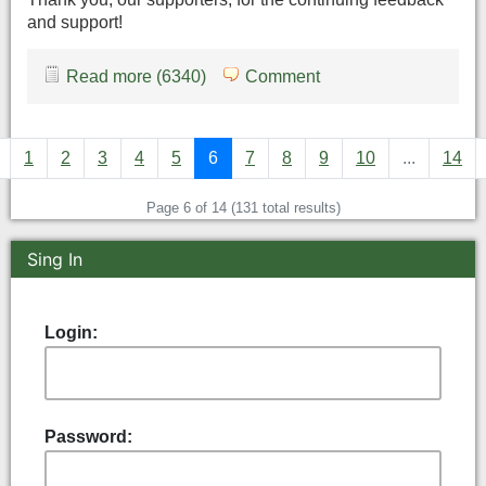
and support!
Read more (6340)
Comment
1
2
3
4
5
6
7
8
9
10
...
14
Page 6 of 14 (131 total results)
Sing In
Login:
Password: