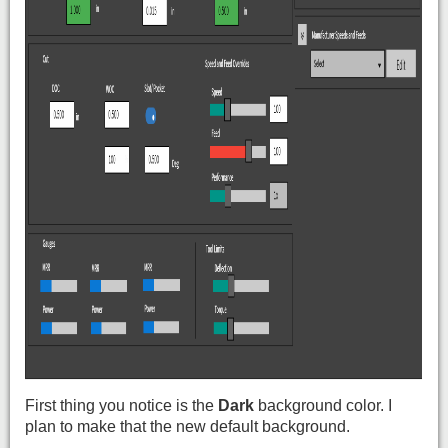
First thing you notice is the
Dark
background color. I
plan to make that the new default background.