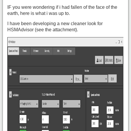
IF you were wondering if i had fallen of the face of the
earth, here is what i was up to.
I have been developing a new cleaner look for
HSMAdvisor (see the attachment).