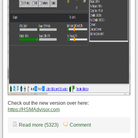
Check out the new version over here:
https://HSMAdvisor.com
Read more (5323)
Comment