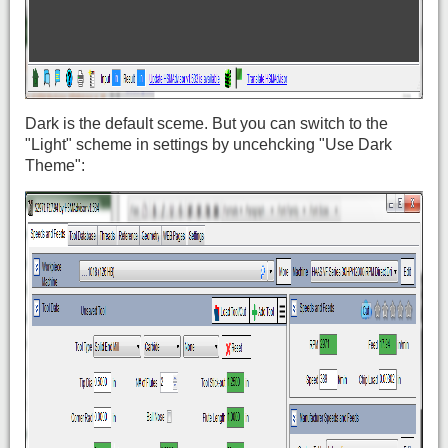
Dark is the default sceme. But you can switch to the
"Light" scheme in settings by uncehcking "Use Dark
Theme":