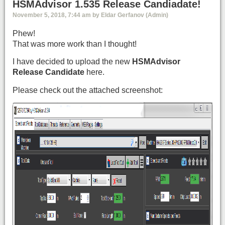
HSMAdvisor 1.535 Release Candiadate!
November 5, 2018, 7:44 am by Eldar Gerfanov (Admin)
Phew!
That was more work than I thought!
I have decided to upload the new
HSMAdvisor
Release Candidate
here.
Please check out the attached screenshot: