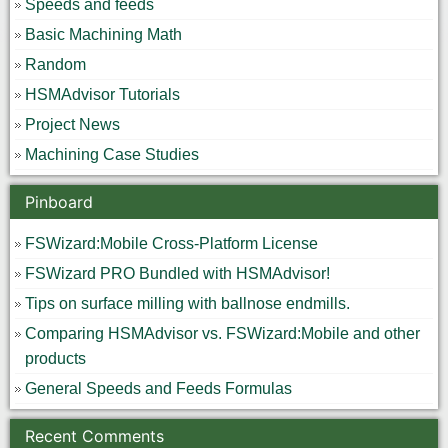
Speeds and feeds
Basic Machining Math
Random
HSMAdvisor Tutorials
Project News
Machining Case Studies
Pinboard
FSWizard:Mobile Cross-Platform License
FSWizard PRO Bundled with HSMAdvisor!
Tips on surface milling with ballnose endmills.
Comparing HSMAdvisor vs. FSWizard:Mobile and other
products
General Speeds and Feeds Formulas
Recent Comments