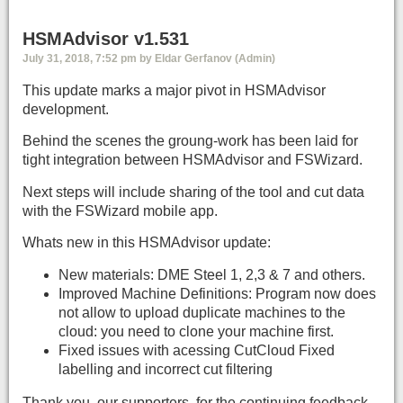
HSMAdvisor v1.531
July 31, 2018, 7:52 pm by Eldar Gerfanov (Admin)
This update marks a major pivot in HSMAdvisor
development.
Behind the scenes the groung-work has been laid for
tight integration between HSMAdvisor and FSWizard.
Next steps will include sharing of the tool and cut data
with the FSWizard mobile app.
Whats new in this HSMAdvisor update:
New materials: DME Steel 1, 2,3 & 7 and others.
Improved Machine Definitions: Program now does
not allow to upload duplicate machines to the
cloud: you need to clone your machine first.
Fixed issues with acessing CutCloud Fixed
labelling and incorrect cut filtering
Thank you, our supporters, for the continuing feedback