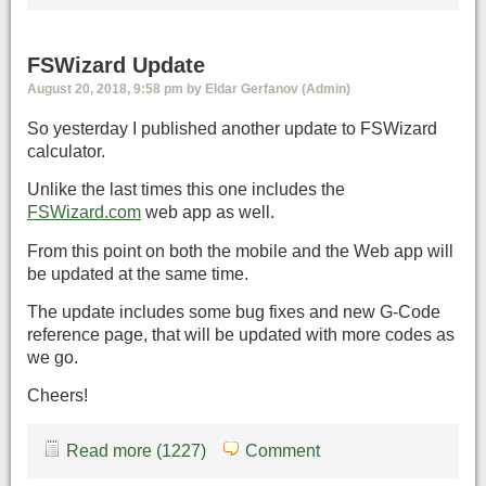
FSWizard Update
August 20, 2018, 9:58 pm by Eldar Gerfanov (Admin)
So yesterday I published another update to FSWizard
calculator.
Unlike the last times this one includes the
FSWizard.com
web app as well.
From this point on both the mobile and the Web app will
be updated at the same time.
The update includes some bug fixes and new G-Code
reference page, that will be updated with more codes as
we go.
Cheers!
Read more (1227)
Comment