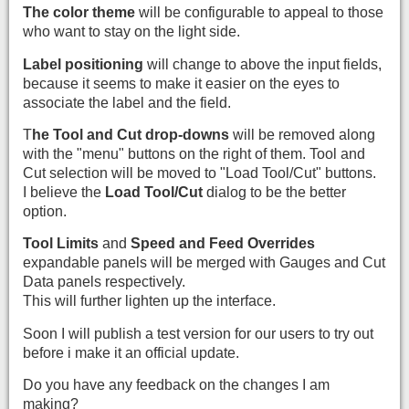
The color theme
will be configurable to appeal to those
who want to stay on the light side.
Label positioning
will change to above the input fields,
because it seems to make it easier on the eyes to
associate the label and the field.
T
he Tool and Cut drop-downs
will be removed along
with the "menu" buttons on the right of them. Tool and
Cut selection will be moved to "Load Tool/Cut" buttons.
I believe the
Load Tool/Cut
dialog to be the better
option.
Tool Limits
and
Speed and Feed Overrides
expandable panels will be merged with Gauges and Cut
Data panels respectively.
This will further lighten up the interface.
Soon I will publish a test version for our users to try out
before i make it an official update.
Do you have any feedback on the changes I am
making?