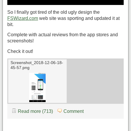
So I finally got tired of the old ugly design the
FSWizard.com
web site was sporting and updated it at
bit.
Complete with actual reviews from the app stores and
screenshots!
Check it out!
Screenshot_2018-12-06-18-
45-57.png
Read more (713)
Comment