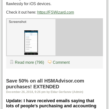
flawlessly for iOS devices.
Check it out here:
https://FSWizard.com
Screenshot
Read more (796)
Comment
Save 50% on all HSMAdvisor.com
purchases! EXTENDED
December 26, 2018, 9:26 pm by Eldar Gerfanov (Admin)
Update: I have received emails saying that
lots of people's purchasing and accounting