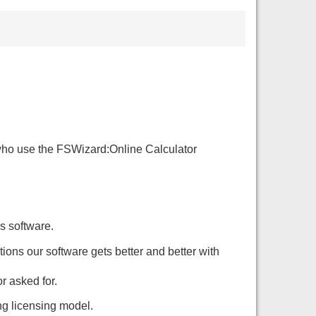
e who use the FSWizard:Online Calculator
s software.
tions our software gets better and better with
r asked for.
ing licensing model.