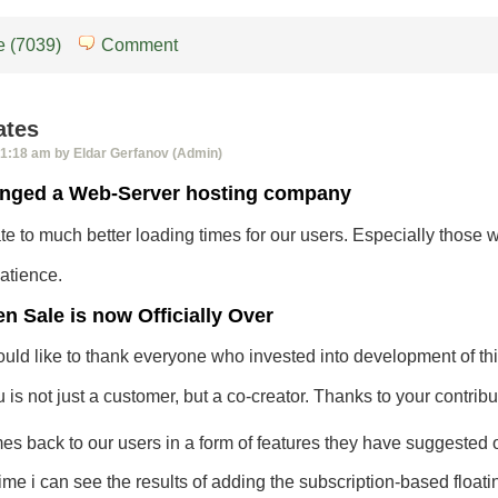
 (7039)
Comment
ates
1:18 am by Eldar Gerfanov (Admin)
nged a Web-Server hosting company
late to much better loading times for our users. Especially thos
atience.
n Sale is now Officially Over
uld like to thank everyone who invested into development of thi
is not just a customer, but a co-creator. Thanks to your contribu
omes back to our users in a form of features they have suggested o
 time i can see the results of adding the subscription-based float