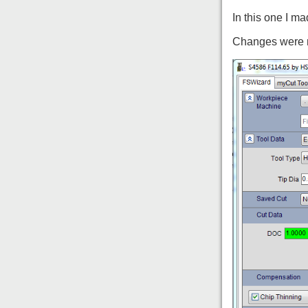
In this one I m
Changes were ma