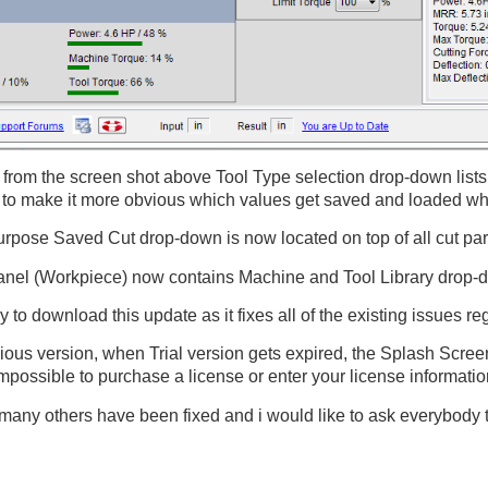
from the screen shot above Tool Type selection drop-down list
to make it more obvious which values get saved and loaded whe
rpose Saved Cut drop-down is now located on top of all cut param
anel (Workpiece) now contains Machine and Tool Library drop-d
y to download this update as it fixes all of the existing issues r
vious version, when Trial version gets expired, the Splash Scree
mpossible to purchase a license or enter your license informatio
 many others have been fixed and i would like to ask everybody 