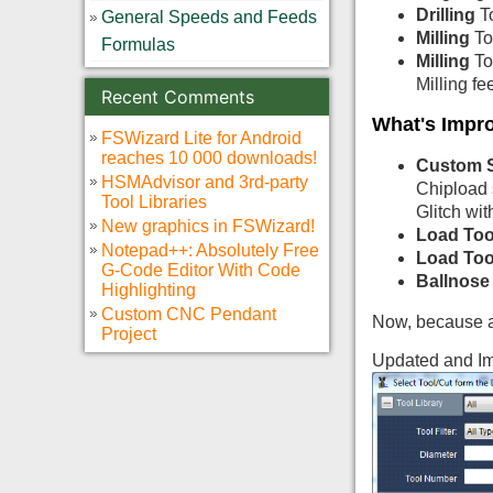
Drilling
To
General Speeds and Feeds
Milling
To
Formulas
Milling
To
Milling fe
Recent Comments
What's Impr
FSWizard Lite for Android
reaches 10 000 downloads!
Custom 
HSMAdvisor and 3rd-party
Chipload 
Tool Libraries
Glitch wit
New graphics in FSWizard!
Load Too
Notepad++: Absolutely Free
Load Too
G-Code Editor With Code
Ballnose
Highlighting
Custom CNC Pendant
Now, because a 
Project
Updated and Im