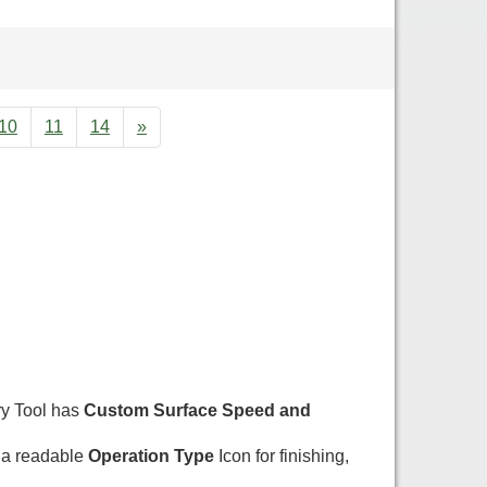
10
11
14
»
ry Tool has
Custom Surface Speed and
 a readable
Operation Type
Icon for finishing,