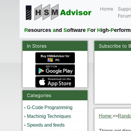
Home
Suppo
Foru
R
esources
a
nd
S
oftware
F
or
H
igh-
P
erfor
In Stores
Subscribe to 
Categories
G-Code Programming
Home
>>
Rand
Machinig Techniques
Speeds and feeds
Things not dire