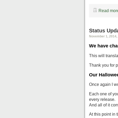
Read more
Status Upd
November 1, 2014, 
We have cha
This will trans
Thank you for p
Our Hallowee
Once again I wo
Each one of you 
every release.
And all of it c
At this point in