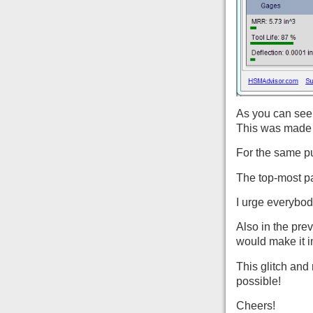
As you can see 
This was made 
For the same pu
The top-most p
I urge everybod
Also in the pre
would make it i
This glitch and
possible!
Cheers!