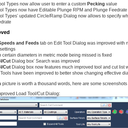
ol Types now allow user to enter a custom
Pecking
value
ol Types now have Editable Plunge RPM and Plunge Feedrate
ol Types' updated Circle/Ramp Dialog now allows to specify whe
edrate
oved
Speeds and Feeds
tab on Edit Tool Dialog was improved with 
settings
h certain diameters in metric mode being missed is fixed
l/Cut
Dialog box' Search was improved
l/Cut
Dialog box now features much improved tool and cut list wi
Tools have been improved to better show changing effective diame
picture is worth a thousand words, here are some screenshots 
proved Load Tool/Cut Dialog: