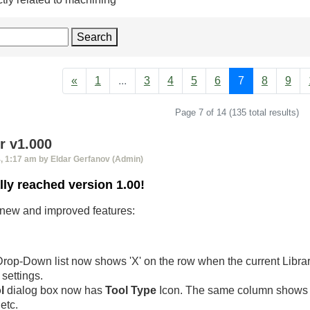
Search
«
1
...
3
4
5
6
7
8
9
Page 7 of 14 (135 total results)
 v1.000
 1:17 am by Eldar Gerfanov (Admin)
lly reached version 1.00!
of new and improved features:
rop-Down list now shows 'X' on the row when the current Libra
settings.
l
dialog box now has
Tool Type
Icon. The same column shows
etc.