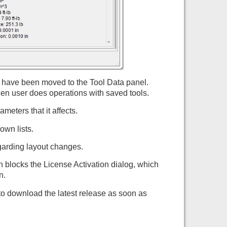
s have been moved to the Tool Data panel.
n user does operations with saved tools.
eters that it affects.
own lists.
egarding layout changes.
n blocks the License Activation dialog, which
n.
to download the latest release as soon as