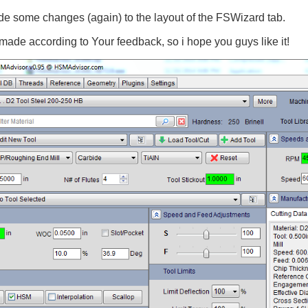
ade some changes (again) to the layout of the FSWizard tab.
de according to Your feedback, so i hope you guys like it!