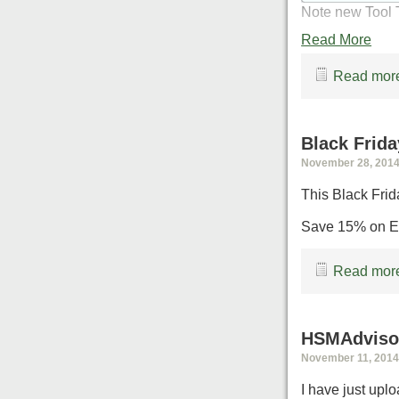
Note new Tool T
Read More
Read more
Black Frida
November 28, 2014,
This Black Frid
Save 15% on Ev
Read more
HSMAdvisor
November 11, 2014,
I have just upl