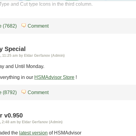
ype and Cut type Icons in the third column.
 (7682)
Comment
y Special
 11:25 am by Eldar Gerfanov (Admin)
ay and Until Monday.
erything in our
HSMAdvisor Store
!
 (8792)
Comment
 v0.950
 2:48 am by Eldar Gerfanov (Admin)
oaded the
latest version
of HSMAdvisor