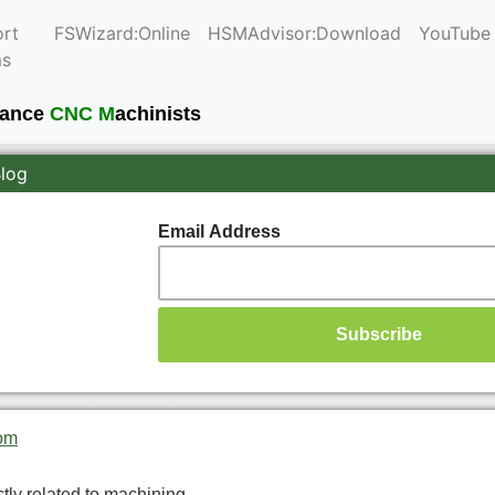
rt
FSWizard:Online
HSMAdvisor:Download
YouTube
ms
mance
CNC M
achinists
Blog
Email Address
om
ctly related to machining