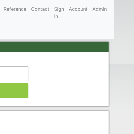
Reference
Contact
Sign
Account
Admin
In