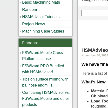
Basic Machining Math
Random
HSMAdvisor Tutorials
Project News
Machining Case Studies
Pinboard
HSMAdvisor
FSWizard:Mobile Cross-
November 30, 2014,
Platform License
We have fina
FSWizard PRO Bundled
with HSMAdvisor!
Here is a list 
Tips on surface milling with
What's New
ballnose endmills.
Material
D
Comparing HSMAdvisor vs.
Chipload
FSWizard:Mobile and other
Load Too
products
roughing, 