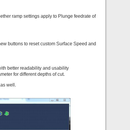
ther ramp settings apply to Plunge feedrate of
new buttons to reset custom Surface Speed and
th better readability and usability
ter for different depths of cut.
as well.