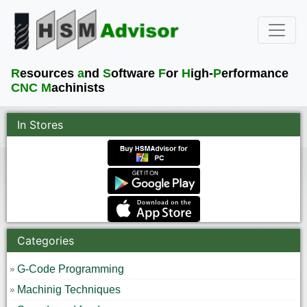
R
esources
a
nd
S
oftware
F
or
H
igh-
P
erformance
CNC M
achinists
In Stores
Categories
G-Code Programming
Machinig Techniques