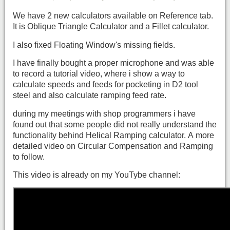
We have 2 new calculators available on Reference tab.
It is Oblique Triangle Calculator and a Fillet calculator.
I also fixed Floating Window's missing fields.
I have finally bought a proper microphone and was able
to record a tutorial video, where i show a way to
calculate speeds and feeds for pocketing in D2 tool
steel and also calculate ramping feed rate.
during my meetings with shop programmers i have
found out that some people did not really understand the
functionality behind Helical Ramping calculator. A more
detailed video on Circular Compensation and Ramping
to follow.
This video is already on my YouTybe channel: