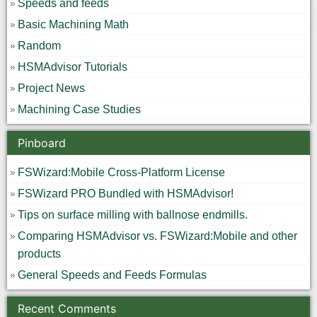
Speeds and feeds
Basic Machining Math
Random
HSMAdvisor Tutorials
Project News
Machining Case Studies
Pinboard
FSWizard:Mobile Cross-Platform License
FSWizard PRO Bundled with HSMAdvisor!
Tips on surface milling with ballnose endmills.
Comparing HSMAdvisor vs. FSWizard:Mobile and other
products
General Speeds and Feeds Formulas
Recent Comments