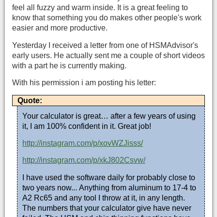
feel all fuzzy and warm inside. It is a great feeling to
know that something you do makes other people's work
easier and more productive.
Yesterday I received a letter from one of HSMAdvisor's
early users. He actually sent me a couple of short videos
with a part he is currently making.
With his permission i am posting his letter:
Quote:
Your calculator is great… after a few years of using
it, I am 100% confident in it. Great job!
http://instagram.com/p/xovWZJisss/
http://instagram.com/p/xkJ802Csvw/
I have used the software daily for probably close to
two years now... Anything from aluminum to 17-4 to
A2 Rc65 and any tool I throw at it, in any length.
The numbers that your calculator give have never