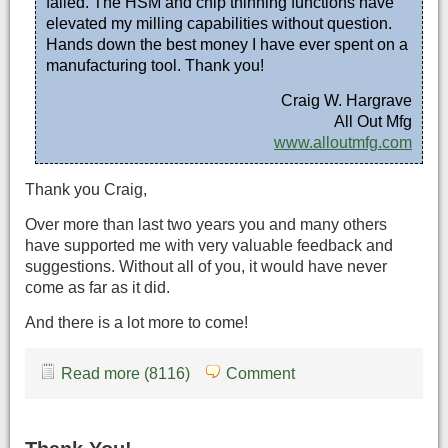
failed. The HSM and chip thinning functions have
elevated my milling capabilities without question.
Hands down the best money I have ever spent on a
manufacturing tool. Thank you!
Craig W. Hargrave
All Out Mfg
www.alloutmfg.com
Thank you Craig,
Over more than last two years you and many others
have supported me with very valuable feedback and
suggestions. Without all of you, it would have never
come as far as it did.
And there is a lot more to come!
Read more (8116)
Comment