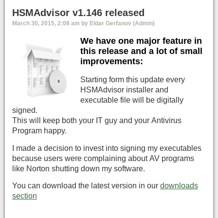
HSMAdvisor v1.146 released
March 30, 2015, 2:08 am by Eldar Gerfanov (Admin)
We have one major feature in
this release and a lot of small
improvements:
Starting form this update every
HSMAdvisor installer and
executable file will be digitally
signed.
This will keep both your IT guy and your Antivirus
Program happy.
I made a decision to invest into signing my executables
because users were complaining about AV programs
like Norton shutting down my software.
You can download the latest version in our
downloads
section