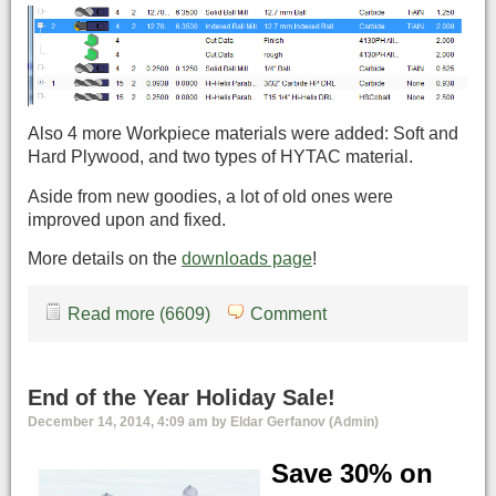
Also 4 more Workpiece materials were added: Soft and
Hard Plywood, and two types of HYTAC material.
Aside from new goodies, a lot of old ones were
improved upon and fixed.
More details on the
downloads page
!
Read more (6609)
Comment
End of the Year Holiday Sale!
December 14, 2014, 4:09 am by Eldar Gerfanov (Admin)
Save 30% on