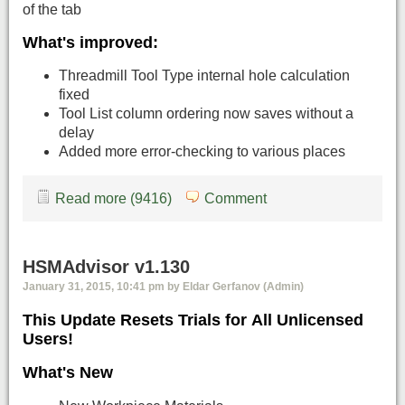
of the tab
What's improved:
Threadmill Tool Type internal hole calculation
fixed
Tool List column ordering now saves without a
delay
Added more error-checking to various places
Read more (9416)
Comment
HSMAdvisor v1.130
January 31, 2015, 10:41 pm by Eldar Gerfanov (Admin)
This Update Resets Trials for All Unlicensed
Users!
What's New