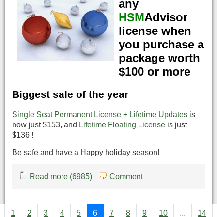
any
HSM
Advisor
license when
you purchase a
package worth
$100 or more
Biggest sale of the year
Single Seat Permanent License + Lifetime Updates
is
now just $153, and
Lifetime Floating License
is just
$136 !
Be safe and have a Happy holiday season!
Read more (6985)
Comment
1
2
3
4
5
6
7
8
9
10
...
14