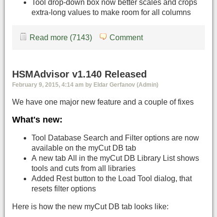
Tool drop-down box now better scales and crops
extra-long values to make room for all columns
Read more (7143)
Comment
HSMAdvisor v1.140 Released
February 9, 2015, 4:14 am by Eldar Gerfanov (Admin)
We have one major new feature and a couple of fixes
What's new:
Tool Database Search and Filter options are now
available on the myCut DB tab
A new tab All in the myCut DB Library List shows
tools and cuts from all libraries
Added Rest button to the Load Tool dialog, that
resets filter options
Here is how the new myCut DB tab looks like: