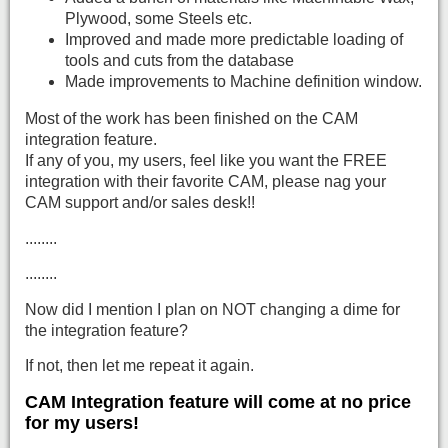
Plywood, some Steels etc.
Improved and made more predictable loading of
tools and cuts from the database
Made improvements to Machine definition window.
Most of the work has been finished on the CAM
integration feature.
If any of you, my users, feel like you want the FREE
integration with their favorite CAM, please nag your
CAM support and/or sales desk!!
........
........
Now did I mention I plan on NOT changing a dime for
the integration feature?
If not, then let me repeat it again.
CAM Integration feature will come at no price
for my users!