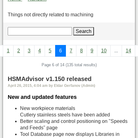
Things not directly related to machining
Search
1
2
3
4
5
6
7
8
9
10
...
14
Page 6 of 14 (135 total results)
HSMAdvisor v1.150 released
April 26, 2015, 4:04 am by Eldar Gerfanov (Admin)
New and updated features
New workpiece materials
Cutlery stainless steels have been added
Better scaling and control positioning on "Speeds
and Feeds" page
Tool Database page now displays Libraries in