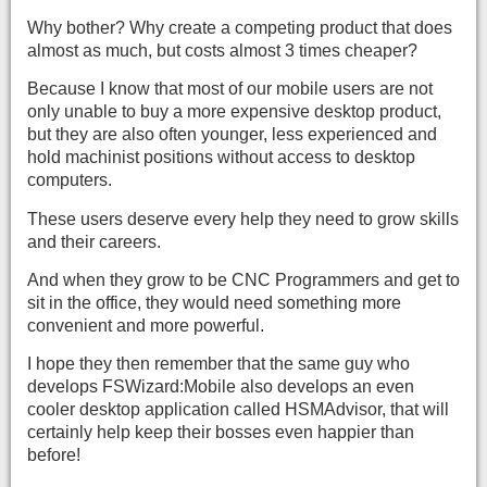
Why bother? Why create a competing product that does
almost as much, but costs almost 3 times cheaper?
Because I know that most of our mobile users are not
only unable to buy a more expensive desktop product,
but they are also often younger, less experienced and
hold machinist positions without access to desktop
computers.
These users deserve every help they need to grow skills
and their careers.
And when they grow to be CNC Programmers and get to
sit in the office, they would need something more
convenient and more powerful.
I hope they then remember that the same guy who
develops FSWizard:Mobile also develops an even
cooler desktop application called HSMAdvisor, that will
certainly help keep their bosses even happier than
before!