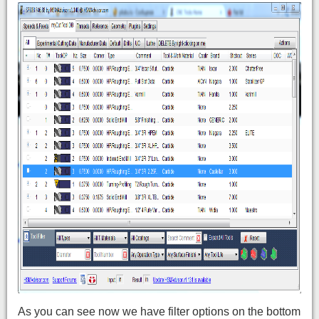
As you can see now we have filter options on the bottom