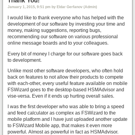
Thank You!
January 1, 2015, 9:51 pm by Eldar Gerfanov (Admin)
I would like to thank everyone who has helped with the
development of our software by investing your time and
money, making suggestions, reporting bugs,
recommending our software on various professional
online message boards and to your colleagues.
Every bit of money I charge for our software goes back
to development.
Unlike most other software developers, who often hold
back on features to not allow their products to compete
with each-other, every useful feature available on mobile
FSWizard goes to the desktop-based HSMAdvisor and
vise-versa. Even if it ends up hurting overall sales.
I was the first developer who was able to bring a speed
and feed calculator as complex as FSWizard to the
mobile platform and I have just uploaded another update
to FSWizard Mobile app, that makes it even more
powerful. Almost as powerful in fact as HSMAdvisor.