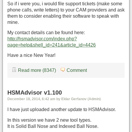
So if i were you, i would file support tickets (make some
phone calls, write letters) to your CAM providers and ask
them to consider enabling their software to speak with
mine.
My contact details can be found here:
http://hsmadvisor.com/index.php?
page=help&shell_id=241&article_id=4426
Have a nice New Year!
Read more (8347)
Comment
HSMAdvisor v1.100
December 18, 2014, 6:42 am by Eldar Gerfanov (Admin)
I have just uploaded another update to HSMAdvisor.
In this version we have 2 new tool types.
It is Solid Ball Nose and Indexed Ball Nose.