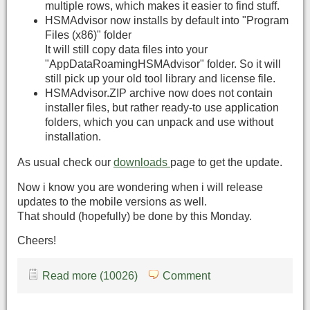
multiple rows, which makes it easier to find stuff.
HSMAdvisor now installs by default into "Program
Files (x86)" folder
It will still copy data files into your
"AppDataRoamingHSMAdvisor" folder. So it will
still pick up your old tool library and license file.
HSMAdvisor.ZIP archive now does not contain
installer files, but rather ready-to use application
folders, which you can unpack and use without
installation.
As usual check our
downloads
page to get the update.
Now i know you are wondering when i will release
updates to the mobile versions as well.
That should (hopefully) be done by this Monday.
Cheers!
Read more (10026)
Comment