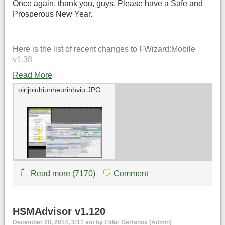
Once again, thank you, guys. Please have a Safe and
Prosperous New Year.
Here is the list of recent changes to FWizard:Mobile
v1.38
Read More
oirijoiuhiunheurinhviu.JPG
Read more (7170)
Comment
HSMAdvisor v1.120
December 28, 2014, 3:11 am by Eldar Gerfanov (Admin)