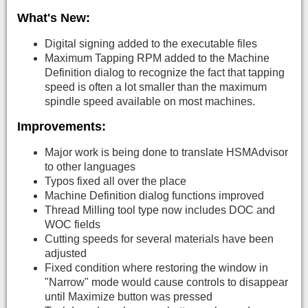
What's New:
Digital signing added to the executable files
Maximum Tapping RPM added to the Machine
Definition dialog to recognize the fact that tapping
speed is often a lot smaller than the maximum
spindle speed available on most machines.
Improvements:
Major work is being done to translate HSMAdvisor
to other languages
Typos fixed all over the place
Machine Definition dialog functions improved
Thread Milling tool type now includes DOC and
WOC fields
Cutting speeds for several materials have been
adjusted
Fixed condition where restoring the window in
"Narrow" mode would cause controls to disappear
until Maximize button was pressed