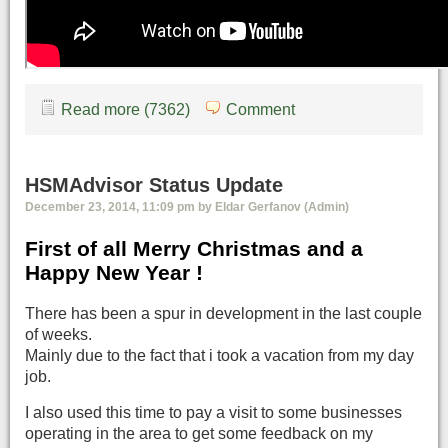
Read more (7362)
Comment
HSMAdvisor Status Update
December 23, 2014, 11:09 pm by Eldar Gerfanov (Admin)
First of all Merry Christmas and a
Happy New Year !
There has been a spur in development in the last couple
of weeks.
Mainly due to the fact that i took a vacation from my day
job.
I also used this time to pay a visit to some businesses
operating in the area to get some feedback on my