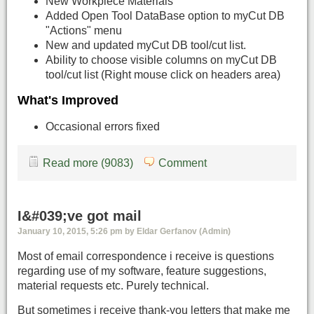
New Workpiece Materials
Added Open Tool DataBase option to myCut DB
"Actions" menu
New and updated myCut DB tool/cut list.
Ability to choose visible columns on myCut DB
tool/cut list (Right mouse click on headers area)
What's Improved
Occasional errors fixed
Read more (9083)
Comment
I&#039;ve got mail
January 10, 2015, 5:26 pm by Eldar Gerfanov (Admin)
Most of email correspondence i receive is questions
regarding use of my software, feature suggestions,
material requests etc. Purely technical.
But sometimes i receive thank-you letters that make me