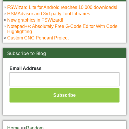
FSWizard Lite for Android reaches 10 000 downloads!
HSMAdvisor and 3rd-party Tool Libraries
New graphics in FSWizard!
Notepad++: Absolutely Free G-Code Editor With Code
Highlighting
Custom CNC Pendant Project
Subscribe to Blog
Email Address
Home
>>
Random