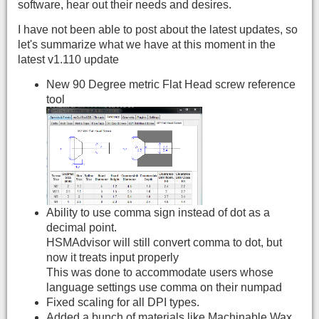
software, hear out their needs and desires.
I have not been able to post about the latest updates, so
let's summarize what we have at this moment in the
latest v1.110 update
New 90 Degree metric Flat Head screw reference
tool
Ability to use comma sign instead of dot as a
decimal point.
HSMAdvisor will still convert comma to dot, but
now it treats input properly
This was done to accommodate users whose
language settings use comma on their numpad
Fixed scaling for all DPI types.
Added a bunch of materials like Machinable Wax,