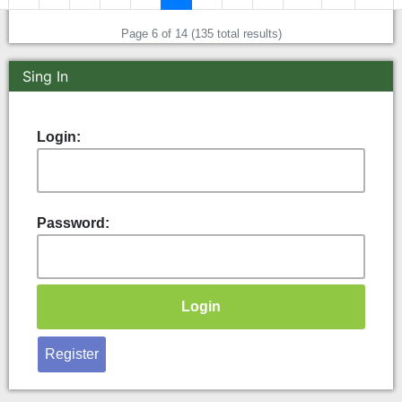
Page 6 of 14 (135 total results)
Sing In
Login:
Password:
Register