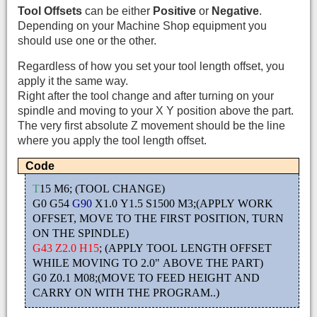
Tool Offsets
can be either
Positive
or
Negative
.
Depending on your Machine Shop equipment you
should use one or the other.
Regardless of how you set your tool length offset, you
apply it the same way.
Right after the tool change and after turning on your
spindle and moving to your X Y position above the part.
The very first absolute Z movement should be the line
where you apply the tool length offset.
Code
T
15 M6; (TOOL CHANGE)
G0 G54
G90
X1.0 Y1.5 S1500 M3;(APPLY WORK
OFFSET, MOVE TO THE FIRST POSITION, TURN
ON THE SPINDLE)
G43 Z2.0 H15
; (APPLY TOOL LENGTH OFFSET
WHILE MOVING TO 2.0" ABOVE THE PART)
G0 Z0.1 M08;(MOVE TO FEED HEIGHT AND
CARRY ON WITH THE PROGRAM..)