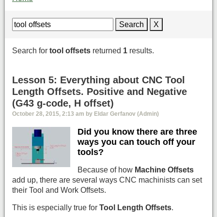
Search
X
Search for
tool offsets
returned
1
results.
Lesson 5: Everything about CNC Tool
Length Offsets. Positive and Negative
(G43 g-code, H offset)
October 28, 2015, 2:13 am by Eldar Gerfanov (Admin)
Did you know there are three
ways you can touch off your
tools?
Because of how
Machine Offsets
add up, there are several ways CNC machinists can set
their Tool and Work Offsets.
This is especially true for
Tool Length Offsets
.