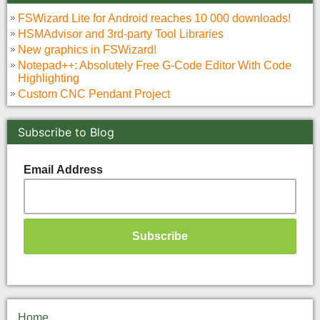
FSWizard Lite for Android reaches 10 000 downloads!
HSMAdvisor and 3rd-party Tool Libraries
New graphics in FSWizard!
Notepad++: Absolutely Free G-Code Editor With Code
Highlighting
Custom CNC Pendant Project
Subscribe to Blog
Email Address
Home