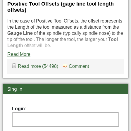
Positive Tool Offsets (gage line tool length
offsets)
In the case of Positive Tool Offsets, the offset represents
the Length of the tool measured as a distance from the
Gauge Line
of the spindle (typically spindle nose) to the
tip of the tool. The longer the tool, the larger your
Tool
Length
offset will be.
Read More
Read more (54498)
Comment
Sing In
Login: