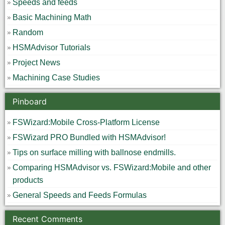
Speeds and feeds
Basic Machining Math
Random
HSMAdvisor Tutorials
Project News
Machining Case Studies
Pinboard
FSWizard:Mobile Cross-Platform License
FSWizard PRO Bundled with HSMAdvisor!
Tips on surface milling with ballnose endmills.
Comparing HSMAdvisor vs. FSWizard:Mobile and other
products
General Speeds and Feeds Formulas
Recent Comments