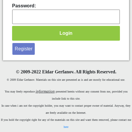
Password:
Register
©
2009-2022 Eldar Gerfanov. All Rights Reserved.
© 2009 Eldar Gerfanov. Materials on this site are presented as is and are mostly for educational use.
information
You may freely reproduce
presented herein without any consent from me, provided you
include link to this site.
In case when i am not the copyright holder, you may want to contact proper owner of material. Anyway, they
are freely available on the Internet.
If you hold the copyright right for any of the materials on this site and want them removed, please contact me
here