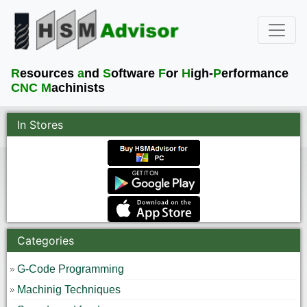
R
esources
a
nd
S
oftware
F
or
H
igh-
P
erformance
CNC M
achinists
In Stores
Categories
G-Code Programming
Machinig Techniques