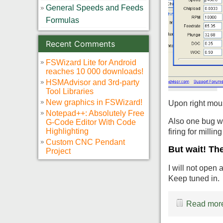
General Speeds and Feeds
Formulas
Recent Comments
FSWizard Lite for Android
reaches 10 000 downloads!
HSMAdvisor and 3rd-party
Tool Libraries
New graphics in FSWizard!
Upon right mous
Notepad++: Absolutely Free
Also one bug wa
G-Code Editor With Code
Highlighting
firing for millin
Custom CNC Pendant
But wait! Th
Project
I will not open
Keep tuned in.
Read more