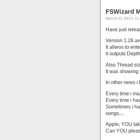
FSWizard Mo
March 23, 2014, 11
Have just relea
Version 1.26 av
It allwos to ent
It outputs Dept
Also Thread siz
It was showing 
In other news i
Every time i ma
Every time i ha
Sometimes i hav
songs....
Apple, YOU take
Can YOU please 