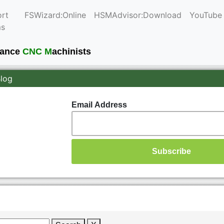
rt
FSWizard:Online
HSMAdvisor:Download
YouTube
ms
mance
CNC M
achinists
Blog
Email Address