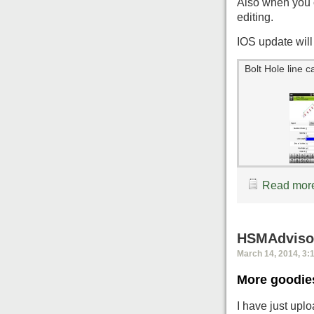
Also when you c
editing.
IOS update will 
Bolt Hole line c
Read more
HSMAdvisor
March 14, 2014, 3:
More goodie
I have just up