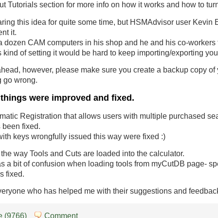
t Tutorials section for more info on how it works and how to turn 
ring this idea for quite some time, but HSMAdvisor user Kevin 
nt it.
a dozen CAM computers in his shop and he and his co-workers f
 kind of setting it would be hard to keep importing/exporting you
head, however, please make sure you create a backup copy of y
g go wrong.
 things were improved and fixed.
tomatic Registration that allows users with multiple purchased se
been fixed.
with keys wrongfully issued this way were fixed :)
 the way Tools and Cuts are loaded into the calculator.
as a bit of confusion when loading tools from myCutDB page- s
s fixed.
veryone who has helped me with their suggestions and feedbac
 (9766)
Comment