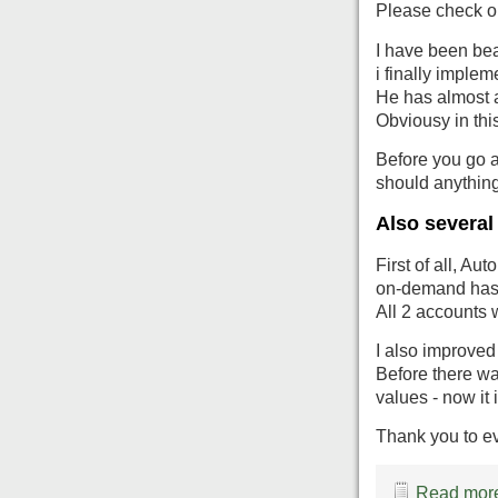
Please check ou
I have been bea
i finally impleme
He has almost 
Obviousy in this
Before you go a
should anythin
Also several
First of all, Au
on-demand has 
All 2 accounts 
I also improved
Before there w
values - now it i
Thank you to e
Read more