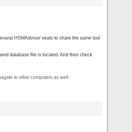
r sevaral HSMAdvisor seats to share the same tool
ared database file is located. And then check
gate to other computers as well.