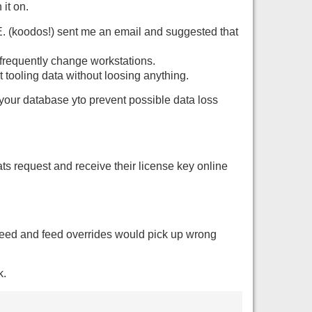
it on.
E. (koodos!) sent me an email and suggested that
requently change workstations.
t tooling data without loosing anything.
our database yto prevent possible data loss
ats request and receive their license key online
peed and feed overrides would pick up wrong
k.