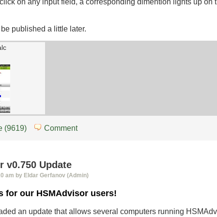
lick on any input field, a corresponding dimention lights up on
be published a little later.
alc
 (9619)
Comment
 v0.750 Update
10 am by Eldar Gerfanov (Admin)
s for our HSMAdvisor users!
loaded an update that allows several computers running HSMAdv