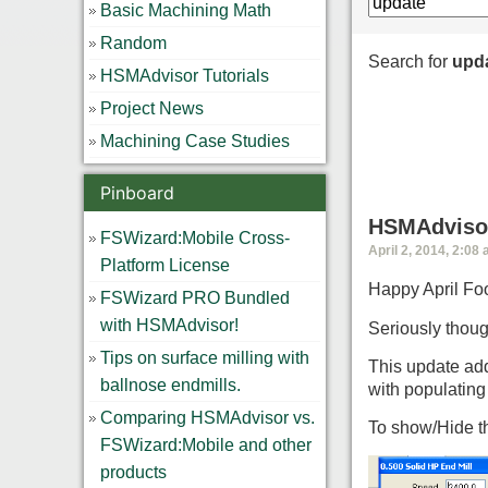
Basic Machining Math
Random
Search for
upd
HSMAdvisor Tutorials
Project News
Machining Case Studies
Pinboard
HSMAdvisor
FSWizard:Mobile Cross-
April 2, 2014, 2:08
Platform License
Happy April Foo
FSWizard PRO Bundled
with HSMAdvisor!
Seriously thoug
Tips on surface milling with
This update add
ballnose endmills.
with populatin
Comparing HSMAdvisor vs.
To show/Hide th
FSWizard:Mobile and other
products