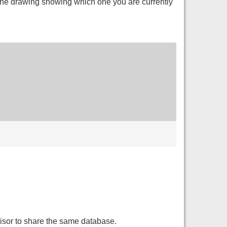
 the drawing showing which one you are currently
isor to share the same database.