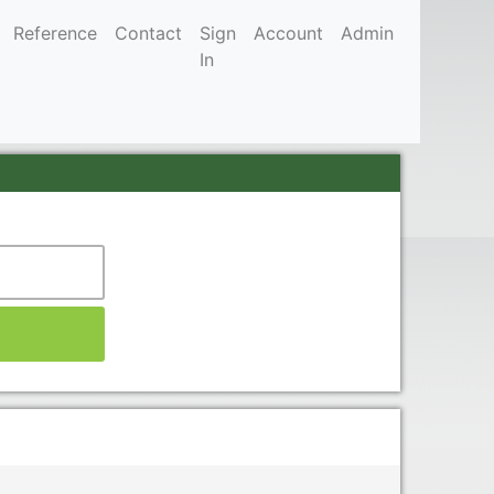
Reference
Contact
Sign
Account
Admin
In