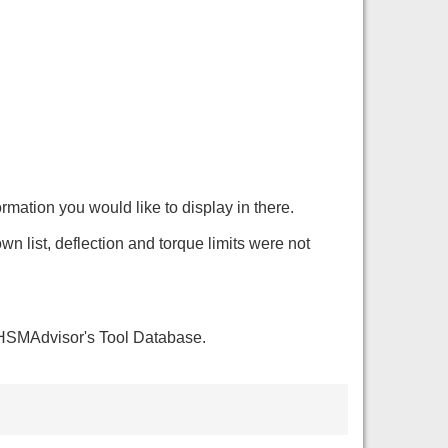
mation you would like to display in there.
list, deflection and torque limits were not
o HSMAdvisor's Tool Database.