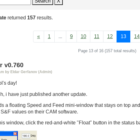
Search
X
ate
returned
157
results.
«
1
...
9
10
11
12
13
14
Page 13 of 16 (157 total results)
 v0.760
 am by Eldar Gerfanov (Admin)
l's day!
h, i have just published another update.
s a floating Speed and Feed mini-window that stays on top and 
g S&F values on their CAM software.
is window, click the red-and-white "Float" button in the status ba