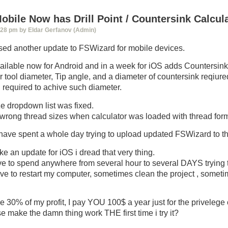
bile Now has Drill Point / Countersink Calcul
:28 pm by Eldar Gerfanov (Admin)
sed another update to FSWizard for mobile devices.
ailable now for Android and in a week for iOS adds Countersink/ 
er tool diameter, Tip angle, and a diameter of countersink reqiure
h required to achive such diameter.
e dropdown list was fixed.
wrong thread sizes when calculator was loaded with thread for
 have spent a whole day trying to upload updated FSWizard to t
ke an update for iOS i dread that very thing.
ve to spend anywhere from several hour to several DAYS trying 
e to restart my computer, sometimes clean the project , somet
 30% of my profit, I pay YOU 100$ a year just for the privelege 
make the damn thing work THE first time i try it?