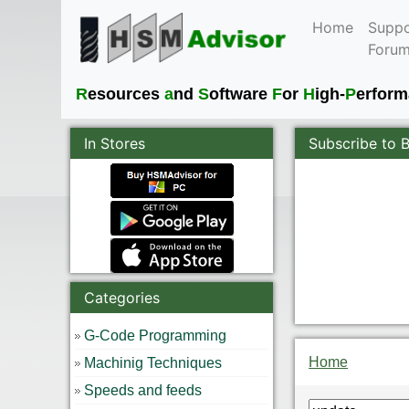
Home
Suppo
Foru
R
esources
a
nd
S
oftware
F
or
H
igh-
P
erfor
In Stores
Subscribe to 
Categories
G-Code Programming
Home
Machinig Techniques
Speeds and feeds