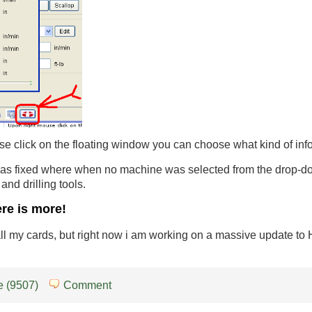
e click on the floating window you can choose what kind of infor
s fixed where when no machine was selected from the drop-down 
g and drilling tools.
ere is more!
 all my cards, but right now i am working on a massive update t
 (9507)
Comment