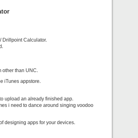
ator
Drillpoint Calculator.
d.
m other than UNC.
he iTunes appstore.
to upload an already finished app.
imes i need to dance around singing voodoo
of designing apps for your devices.