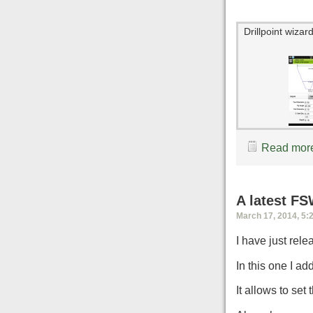
Drillpoint wizar
Read more
A latest F
March 17, 2014, 5:
I have just rel
In this one I ad
It allows to set