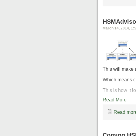
HSMAdvisor
March 14, 2014, 1:
This will make 
Which means ch
This is how it 
Read More
Read more
Coming HS