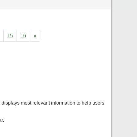
15
16
»
displays most relevant information to help users
r.