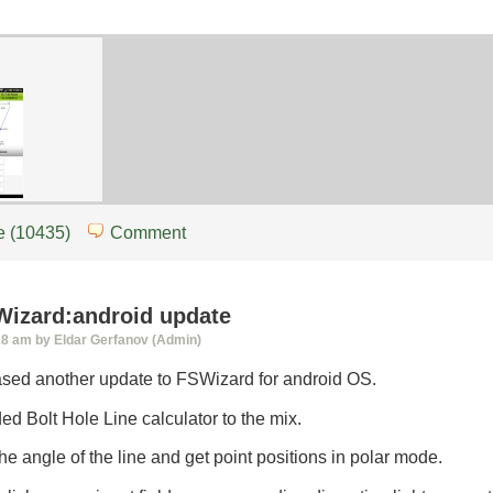
d
 (10435)
Comment
SWizard:android update
28 am by Eldar Gerfanov (Admin)
eased another update to FSWizard for android OS.
ded Bolt Hole Line calculator to the mix.
 the angle of the line and get point positions in polar mode.