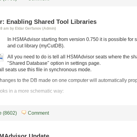
: Enabling Shared Tool Libraries
58 am by Eldar Gerfanov (Admin)
In HSMAdvisor starting from version 0.750 it is possible fo
and cut library (myCutDB).
All you need to do is tell all HSMAdvisor seats where the sh
"Shared Database" option in settings page.
all seats use this file in synchronous mode.
anges to the DB made on one computer will automatically propa
looks in a more schematic way:
 (8602)
Comment
MAdvisor Update