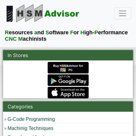
R
esources
a
nd
S
oftware
F
or
H
igh-
P
erformance
CNC M
achinists
In Stores
Categories
G-Code Programming
Machinig Techniques