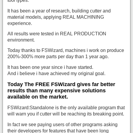
tool types.
It has been a year of research, building cutter and
material models, applying REAL MACHINING
experience.
All results were tested in REAL PRODUCTION
environment.
Today thanks to FSWizard, machines i work on produce
200%-300% more parts per day than 1 year ago.
It has been one year since i have started.
And i believe i have achieved my original goal.
Today The FREE FSWizard gives far better
results than many expensive solutions
available on the market.
FSWizard:Standalone is the only available program that
will warn you if cutter will be reaching its breaking point.
In fact we see paying users of other programs asking
their developers for features that have been long