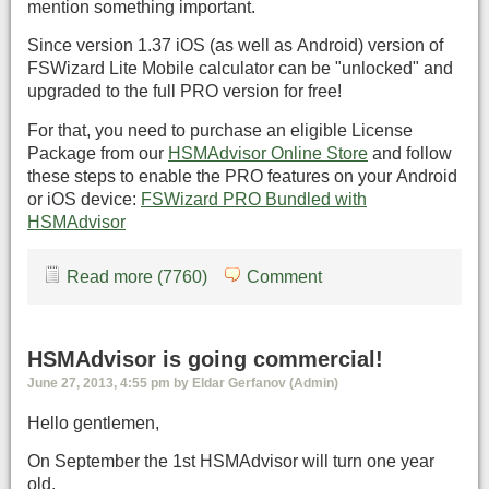
mention something important.
Since version 1.37 iOS (as well as Android) version of
FSWizard Lite Mobile calculator can be "unlocked" and
upgraded to the full PRO version for free!
For that, you need to purchase an eligible License
Package from our
HSMAdvisor Online Store
and follow
these steps to enable the PRO features on your Android
or iOS device:
FSWizard PRO Bundled with
HSMAdvisor
Read more (7760)
Comment
HSMAdvisor is going commercial!
June 27, 2013, 4:55 pm by Eldar Gerfanov (Admin)
Hello gentlemen,
On September the 1st HSMAdvisor will turn one year
old.