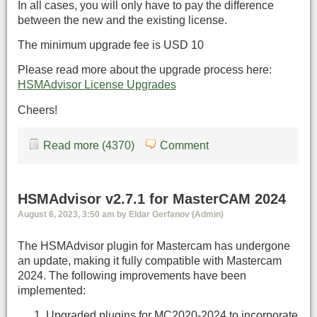
In all cases, you will only have to pay the difference
between the new and the existing license.
The minimum upgrade fee is USD 10
Please read more about the upgrade process here:
HSMAdvisor License Upgrades
Cheers!
Read more (4370)
Comment
HSMAdvisor v2.7.1 for MasterCAM 2024
August 6, 2023, 3:50 am by Eldar Gerfanov (Admin)
The HSMAdvisor plugin for Mastercam has undergone
an update, making it fully compatible with Mastercam
2024. The following improvements have been
implemented:
Upgraded plugins for MC2020-2024 to incorporate