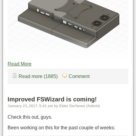
Read More
Read more (1885)
Comment
Improved FSWizard is coming!
January 23, 2017, 5:41 am by Eldar Gerfanov (Admin)
Check this out, guys.
Been working on this for the past couple of weeks: