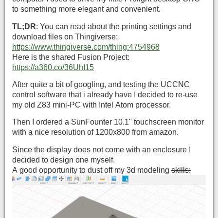
to something more elegant and convenient.
TL;DR
: You can read about the printing settings and
download files on Thingiverse:
https://www.thingiverse.com/thing:4754968
Here is the shared Fusion Project:
https://a360.co/36UhI15
After quite a bit of googling, and testing the UCCNC
control software that i already have I decided to re-use
my old Z83 mini-PC with Intel Atom processor.
Then I ordered a SunFounter 10.1" touchscreen monitor
with a nice resolution of 1200x800 from amazon.
Since the display does not come with an enclosure I
decided to design one myself.
A good opportunity to dust off my 3d modeling
skills: