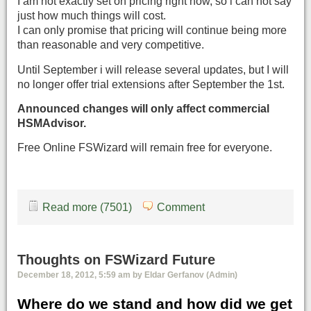
I am not exactly set on pricing right now, so i can not say
just how much things will cost.
I can only promise that pricing will continue being more
than reasonable and very competitive.
Until September i will release several updates, but I will
no longer offer trial extensions after September the 1st.
Announced changes will only affect commercial
HSMAdvisor.
Free Online FSWizard will remain free for everyone.
Read more (7501)
Comment
Thoughts on FSWizard Future
December 18, 2012, 5:59 am by Eldar Gerfanov (Admin)
Where do we stand and how did we get