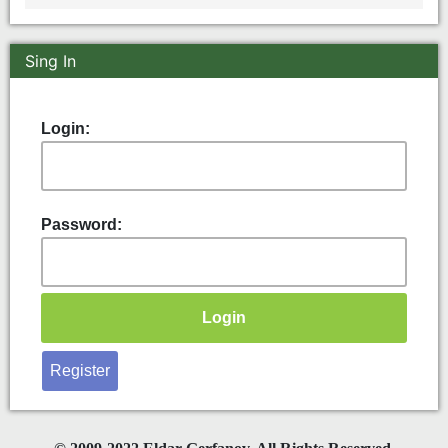
Sing In
Login:
Password:
Register