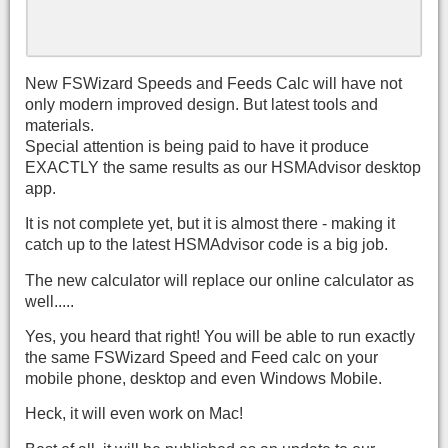
New FSWizard Speeds and Feeds Calc will have not
only modern improved design. But latest tools and
materials.
Special attention is being paid to have it produce
EXACTLY the same results as our HSMAdvisor desktop
app.
It is not complete yet, but it is almost there - making it
catch up to the latest HSMAdvisor code is a big job.
The new calculator will replace our online calculator as
well.....
Yes, you heard that right! You will be able to run exactly
the same FSWizard Speed and Feed calc on your
mobile phone, desktop and even Windows Mobile.
Heck, it will even work on Mac!