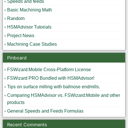
Speeds and feeds
Basic Machining Math
Random
HSMAdvisor Tutorials
Project News
Machining Case Studies
Pinboard
FSWizard:Mobile Cross-Platform License
FSWizard PRO Bundled with HSMAdvisor!
Tips on surface milling with ballnose endmills.
Comparing HSMAdvisor vs. FSWizard:Mobile and other
products
General Speeds and Feeds Formulas
Recent Comments