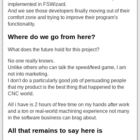
implemented in FSWizard.
And we see those developers finally moving out of their
comfort zone and trying to improve their program's
functionality.
Where do we go from here?
What does the future hold for this project?
No one really knows.
Unlike others who can talk the speed/feed game, I am
not into marketing.
I don't do a particularly good job of persuading people
that my product is the best thing that happened to the
CNC world.
All i have is 2 hours of free time on my hands after work
and a ton or real-world machining experience not many
in the software business can brag about.
All that remains to say here is