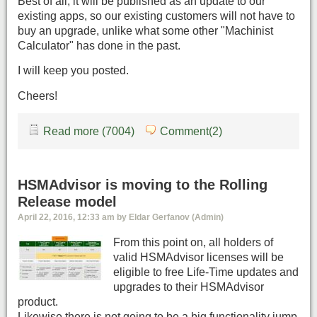
Best of all, it will be published as an update to our
existing apps, so our existing customers will not have to
buy an upgrade, unlike what some other "Machinist
Calculator" has done in the past.
I will keep you posted.
Cheers!
Read more (7004)
Comment(2)
HSMAdvisor is moving to the Rolling
Release model
April 22, 2016, 12:33 am by Eldar Gerfanov (Admin)
From this point on, all holders of
valid HSMAdvisor licenses will be
eligible to free Life-Time updates and
upgrades to their HSMAdvisor
product.
Likewise there is not going to be a big functionality jump