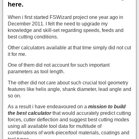
here.
When i first started FSWizard project one year ago in
December 2011. I felt the need to upgrade my
knowledge and skill-set regarding speeds, feeds and
best cutting conditions.
Other calculators available at that time simply did not cut
it for me.
One of them did not account for such important
parameters as tool length.
The other did not care about such crucial tool geometry
features like helix angle, shank diameter, lead angle and
so on.
As a result i have endeavoured on a
mission to
build
the best calculator
that would accurately predict cutting
forces, cutter deflection and suggest best cutting modes
using all available tool data for multitude of
combinations of work-piece/tool materials, coatings and