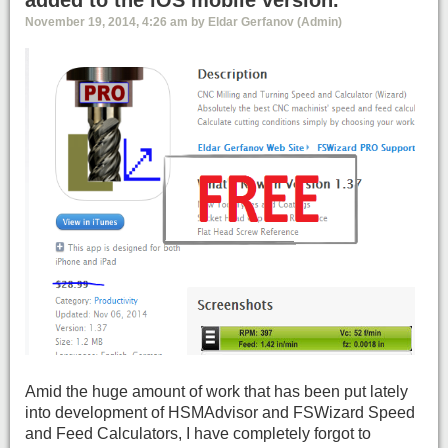
added to the iOS mobile version.
November 19, 2014, 4:26 am by Eldar Gerfanov (Admin)
Amid the huge amount of work that has been put lately
into development of HSMAdvisor and FSWizard Speed
and Feed Calculators, I have completely forgot to