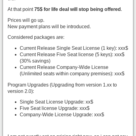
At that point
75$ for life deal will stop being offered
.
Prices will go up.
New payment plans will be introduced.
Considered packages are:
Current Release Single Seat License (1 key): xxx$
Current Release Five Seat license (5 keys): xxx$
(30% savings)
Current Release Company-Wide License
(Unlimited seats within company premises): xxx$
Program Upgrades (Upgrading from version 1.xx to
version 2.0):
Single Seat License Upgrade: xx$
Five Seat license Upgrade: xxx$
Company-Wide License Upgrade: xxx$