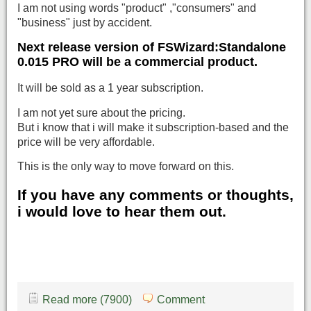
I am not using words "product" ,"consumers" and
"business" just by accident.
Next release version of FSWizard:Standalone
0.015 PRO will be a commercial product.
It will be sold as a 1 year subscription.
I am not yet sure about the pricing.
But i know that i will make it subscription-based and the
price will be very affordable.
This is the only way to move forward on this.
If you have any comments or thoughts,
i would love to hear them out.
Read more (7900)
Comment