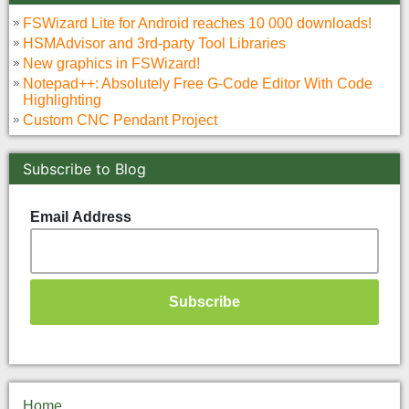
FSWizard Lite for Android reaches 10 000 downloads!
HSMAdvisor and 3rd-party Tool Libraries
New graphics in FSWizard!
Notepad++: Absolutely Free G-Code Editor With Code
Highlighting
Custom CNC Pendant Project
Subscribe to Blog
Email Address
Home