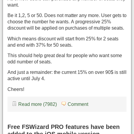
want.
Be it 1,2, 5 or 50. Does not matter any more. User gets to
choose the number he wants. A progressive 25%
discount will be applied on purchases of multiple seats.
Which means discount will start from 25% for 2 seats
and end with 37% for 50 seats.
This should help great deal for people who want some
odd number of seats.
And just a remainder: the current 15% on over 90$ is still
active until July 4.
Cheers!
Read more (7982)
Comment
Free FSWizard PRO features have been