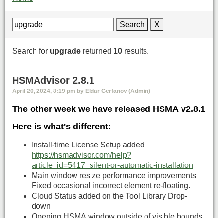
Search
X
Search for
upgrade
returned
10
results.
HSMAdvisor 2.8.1
April 20, 2024, 8:19 pm by Eldar Gerfanov (Admin)
The other week we have released HSMA v2.8.1
Here is what's different:
Install-time License Setup added
https://hsmadvisor.com/help?
article_id=5417_silent-or-automatic-installation
Main window resize performance improvements
Fixed occasional incorrect element re-floating.
Cloud Status added on the Tool Library Drop-
down
Opening HSMA window outside of visible bounds