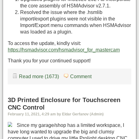
the core assembly of HSMAdvisor v2.7.1.
Resolved the issue where the .hsmlib
import/export plugins were not visible in the
Import/Export menu commands when HSMAdvisor
was loaded as a plugin.
To access the update, kindly visit:
https://hsmadvisor.com/hsmadvisor_for_mastercam
Thank you for your continued support!
Read more (1673)
Comment
3D Printed Enclosure for Touchscreen
CNC Control
February 11, 2021, 4:29 am by Eldar Gerfanov (Admin)
Since my garage/shop has a limited workspace, I
have long wanted to upgrade the big and clumsy
computer I used to drive my little Prolight desktop CNC