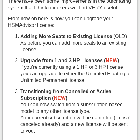
There have been some improvements in the purchasing
system that I think our users will find VERY useful.
From now on here is how you can upgrade your
HSMAdvisor license:
Adding More Seats to Existing License
(OLD)
As before you can add more seats to an existing
license.
Upgrade from 1 and 3 HP Licenses (
NEW
)
If you're currently using a 1 HP or 3 HP license
you can upgrade to either the Unlimted Floating or
Unlimited Permanent license.
Transitioning from Cancelled or Active
Subscription (
NEW
)
You can now switch from a subscription-based
model to any other license type.
Your current subscription will be canceled (if it isn't
canceled already) and a new license will be sent
to you.