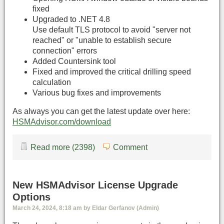
fixed
Upgraded to .NET 4.8
Use default TLS protocol to avoid "server not
reached" or "unable to establish secure
connection" errors
Added Countersink tool
Fixed and improved the critical drilling speed
calculation
Various bug fixes and improvements
As always you can get the latest update over here:
HSMAdvisor.com/download
Read more (2398)
Comment
New HSMAdvisor License Upgrade
Options
March 24, 2024, 8:18 am by Eldar Gerfanov (Admin)