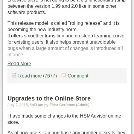
between the version 1.99 and 2.0 like in some other
software products.
This release model is called "rolling release" and it is
becoming the new industry norm.
It offers smoother transition and no steep learning curve
for existing users. It also helps prevent unavoidable
bugs when a large amount of changes is introduced all
at once.
Read More
Read more (7677)
Comment
Upgrades to the Online Store
July 2, 2015, 5:43 am by Eldar Gerfanov (Admin)
I have made some changes to the HSMAdvisor online
store.
As of now users can purchase any number of seats they