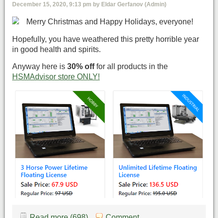
December 15, 2020, 9:13 pm by Eldar Gerfanov (Admin)
Merry Christmas and Happy Holidays, everyone!
Hopefully, you have weathered this pretty horrible year
in good health and spirits.
Anyway here is
30% off
for all products in the
HSMAdvisor store ONLY!
Read more (698)
Comment