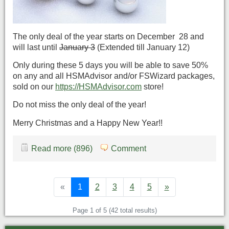
The only deal of the year starts on December 28 and
will last until
January 3
(Extended till January 12)
Only during these 5 days you will be able to save 50%
on any and all HSMAdvisor and/or FSWizard packages,
sold on our
https://HSMAdvisor.com
store!
Do not miss the only deal of the year!
Merry Christmas and a Happy New Year!!
Read more (896)
Comment
«
1
2
3
4
5
»
Page 1 of 5 (42 total results)