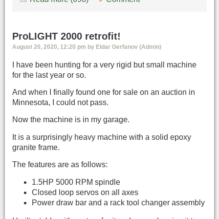
ProLIGHT 2000 retrofit!
August 20, 2020, 12:20 pm by Eldar Gerfanov (Admin)
I have been hunting for a very rigid but small machine
for the last year or so.
And when I finally found one for sale on an auction in
Minnesota, I could not pass.
Now the machine is in my garage.
It is a surprisingly heavy machine with a solid epoxy
granite frame.
The features are as follows:
1.5HP 5000 RPM spindle
Closed loop servos on all axes
Power draw bar and a rack tool changer assembly