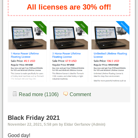
All licenses are 30% off!
Read more (1106)
Comment
Black Friday 2021
November 22, 2021, 5:58 pm by Eldar Gerfanov (Admin)
Good day!