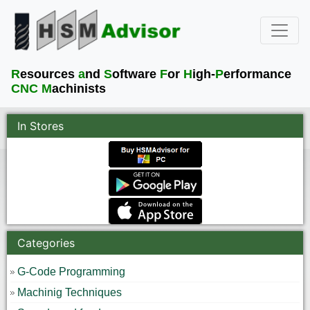
R
esources
a
nd
S
oftware
F
or
H
igh-
P
erformance
CNC M
achinists
In Stores
Categories
G-Code Programming
Machinig Techniques