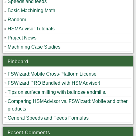
Speeds and feeds
Basic Machining Math
Random
HSMAdvisor Tutorials
Project News
Machining Case Studies
Pinboard
FSWizard:Mobile Cross-Platform License
FSWizard PRO Bundled with HSMAdvisor!
Tips on surface milling with ballnose endmills.
Comparing HSMAdvisor vs. FSWizard:Mobile and other
products
General Speeds and Feeds Formulas
Recent Comments