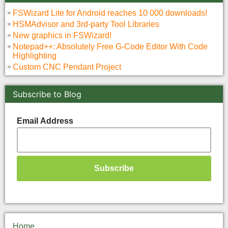
FSWizard Lite for Android reaches 10 000 downloads!
HSMAdvisor and 3rd-party Tool Libraries
New graphics in FSWizard!
Notepad++: Absolutely Free G-Code Editor With Code
Highlighting
Custom CNC Pendant Project
Subscribe to Blog
Email Address
Home