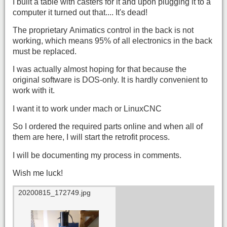
I built a table with casters for it and upon plugging it to a
computer it turned out that.... It's dead!
The proprietary Animatics control in the back is not
working, which means 95% of all electronics in the back
must be replaced.
I was actually almost hoping for that because the
original software is DOS-only. It is hardly convenient to
work with it.
I want it to work under mach or LinuxCNC
So I ordered the required parts online and when all of
them are here, I will start the retrofit process.
I will be documenting my process in comments.
Wish me luck!
20200815_172749.jpg