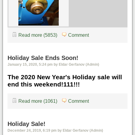
Read more (5853)
Comment
Holiday Sale Ends Soon!
January 15, 2020, 5:24 pm by Eldar Gerfanov (Admin)
The 2020 New Year's Holiday sale will
end this weekend!111!!!
Read more (1061)
Comment
Holiday Sale!
December 24, 2019, 6:19 pm by Eldar Gerfanov (Admin)