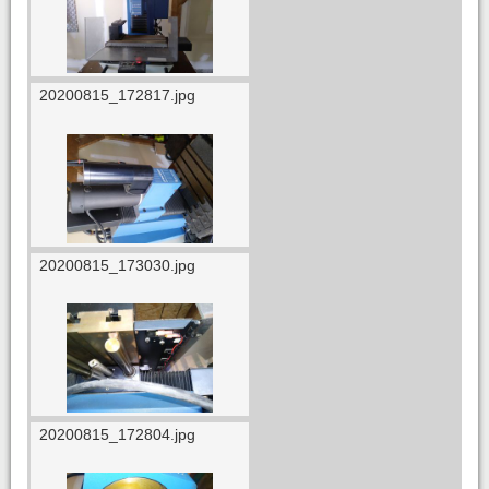
20200815_172817.jpg
20200815_173030.jpg
20200815_172804.jpg