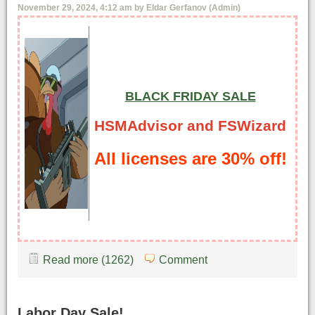
November 29, 2024, 4:12 am by Eldar Gerfanov (Admin)
BLACK FRIDAY SALE
HSMAdvisor and FSWizard
All licenses are 30% off!
Read more (1262)
Comment
Labor Day Sale!