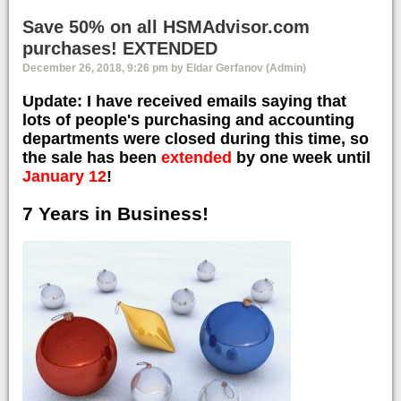
Save 50% on all HSMAdvisor.com
purchases! EXTENDED
December 26, 2018, 9:26 pm by Eldar Gerfanov (Admin)
Update: I have received emails saying that
lots of people's purchasing and accounting
departments were closed during this time, so
the sale has been
extended
by one week until
January 12
!
7 Years in Business!