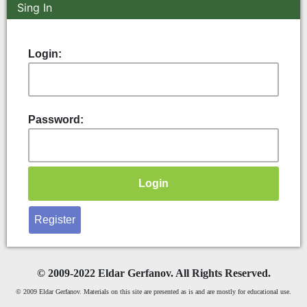
Sing In
Login:
Password:
Register
©
2009-2022 Eldar Gerfanov. All Rights Reserved.
© 2009 Eldar Gerfanov. Materials on this site are presented as is and are mostly for educational use.