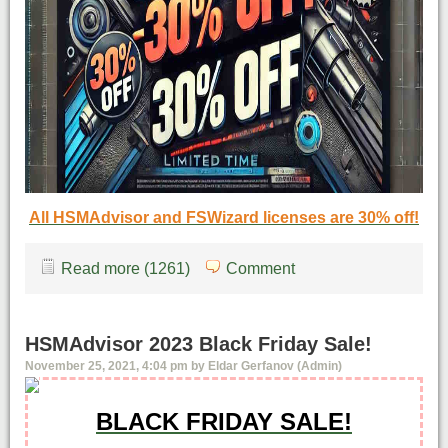
All HSMAdvisor and FSWizard licenses are 30% off!
Read more (1261)
Comment
HSMAdvisor 2023 Black Friday Sale!
November 25, 2021, 4:04 pm by Eldar Gerfanov (Admin)
BLACK FRIDAY SALE!