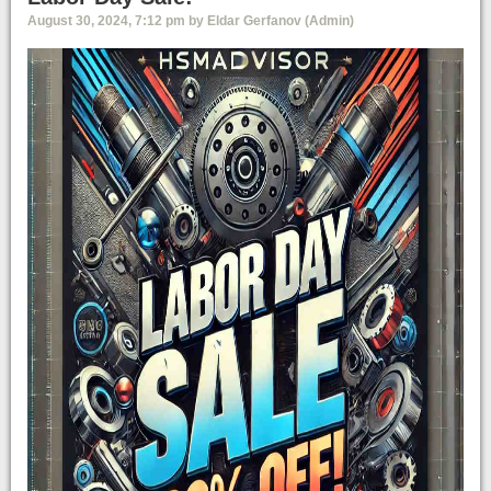
August 30, 2024, 7:12 pm by Eldar Gerfanov (Admin)