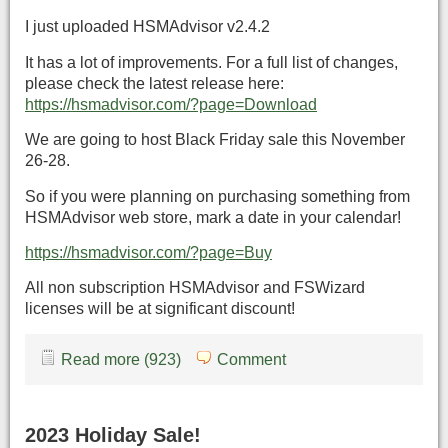
I just uploaded HSMAdvisor v2.4.2
It has a lot of improvements. For a full list of changes,
please check the latest release here:
https://hsmadvisor.com/?page=Download
We are going to host Black Friday sale this November
26-28.
So if you were planning on purchasing something from
HSMAdvisor web store, mark a date in your calendar!
https://hsmadvisor.com/?page=Buy
All non subscription HSMAdvisor and FSWizard
licenses will be at significant discount!
Read more (923)
Comment
2023 Holiday Sale!