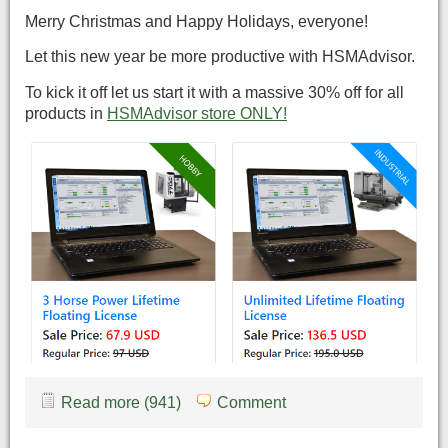
Merry Christmas and Happy Holidays, everyone!
Let this new year be more productive with HSMAdvisor.
To kick it off let us start it with a massive 30% off for all
products in
HSMAdvisor store ONLY!
Read more (941)
Comment