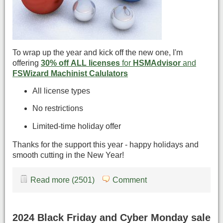
To wrap up the year and kick off the new one, I'm
offering
30% off ALL licenses
for
HSMAdvisor
and
FSWizard Machinist Calulators
All license types
No restrictions
Limited-time holiday offer
Thanks for the support this year - happy holidays and
smooth cutting in the New Year!
Read more (2501)
Comment
2024 Black Friday and Cyber Monday sale