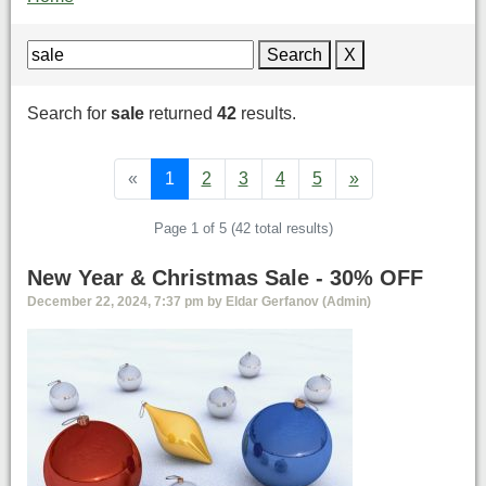
Search
X
Search for
sale
returned
42
results.
«
1
2
3
4
5
»
Page 1 of 5 (42 total results)
New Year & Christmas Sale - 30% OFF
December 22, 2024, 7:37 pm by Eldar Gerfanov (Admin)