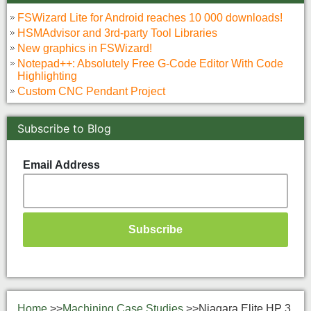
FSWizard Lite for Android reaches 10 000 downloads!
HSMAdvisor and 3rd-party Tool Libraries
New graphics in FSWizard!
Notepad++: Absolutely Free G-Code Editor With Code
Highlighting
Custom CNC Pendant Project
Subscribe to Blog
Email Address
Home
>>
Machining Case Studies
>>
Niagara Elite HP 3