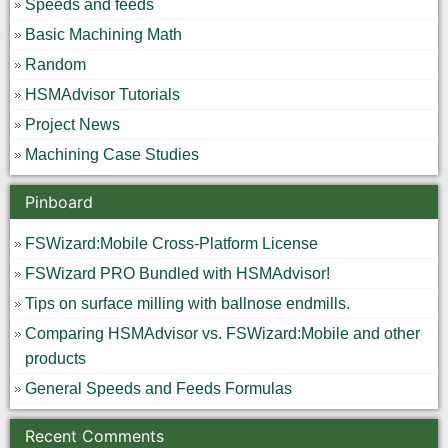
Speeds and feeds
Basic Machining Math
Random
HSMAdvisor Tutorials
Project News
Machining Case Studies
Pinboard
FSWizard:Mobile Cross-Platform License
FSWizard PRO Bundled with HSMAdvisor!
Tips on surface milling with ballnose endmills.
Comparing HSMAdvisor vs. FSWizard:Mobile and other
products
General Speeds and Feeds Formulas
Recent Comments