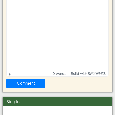
p
0 words
Build with
Sing In