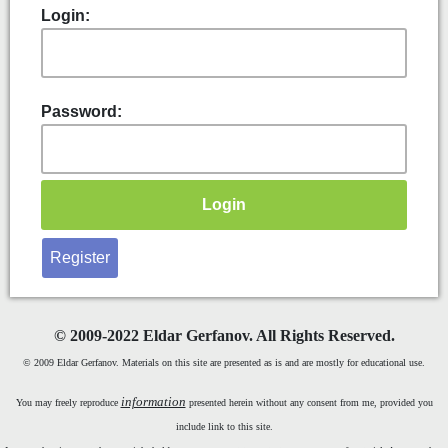
Login:
Password:
Register
©
2009-2022 Eldar Gerfanov. All Rights Reserved.
© 2009 Eldar Gerfanov. Materials on this site are presented as is and are mostly for educational use.
information
You may freely reproduce
presented herein without any consent from me, provided you
include link to this site.