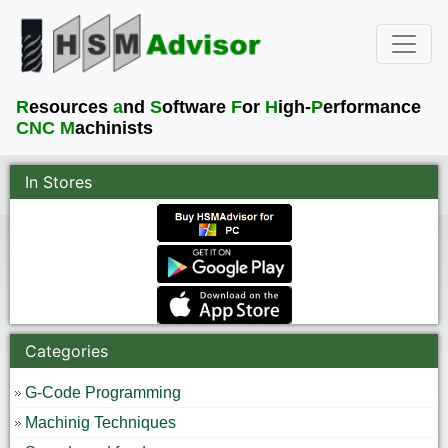
R
esources
a
nd
S
oftware
F
or
H
igh-
P
erformance
CNC M
achinists
In Stores
Categories
G-Code Programming
Machinig Techniques