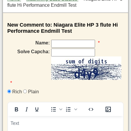
flute Hi Performance Endmill Test
New Comment to: Niagara Elite HP 3 flute Hi
Performance Endmill Test
Name:
*
Solve Capcha:
*
Rich
Plain